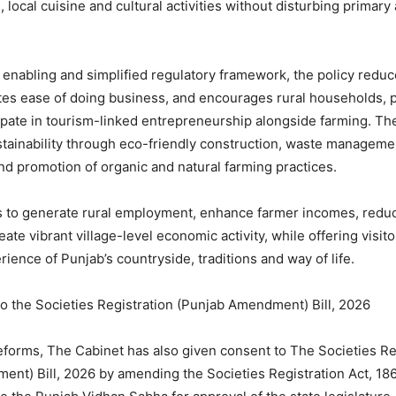
ocal cuisine and cultural activities without disturbing primary 
 enabling and simplified regulatory framework, the policy redu
es ease of doing business, and encourages rural households, p
cipate in tourism-linked entrepreneurship alongside farming. Th
ainability through eco-friendly construction, waste manageme
nd promotion of organic and natural farming practices.
s to generate rural employment, enhance farmer incomes, redu
eate vibrant village-level economic activity, while offering visit
ience of Punjab’s countryside, traditions and way of life.
o the Societies Registration (Punjab Amendment) Bill, 2026
reforms, The Cabinet has also given consent to The Societies Re
nt) Bill, 2026 by amending the Societies Registration Act, 1860