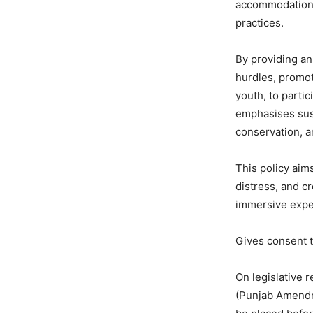
accommodation, l
practices.
By providing an
hurdles, promot
youth, to parti
emphasises sust
conservation, a
This policy aim
distress, and cr
immersive exper
Gives consent t
On legislative 
(Punjab Amendme