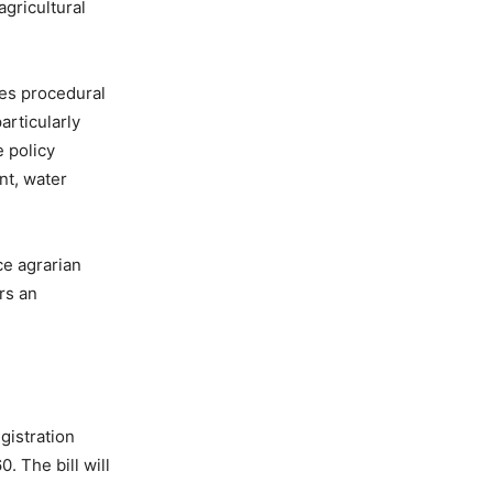
agricultural
ces procedural
articularly
e policy
nt, water
ce agrarian
ors an
gistration
. The bill will