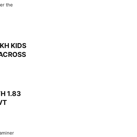
er the
KH KIDS
 ACROSS
H 1.83
VT
xaminer