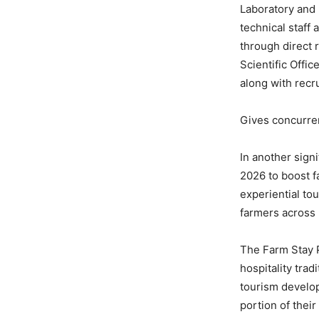
Laboratory and m
technical staff 
through direct 
Scientific Offi
along with recr
Gives concurren
In another sign
2026 to boost f
experiential to
farmers across
The Farm Stay P
hospitality trad
tourism develop
portion of their