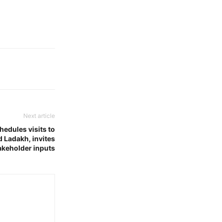
Next article
edules visits to
 Ladakh, invites
akeholder inputs