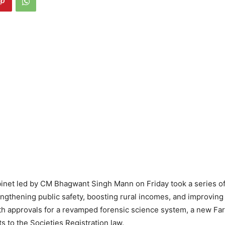
inet led by CM Bhagwant Singh Mann on Friday took a series of
ngthening public safety, boosting rural incomes, and improving
h approvals for a revamped forensic science system, a new Far
to the Societies Registration law.