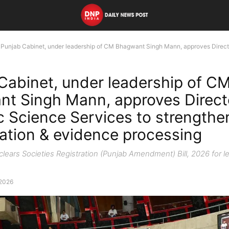
Punjab Cabinet, under leadership of CM Bhagwant Singh Mann, approves Director
Cabinet, under leadership of C
t Singh Mann, approves Direct
c Science Services to strengthe
gation & evidence processing
lears Societies Registration (Punjab Amendment) Bill, 2026 for le
 2026