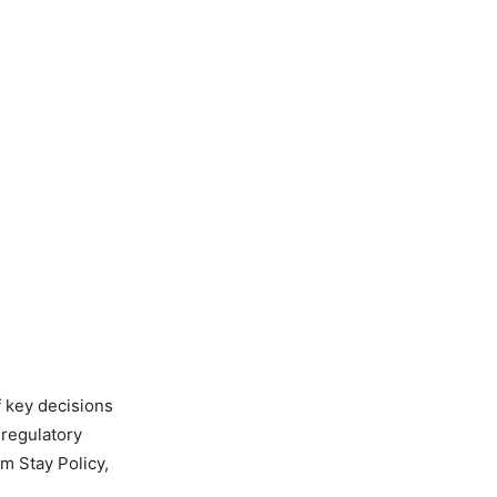
 key decisions
 regulatory
m Stay Policy,