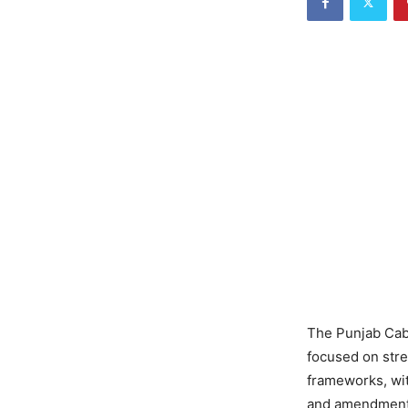
The Punjab Cab
focused on stre
frameworks, wit
and amendments 