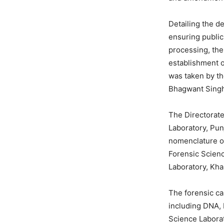
Detailing the de
ensuring public
processing, th
establishment o
was taken by th
Bhagwant Sing
The Directorate
Laboratory, Pun
nomenclature of
Forensic Scien
Laboratory, Kha
The forensic ca
including DNA, 
Science Laborat