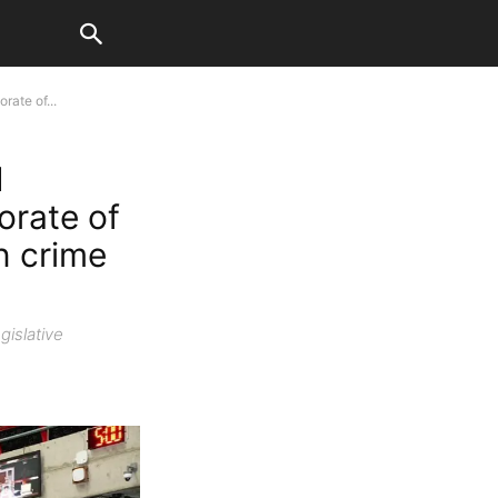
ate of...
M
orate of
n crime
gislative