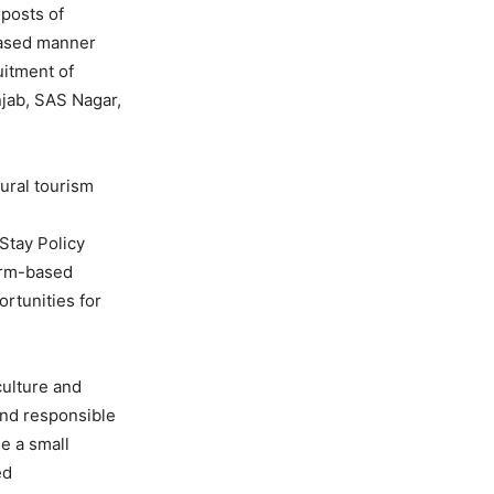
 posts of
phased manner
uitment of
njab, SAS Nagar,
ural tourism
Stay Policy
arm-based
rtunities for
culture and
 and responsible
e a small
ed