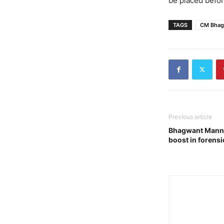
be placed befor
TAGS
CM Bhag
Previous article
Bhagwant Mann g
boost in forensi