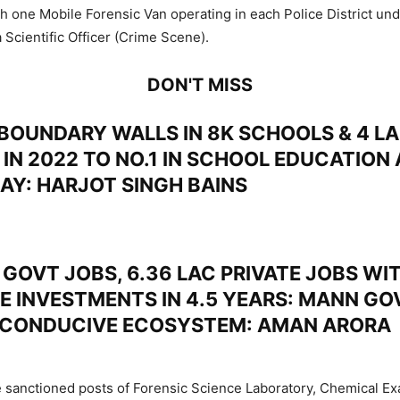
th one Mobile Forensic Van operating in each Police District und
 Scientific Officer (Crime Scene).
DON'T MISS
BOUNDARY WALLS IN 8K SCHOOLS & 4 LA
 IN 2022 TO NO.1 IN SCHOOL EDUCATION
DAY: HARJOT SINGH BAINS
GOVT JOBS, 6.36 LAC PRIVATE JOBS WIT
E INVESTMENTS IN 4.5 YEARS: MANN GO
 CONDUCIVE ECOSYSTEM: AMAN ARORA
e sanctioned posts of Forensic Science Laboratory, Chemical E