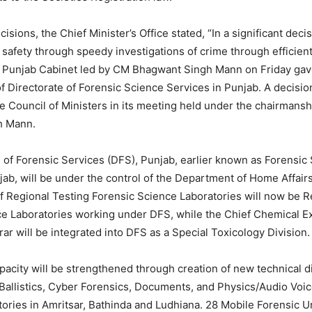
cisions, the Chief Minister’s Office stated, “In a significant deci
 safety through speedy investigations of crime through efficien
e Punjab Cabinet led by CM Bhagwant Singh Mann on Friday gav
f Directorate of Forensic Science Services in Punjab. A decision
e Council of Ministers in its meeting held under the chairmans
h Mann.
 of Forensic Services (DFS), Punjab, earlier known as Forensic
jab, will be under the control of the Department of Home Affair
 Regional Testing Forensic Science Laboratories will now be R
ce Laboratories working under DFS, while the Chief Chemical E
rar will be integrated into DFS as a Special Toxicology Division.
pacity will be strengthened through creation of new technical d
Ballistics, Cyber Forensics, Documents, and Physics/Audio Voic
ories in Amritsar, Bathinda and Ludhiana. 28 Mobile Forensic Un