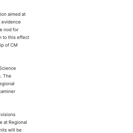
sion aimed at
t evidence
e nod for
 to this effect
hip of CM
 Science
s. The
egional
xaminer
ivisions
e at Regional
its will be