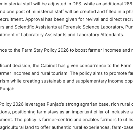
inisterial staff will be adjusted in DFS, while an additional 266
and one post of ministerial staff will be created and filled in a 
recruitment. Approval has been given for revival and direct recr
cers and Scientific Assistants at Forensic Science Laboratory, Pu
uitment of Laboratory Assistants and Laboratory Attendants.
ce to the Farm Stay Policy 2026 to boost farmer incomes and r
ificant decision, the Cabinet has given concurrence to the Farm 
armer incomes and rural tourism. The policy aims to promote f
urism while creating sustainable and supplementary income oppo
 Punjab.
olicy 2026 leverages Punjab’s strong agrarian base, rich rural 
itions, positioning farm stays as an important pillar of inclusive
ment. The policy is farmer-centric and enables farmers to utilis
 agricultural land to offer authentic rural experiences, farm-bas