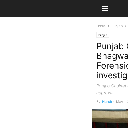
Home
Punjab
Punjab
Punjab 
Bhagwan
Forensi
investi
Punjab Cabinet c
approval
By
Harsh
-
May 1,