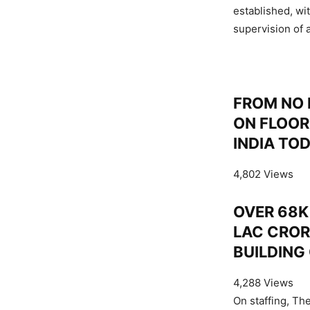
established, wi
supervision of a
FROM NO 
ON FLOOR
INDIA TO
4,802 Views
OVER 68K 
LAC CROR
BUILDING
4,288 Views
On staffing, Th