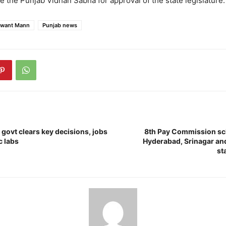
e the Punjab Vidhan Sabha for approval of the state legislature.
want Mann
Punjab news
ovt clears key decisions, jobs
8th Pay Commission sch
c labs
Hyderabad, Srinagar and
st