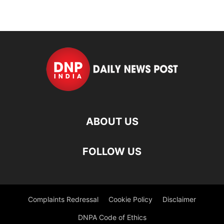
ABOUT US
FOLLOW US
Complaints Redressal
Cookie Policy
Disclaimer
DNPA Code of Ethics