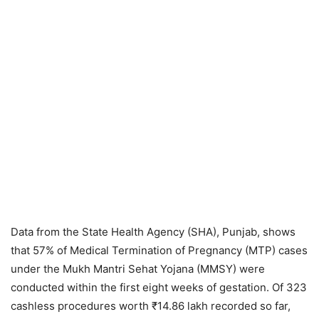
Data from the State Health Agency (SHA), Punjab, shows
that 57% of Medical Termination of Pregnancy (MTP) cases
under the Mukh Mantri Sehat Yojana (MMSY) were
conducted within the first eight weeks of gestation. Of 323
cashless procedures worth ₹14.86 lakh recorded so far,