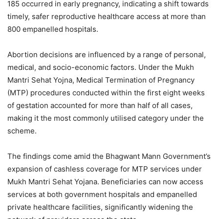
185 occurred in early pregnancy, indicating a shift towards
timely, safer reproductive healthcare access at more than
800 empanelled hospitals.
Abortion decisions are influenced by a range of personal,
medical, and socio-economic factors. Under the Mukh
Mantri Sehat Yojna, Medical Termination of Pregnancy
(MTP) procedures conducted within the first eight weeks
of gestation accounted for more than half of all cases,
making it the most commonly utilised category under the
scheme.
The findings come amid the Bhagwant Mann Government’s
expansion of cashless coverage for MTP services under
Mukh Mantri Sehat Yojana. Beneficiaries can now access
services at both government hospitals and empanelled
private healthcare facilities, significantly widening the