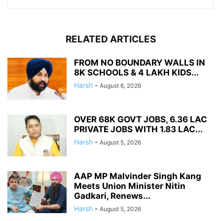
RELATED ARTICLES
FROM NO BOUNDARY WALLS IN
8K SCHOOLS & 4 LAKH KIDS...
Harsh
-
August 6, 2026
OVER 68K GOVT JOBS, 6.36 LAC
PRIVATE JOBS WITH 1.83 LAC...
Harsh
-
August 5, 2026
AAP MP Malvinder Singh Kang
Meets Union Minister Nitin
Gadkari, Renews...
Harsh
-
August 5, 2026