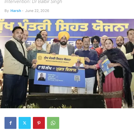
Intervention: Dr Balbir Singh
By
Harsh
-
June 22, 2026