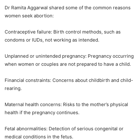
Dr Ramita Aggarwal shared some of the common reasons
women seek abortion:
Contraceptive failure: Birth control methods, such as
condoms or IUDs, not working as intended.
Unplanned or unintended pregnancy: Pregnancy occurring
when women or couples are not prepared to have a child.
Financial constraints: Concerns about childbirth and child-
rearing.
Maternal health concerns: Risks to the mother’s physical
health if the pregnancy continues.
Fetal abnormalities: Detection of serious congenital or
medical conditions in the fetus.