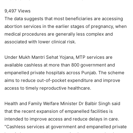
9,497 Views
The data suggests that most beneficiaries are accessing
abortion services in the earlier stages of pregnancy, when
medical procedures are generally less complex and
associated with lower clinical risk.
Under Mukh Mantri Sehat Yojana, MTP services are
available cashless at more than 800 government and
empanelled private hospitals across Punjab. The scheme
aims to reduce out-of-pocket expenditure and improve
access to timely reproductive healthcare.
Health and Family Welfare Minister Dr Balbir Singh said
that the recent expansion of empanelled facilities is
intended to improve access and reduce delays in care.
“Cashless services at government and empanelled private