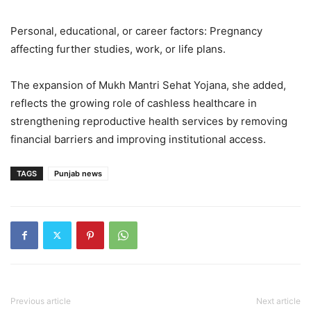
Personal, educational, or career factors: Pregnancy
affecting further studies, work, or life plans.
The expansion of Mukh Mantri Sehat Yojana, she added,
reflects the growing role of cashless healthcare in
strengthening reproductive health services by removing
financial barriers and improving institutional access.
TAGS
Punjab news
Previous article
Next article