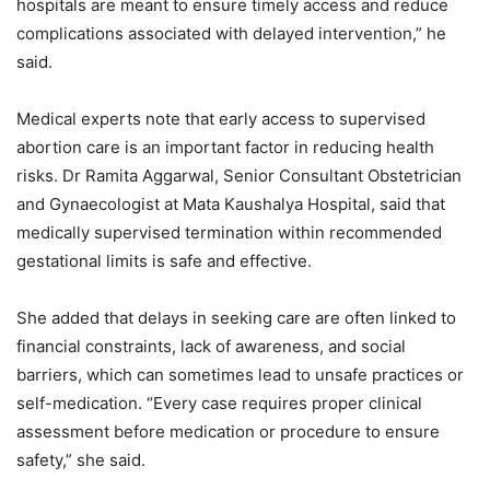
hospitals are meant to ensure timely access and reduce
complications associated with delayed intervention,” he
said.
Medical experts note that early access to supervised
abortion care is an important factor in reducing health
risks. Dr Ramita Aggarwal, Senior Consultant Obstetrician
and Gynaecologist at Mata Kaushalya Hospital, said that
medically supervised termination within recommended
gestational limits is safe and effective.
She added that delays in seeking care are often linked to
financial constraints, lack of awareness, and social
barriers, which can sometimes lead to unsafe practices or
self-medication. “Every case requires proper clinical
assessment before medication or procedure to ensure
safety,” she said.