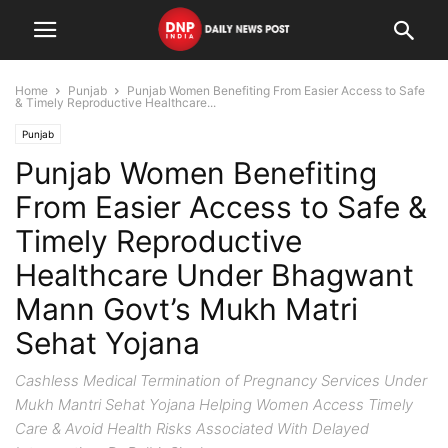
Home
Punjab
Punjab Women Benefiting From Easier Access to Safe
& Timely Reproductive Healthcare...
Punjab
Punjab Women Benefiting
From Easier Access to Safe &
Timely Reproductive
Healthcare Under Bhagwant
Mann Govt’s Mukh Matri
Sehat Yojana
Cashless Medical Termination of Pregnancy Services Under
Mukh Mantri Sehat Yojana Helping Women Access Timely
Care & Avoid Health Risks Associated With Delayed