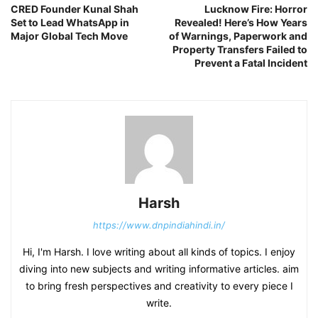
CRED Founder Kunal Shah
Lucknow Fire: Horror
Set to Lead WhatsApp in
Revealed! Here’s How Years
Major Global Tech Move
of Warnings, Paperwork and
Property Transfers Failed to
Prevent a Fatal Incident
Harsh
https://www.dnpindiahindi.in/
Hi, I'm Harsh. I love writing about all kinds of topics. I enjoy
diving into new subjects and writing informative articles. aim
to bring fresh perspectives and creativity to every piece I
write.