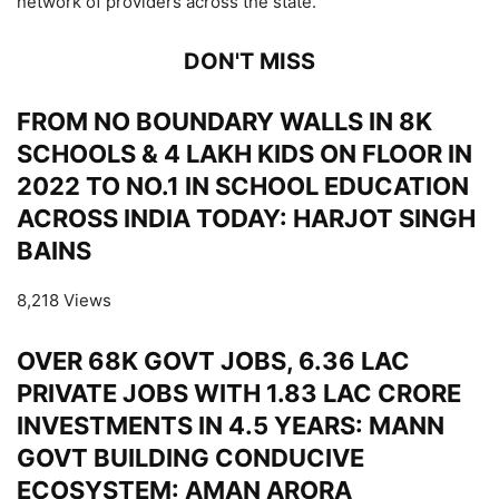
network of providers across the state.
DON'T MISS
FROM NO BOUNDARY WALLS IN 8K
SCHOOLS & 4 LAKH KIDS ON FLOOR IN
2022 TO NO.1 IN SCHOOL EDUCATION
ACROSS INDIA TODAY: HARJOT SINGH
BAINS
8,218 Views
OVER 68K GOVT JOBS, 6.36 LAC
PRIVATE JOBS WITH 1.83 LAC CRORE
INVESTMENTS IN 4.5 YEARS: MANN
GOVT BUILDING CONDUCIVE
ECOSYSTEM: AMAN ARORA