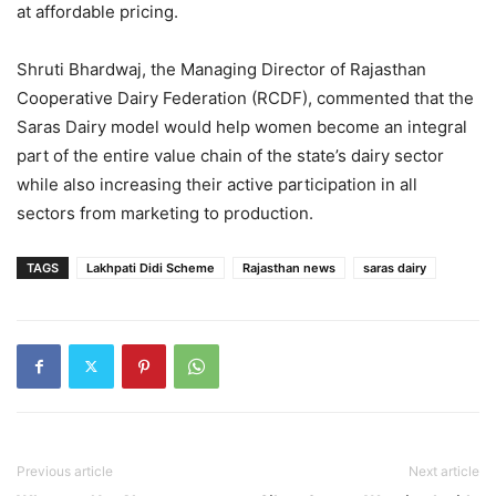
at affordable pricing.
Shruti Bhardwaj, the Managing Director of Rajasthan
Cooperative Dairy Federation (RCDF), commented that the
Saras Dairy model would help women become an integral
part of the entire value chain of the state’s dairy sector
while also increasing their active participation in all
sectors from marketing to production.
TAGS
Lakhpati Didi Scheme
Rajasthan news
saras dairy
Previous article
Next article