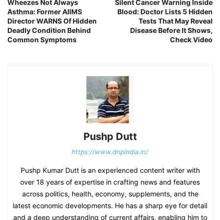
Wheezes Not Always
Silent Cancer Warning Inside
Asthma: Former AIIMS
Blood: Doctor Lists 5 Hidden
Director WARNS Of Hidden
Tests That May Reveal
Deadly Condition Behind
Disease Before It Shows,
Common Symptoms
Check Video
Pushp Dutt
https://www.dnpindia.in/
Pushp Kumar Dutt is an experienced content writer with
over 18 years of expertise in crafting news and features
across politics, health, economy, supplements, and the
latest economic developments. He has a sharp eye for detail
and a deep understanding of current affairs, enabling him to