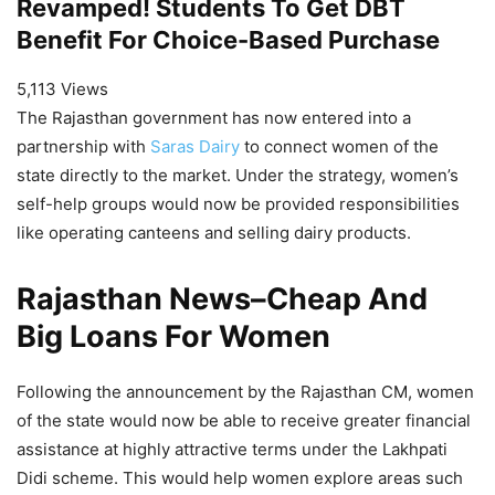
Revamped! Students To Get DBT
Benefit For Choice-Based Purchase
5,113 Views
The Rajasthan government has now entered into a
partnership with
Saras Dairy
to connect women of the
state directly to the market. Under the strategy, women’s
self-help groups would now be provided responsibilities
like operating canteens and selling dairy products.
Rajasthan News
–
Cheap And
Big Loans For Women
Following the announcement by the Rajasthan CM, women
of the state would now be able to receive greater financial
assistance at highly attractive terms under the Lakhpati
Didi scheme. This would help women explore areas such