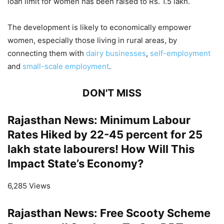
loan limit for women has been raised to Rs. 1.5 lakh.
The development is likely to economically empower
women, especially those living in rural areas, by
connecting them with
dairy businesses
,
self-employment
and
small-scale employment
.
DON'T MISS
Rajasthan News: Minimum Labour
Rates Hiked by 22-45 percent for 25
lakh state labourers! How Will This
Impact State’s Economy?
6,285 Views
Rajasthan News: Free Scooty Scheme