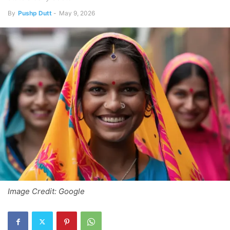
By
Pushp Dutt
-
May 9, 2026
Image Credit: Google