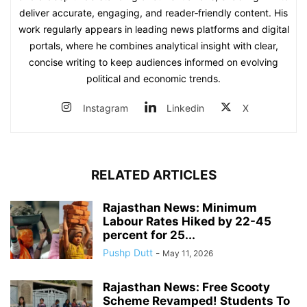
deliver accurate, engaging, and reader‑friendly content. His
work regularly appears in leading news platforms and digital
portals, where he combines analytical insight with clear,
concise writing to keep audiences informed on evolving
political and economic trends.
Instagram
Linkedin
X
RELATED ARTICLES
Rajasthan News: Minimum
Labour Rates Hiked by 22-45
percent for 25...
Pushp Dutt
-
May 11, 2026
Rajasthan News: Free Scooty
Scheme Revamped! Students To