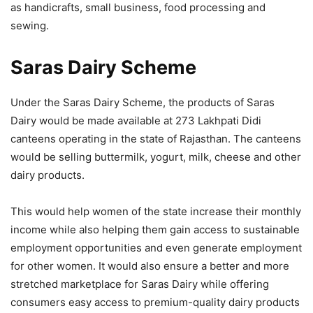
as handicrafts, small business, food processing and
sewing.
Saras Dairy Scheme
Under the Saras Dairy Scheme, the products of Saras
Dairy would be made available at 273 Lakhpati Didi
canteens operating in the state of Rajasthan. The canteens
would be selling buttermilk, yogurt, milk, cheese and other
dairy products.
This would help women of the state increase their monthly
income while also helping them gain access to sustainable
employment opportunities and even generate employment
for other women. It would also ensure a better and more
stretched marketplace for Saras Dairy while offering
consumers easy access to premium-quality dairy products