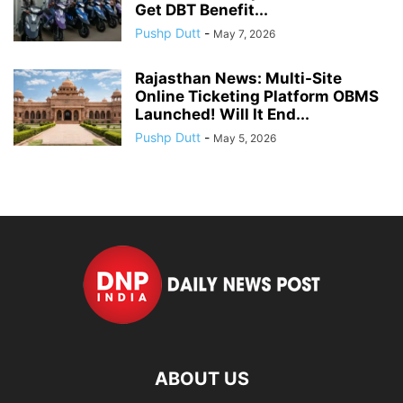
Get DBT Benefit...
Pushp Dutt
-
May 7, 2026
Rajasthan News: Multi-Site
Online Ticketing Platform OBMS
Launched! Will It End...
Pushp Dutt
-
May 5, 2026
ABOUT US