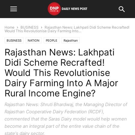
Home
BUSINESS
Rajasthan News: Lakhpati Didi Scheme Recrafted!
Would This Revolutionise Dairy Farming Into...
BUSINESS
NATION
PEOPLE
Rajasthan
Rajasthan News: Lakhpati
Didi Scheme Recrafted!
Would This Revolutionise
Dairy Farming Into A Major
Rural Income Engine?
Rajasthan News: Shruti Bhardwaj, the Managing Director of
Rajasthan Cooperative Dairy Federation (RCDF),
commented that the Saras Dairy model would help women
become an integral part of the entire value chain of the
state's dairy sector.