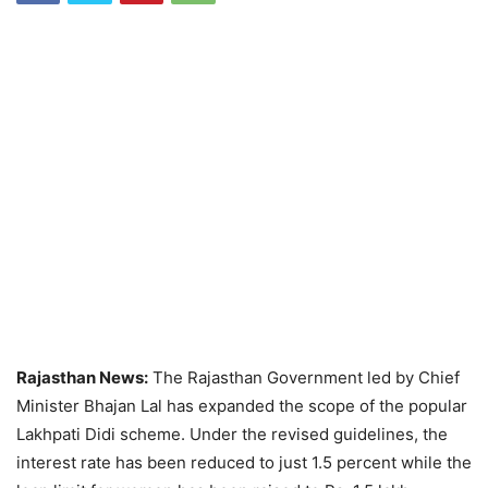
Rajasthan News:
The Rajasthan Government led by Chief
Minister Bhajan Lal has expanded the scope of the popular
Lakhpati Didi scheme. Under the revised guidelines, the
interest rate has been reduced to just 1.5 percent while the