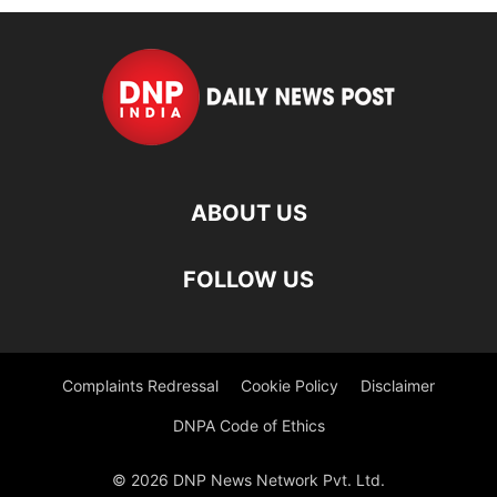
ABOUT US
FOLLOW US
Complaints Redressal
Cookie Policy
Disclaimer
DNPA Code of Ethics
© 2026 DNP News Network Pvt. Ltd.