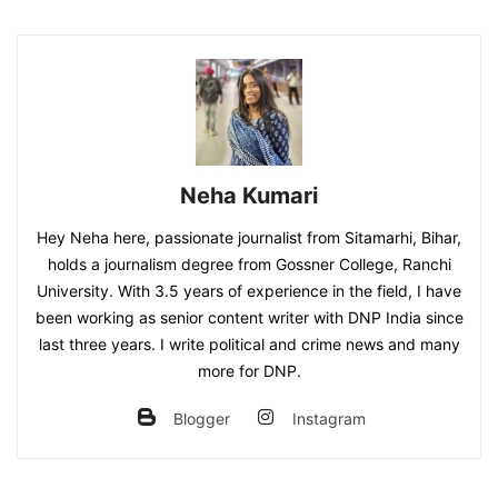
Neha Kumari
Hey Neha here, passionate journalist from Sitamarhi, Bihar,
holds a journalism degree from Gossner College, Ranchi
University. With 3.5 years of experience in the field, I have
been working as senior content writer with DNP India since
last three years. I write political and crime news and many
more for DNP.
Blogger
Instagram