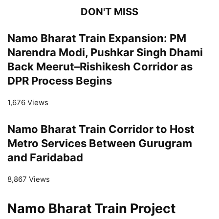
DON'T MISS
Namo Bharat Train Expansion: PM
Narendra Modi, Pushkar Singh Dhami
Back Meerut–Rishikesh Corridor as
DPR Process Begins
1,676 Views
Namo Bharat Train Corridor to Host
Metro Services Between Gurugram
and Faridabad
8,867 Views
Namo Bharat Train Project