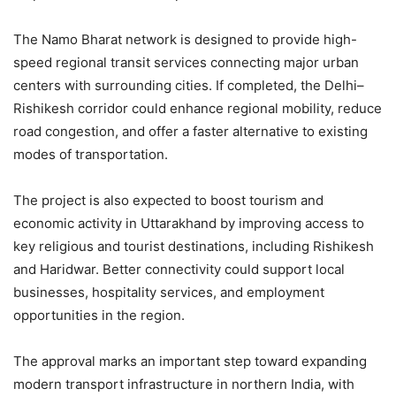
The Namo Bharat network is designed to provide high-
speed regional transit services connecting major urban
centers with surrounding cities. If completed, the Delhi–
Rishikesh corridor could enhance regional mobility, reduce
road congestion, and offer a faster alternative to existing
modes of transportation.
The project is also expected to boost tourism and
economic activity in Uttarakhand by improving access to
key religious and tourist destinations, including Rishikesh
and Haridwar. Better connectivity could support local
businesses, hospitality services, and employment
opportunities in the region.
The approval marks an important step toward expanding
modern transport infrastructure in northern India, with