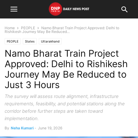
Home
PEOPLE
Namo Bharat Train Project Approved: Delhi to
Rishikesh Journey May Be Reduced...
PEOPLE
States
Uttarakhand
Namo Bharat Train Project
Approved: Delhi to Rishikesh
Journey May Be Reduced to
Just 3 Hours
The survey will assess route alignment, infrastructure
requirements, feasibility, and potential stations along the
corridor before further steps are taken toward
implementation.
By
Neha Kumari
-
June 19, 2026