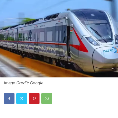
Image Credit: Google