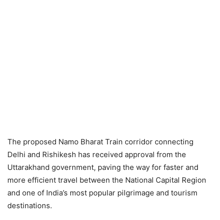
The proposed Namo Bharat Train corridor connecting
Delhi and Rishikesh has received approval from the
Uttarakhand government, paving the way for faster and
more efficient travel between the National Capital Region
and one of India’s most popular pilgrimage and tourism
destinations.