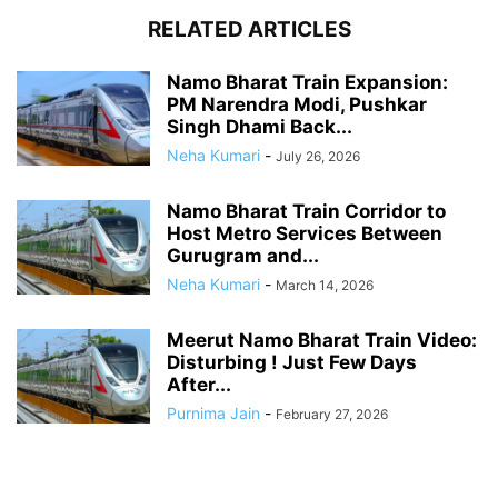
RELATED ARTICLES
Namo Bharat Train Expansion:
PM Narendra Modi, Pushkar
Singh Dhami Back...
Neha Kumari
-
July 26, 2026
Namo Bharat Train Corridor to
Host Metro Services Between
Gurugram and...
Neha Kumari
-
March 14, 2026
Meerut Namo Bharat Train Video:
Disturbing ! Just Few Days
After...
Purnima Jain
-
February 27, 2026