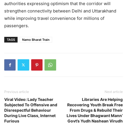
authorities expressing optimism that the corridor will
strengthen connectivity between Delhi and Uttarakhand
while improving travel convenience for millions of
passengers.
TAGS
Namo Bharat Train
Previous article
Next article
Viral Video: Lady Teacher
Libraries Are Helping
Subjected To Offensive and
Recovering Youth Break Free
Disrespectful Behaviour
From Drugs & Rebuild Their
During Live Class, Internet
Lives Under Bhagwant Mann’
Furious
Govt’s Yudh Nashean Virudh