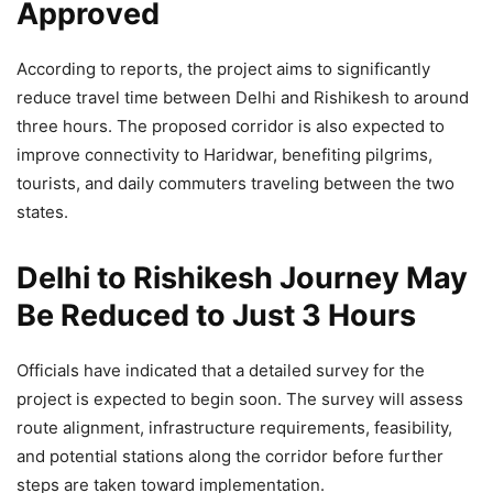
Approved
According to reports, the project aims to significantly
reduce travel time between Delhi and Rishikesh to around
three hours. The proposed corridor is also expected to
improve connectivity to Haridwar, benefiting pilgrims,
tourists, and daily commuters traveling between the two
states.
Delhi to Rishikesh Journey May
Be Reduced to Just 3 Hours
Officials have indicated that a detailed survey for the
project is expected to begin soon. The survey will assess
route alignment, infrastructure requirements, feasibility,
and potential stations along the corridor before further
steps are taken toward implementation.