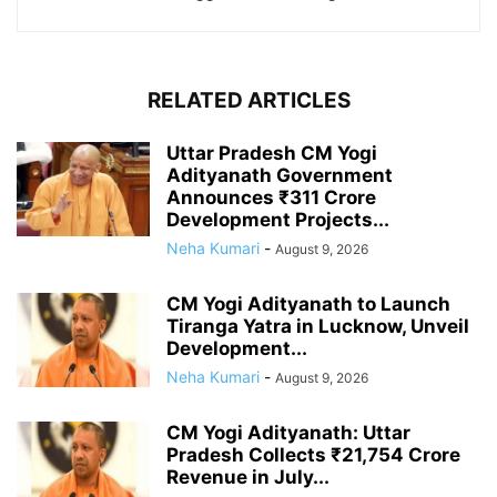
RELATED ARTICLES
Uttar Pradesh CM Yogi
Adityanath Government
Announces ₹311 Crore
Development Projects...
Neha Kumari
-
August 9, 2026
CM Yogi Adityanath to Launch
Tiranga Yatra in Lucknow, Unveil
Development...
Neha Kumari
-
August 9, 2026
CM Yogi Adityanath: Uttar
Pradesh Collects ₹21,754 Crore
Revenue in July...