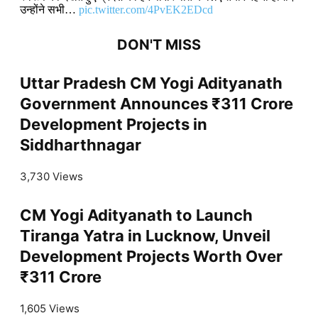
उन्होंने सभी…
pic.twitter.com/4PvEK2EDcd
DON'T MISS
Uttar Pradesh CM Yogi Adityanath
Government Announces ₹311 Crore
Development Projects in
Siddharthnagar
3,730 Views
CM Yogi Adityanath to Launch
Tiranga Yatra in Lucknow, Unveil
Development Projects Worth Over
₹311 Crore
1,605 Views