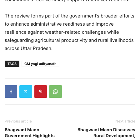
The review forms part of the government’s broader efforts
to enhance administrative readiness and improve
resilience against weather-related challenges while
safeguarding agricultural productivity and rural livelihoods
across Uttar Pradesh.
TAGS
CM yogi adityanath
Previous article
Next article
Bhagwant Mann
Bhagwant Mann Discusses
Government Highlights
Rural Development,