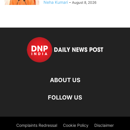
Neha Kumari
-
August 8, 2026
ABOUT US
FOLLOW US
Complaints Redressal
Cookie Policy
Disclaimer