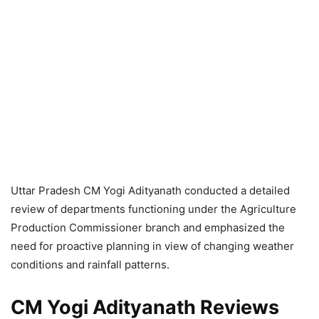
Uttar Pradesh CM Yogi Adityanath conducted a detailed
review of departments functioning under the Agriculture
Production Commissioner branch and emphasized the
need for proactive planning in view of changing weather
conditions and rainfall patterns.
CM Yogi Adityanath Reviews