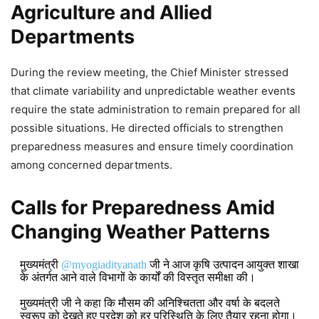
Agriculture and Allied
Departments
During the review meeting, the Chief Minister stressed
that climate variability and unpredictable weather events
require the state administration to remain prepared for all
possible situations. He directed officials to strengthen
preparedness measures and ensure timely coordination
among concerned departments.
Calls for Preparedness Amid
Changing Weather Patterns
मुख्यमंत्री
@myogiadityanath
जी ने आज कृषि उत्पादन आयुक्त शाखा
के अंतर्गत आने वाले विभागों के कार्यों की विस्तृत समीक्षा की।
मुख्यमंत्री जी ने कहा कि मौसम की अनिश्चितता और वर्षा के बदलते
स्वरूप को देखते हुए प्रदेश को हर परिस्थिति के लिए तैयार रहना होगा।