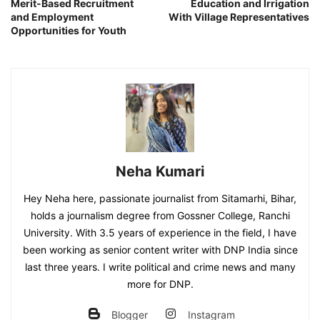
Merit-Based Recruitment
Education and Irrigation
and Employment
With Village Representatives
Opportunities for Youth
Neha Kumari
Hey Neha here, passionate journalist from Sitamarhi, Bihar,
holds a journalism degree from Gossner College, Ranchi
University. With 3.5 years of experience in the field, I have
been working as senior content writer with DNP India since
last three years. I write political and crime news and many
more for DNP.
Blogger
Instagram