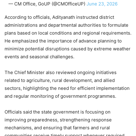
— CM Office, GoUP (@CMOfficeUP)
June 23, 2026
According to officials, Adityanath instructed district
administrations and departmental authorities to formulate
plans based on local conditions and regional requirements.
He emphasized the importance of advance planning to
minimize potential disruptions caused by extreme weather
events and seasonal challenges.
The Chief Minister also reviewed ongoing initiatives
related to agriculture, rural development, and allied
sectors, highlighting the need for efficient implementation
and regular monitoring of government programmes.
Officials said the state government is focusing on
improving preparedness, strengthening response
mechanisms, and ensuring that farmers and rural
communities receive timely support whenever required.