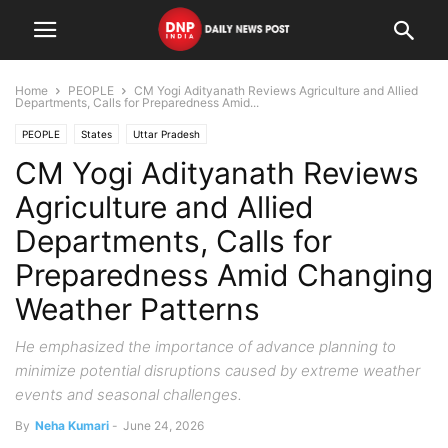
Home
PEOPLE
CM Yogi Adityanath Reviews Agriculture and Allied
Departments, Calls for Preparedness Amid...
PEOPLE
States
Uttar Pradesh
CM Yogi Adityanath Reviews
Agriculture and Allied
Departments, Calls for
Preparedness Amid Changing
Weather Patterns
He emphasized the importance of advance planning to
minimize potential disruptions caused by extreme weather
events and seasonal challenges.
By
Neha Kumari
-
June 24, 2026