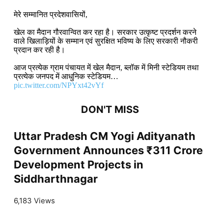
मेरे सम्मानित प्रदेशवासियों,
खेल का मैदान गौरवान्वित कर रहा है। सरकार उत्कृष्ट प्रदर्शन करने
वाले खिलाड़ियों के सम्मान एवं सुरक्षित भविष्य के लिए सरकारी नौकरी
प्रदान कर रही है।
आज प्रत्येक ग्राम पंचायत में खेल मैदान, ब्लॉक में मिनी स्टेडियम तथा
प्रत्येक जनपद में आधुनिक स्टेडियम…
pic.twitter.com/NPYxt42vYf
DON'T MISS
Uttar Pradesh CM Yogi Adityanath
Government Announces ₹311 Crore
Development Projects in
Siddharthnagar
6,183 Views