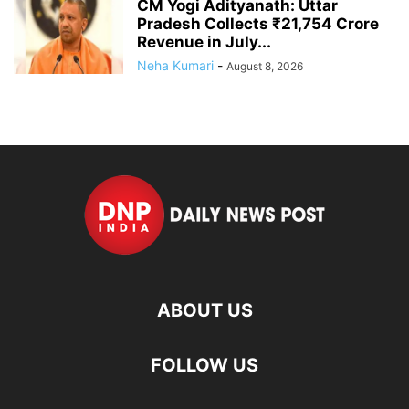
CM Yogi Adityanath: Uttar
Pradesh Collects ₹21,754 Crore
Revenue in July...
Neha Kumari
-
August 8, 2026
ABOUT US
FOLLOW US