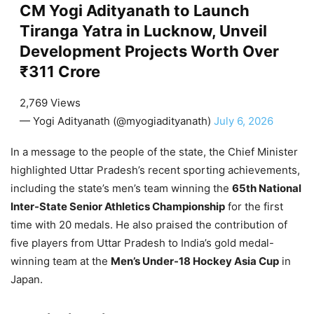
CM Yogi Adityanath to Launch
Tiranga Yatra in Lucknow, Unveil
Development Projects Worth Over
₹311 Crore
2,769 Views
— Yogi Adityanath (@myogiadityanath)
July 6, 2026
In a message to the people of the state, the Chief Minister
highlighted Uttar Pradesh’s recent sporting achievements,
including the state’s men’s team winning the
65th National
Inter-State Senior Athletics Championship
for the first
time with 20 medals. He also praised the contribution of
five players from Uttar Pradesh to India’s gold medal-
winning team at the
Men’s Under-18 Hockey Asia Cup
in
Japan.