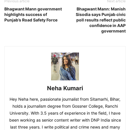
Previous article
Next article
Bhagwant Mann government
Bhagwant Mann: Manish
highlights success of
Sisodia says Punjab civic
Punjab’s Road Safety Force
poll results reflect public
confidence in AAP
government
Neha Kumari
Hey Neha here, passionate journalist from Sitamarhi, Bihar,
holds a journalism degree from Gossner College, Ranchi
University. With 3.5 years of experience in the field, I have
been working as senior content writer with DNP India since
last three years. I write political and crime news and many