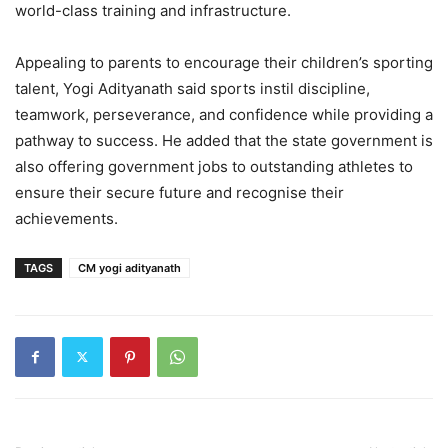
world-class training and infrastructure.
Appealing to parents to encourage their children’s sporting
talent, Yogi Adityanath said sports instil discipline,
teamwork, perseverance, and confidence while providing a
pathway to success. He added that the state government is
also offering government jobs to outstanding athletes to
ensure their secure future and recognise their
achievements.
TAGS
CM yogi adityanath