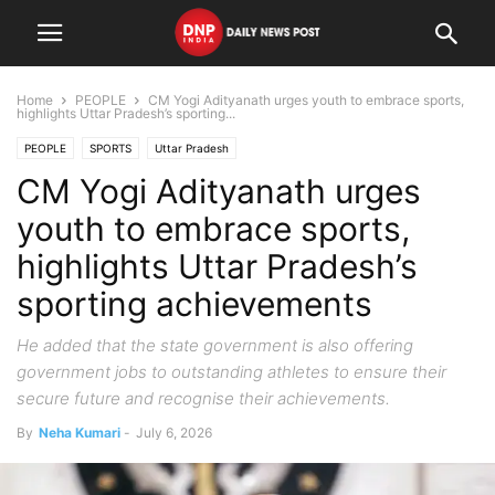
Home
PEOPLE
CM Yogi Adityanath urges youth to embrace sports,
highlights Uttar Pradesh’s sporting...
PEOPLE
SPORTS
Uttar Pradesh
CM Yogi Adityanath urges
youth to embrace sports,
highlights Uttar Pradesh’s
sporting achievements
He added that the state government is also offering
government jobs to outstanding athletes to ensure their
secure future and recognise their achievements.
By
Neha Kumari
-
July 6, 2026