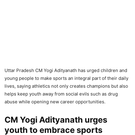
Uttar Pradesh CM Yogi Adityanath has urged children and
young people to make sports an integral part of their daily
lives, saying athletics not only creates champions but also
helps keep youth away from social evils such as drug
abuse while opening new career opportunities.
CM Yogi Adityanath urges
youth to embrace sports