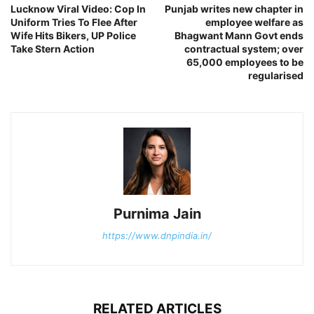
Lucknow Viral Video: Cop In
Punjab writes new chapter in
Uniform Tries To Flee After
employee welfare as
Wife Hits Bikers, UP Police
Bhagwant Mann Govt ends
Take Stern Action
contractual system; over
65,000 employees to be
regularised
Purnima Jain
https://www.dnpindia.in/
RELATED ARTICLES