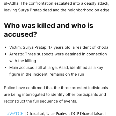
ul-Adha. The confrontation escalated into a deadly attack,
leaving Surya Pratap dead and the neighborhood on edge.
Who was killed and who is
accused?
Victim: Surya Pratap, 17 years old, a resident of Khoda
Arrests: Three suspects were detained in connection
with the killing
Main accused still at large: Asad, identified as a key
figure in the incident, remains on the run
Police have confirmed that the three arrested individuals
are being interrogated to identify other participants and
reconstruct the full sequence of events.
#WATCH
| Ghaziabad, Uttar Pradesh: DCP Dhawal Jaiswal