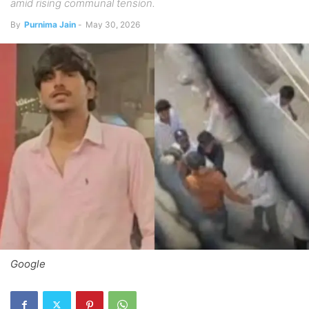
amid rising communal tension.
By
Purnima Jain
-
May 30, 2026
Google