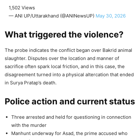
1,502 Views
— ANI UP/Uttarakhand (@ANINewsUP)
May 30, 2026
What triggered the violence?
The probe indicates the conflict began over Bakrid animal
slaughter. Disputes over the location and manner of
sacrifice often spark local friction, and in this case, the
disagreement turned into a physical altercation that ended
in Surya Pratap’s death.
Police action and current status
Three arrested and held for questioning in connection
with the murder
Manhunt underway for Asad, the prime accused who