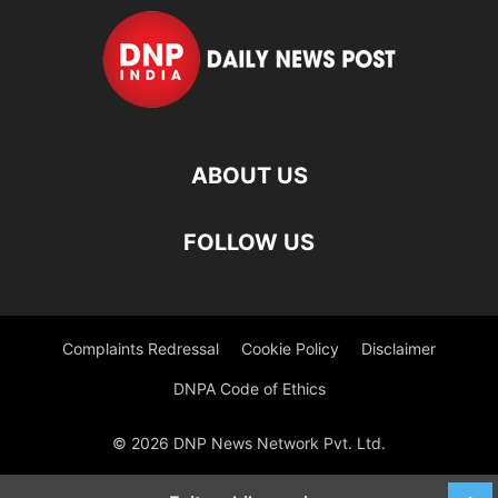
ABOUT US
FOLLOW US
Complaints Redressal
Cookie Policy
Disclaimer
DNPA Code of Ethics
© 2026 DNP News Network Pvt. Ltd.