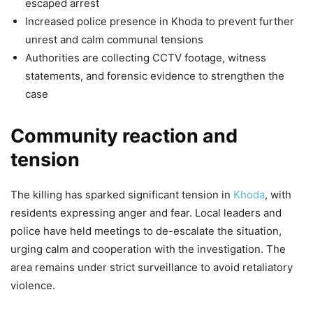
escaped arrest
Increased police presence in Khoda to prevent further
unrest and calm communal tensions
Authorities are collecting CCTV footage, witness
statements, and forensic evidence to strengthen the
case
Community reaction and
tension
The killing has sparked significant tension in
Khoda
, with
residents expressing anger and fear. Local leaders and
police have held meetings to de-escalate the situation,
urging calm and cooperation with the investigation. The
area remains under strict surveillance to avoid retaliatory
violence.