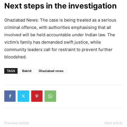
Next steps in the investigation
Ghaziabad News: The case is being treated as a serious
criminal offence, with authorities emphasising that all
involved will be held accountable under Indian law. The
victim’s family has demanded swift justice, while
community leaders call for restraint to prevent further
bloodshed.
TAGS
Bakrid
Ghaziabad news
Previous article
Next article