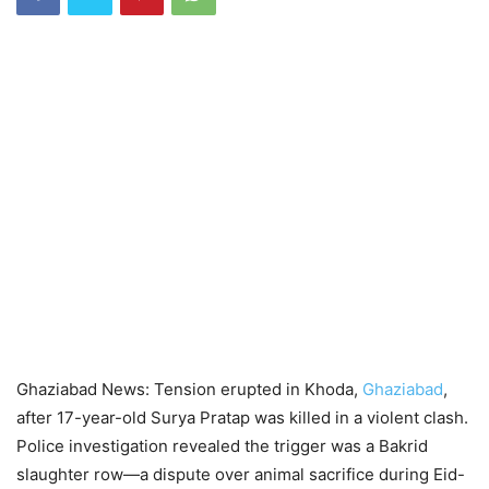
Ghaziabad News: Tension erupted in Khoda,
Ghaziabad
,
after 17-year-old Surya Pratap was killed in a violent clash.
Police investigation revealed the trigger was a Bakrid
slaughter row—a dispute over animal sacrifice during Eid-