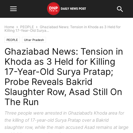
Home
PEOPLE
Ghaziabad News: Tension in Khoda as 3 Held for
Killing 17-Year-Old Surya...
PEOPLE
Uttar Pradesh
Ghaziabad News: Tension in
Khoda as 3 Held for Killing
17-Year-Old Surya Pratap;
Probe Reveals Bakrid
Slaughter Row, Asad Still On
The Run
Three people were arrested in Ghaziabad’s Khoda area for
the killing of 17-year-old Surya Pratap over a Bakrid
slaughter row, while the main accused Asad remains at large