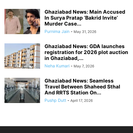
Ghaziabad News: Main Accused
In Surya Pratap ‘Bakrid Invite’
Murder Case...
Purnima Jain
-
May 31, 2026
Ghaziabad News: GDA launches
registration for 2026 plot auction
in Ghaziabad,...
Neha Kumari
-
May 7, 2026
Ghaziabad News: Seamless
Travel Between Shaheed Sthal
And RRTS Station On...
Pushp Dutt
-
April 17, 2026