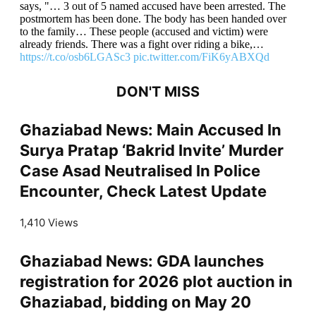
says, "… 3 out of 5 named accused have been arrested. The
postmortem has been done. The body has been handed over
to the family… These people (accused and victim) were
already friends. There was a fight over riding a bike,…
https://t.co/osb6LGASc3
pic.twitter.com/FiK6yABXQd
DON'T MISS
Ghaziabad News: Main Accused In
Surya Pratap ‘Bakrid Invite’ Murder
Case Asad Neutralised In Police
Encounter, Check Latest Update
1,410 Views
Ghaziabad News: GDA launches
registration for 2026 plot auction in
Ghaziabad, bidding on May 20