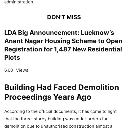
administration.
DON'T MISS
LDA Big Announcement: Lucknow’s
Anant Nagar Housing Scheme to Open
Registration for 1,487 New Residential
Plots
6,681 Views
Building Had Faced Demolition
Proceedings Years Ago
According to the official documents, it has come to light
that the three-storey building was under orders for
demolition due to unauthorised construction almost a