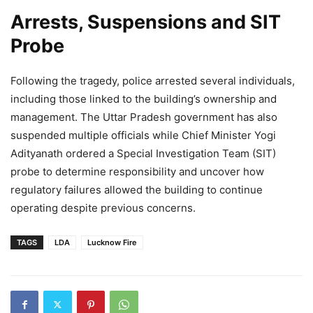
Arrests, Suspensions and SIT
Probe
Following the tragedy, police arrested several individuals,
including those linked to the building’s ownership and
management. The Uttar Pradesh government has also
suspended multiple officials while Chief Minister Yogi
Adityanath ordered a Special Investigation Team (SIT)
probe to determine responsibility and uncover how
regulatory failures allowed the building to continue
operating despite previous concerns.
TAGS
LDA
Lucknow Fire