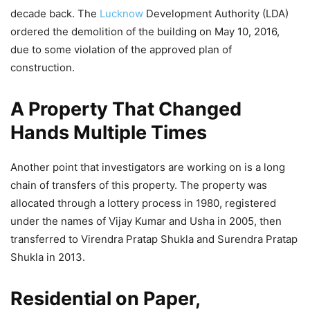
decade back. The
Lucknow
Development Authority (LDA)
ordered the demolition of the building on May 10, 2016,
due to some violation of the approved plan of
construction.
A Property That Changed
Hands Multiple Times
Another point that investigators are working on is a long
chain of transfers of this property. The property was
allocated through a lottery process in 1980, registered
under the names of Vijay Kumar and Usha in 2005, then
transferred to Virendra Pratap Shukla and Surendra Pratap
Shukla in 2013.
Residential on Paper,