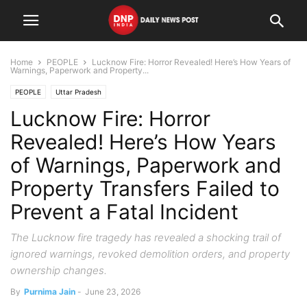
Home
PEOPLE
Lucknow Fire: Horror Revealed! Here’s How Years of
Warnings, Paperwork and Property...
PEOPLE
Uttar Pradesh
Lucknow Fire: Horror
Revealed! Here’s How Years
of Warnings, Paperwork and
Property Transfers Failed to
Prevent a Fatal Incident
The Lucknow fire tragedy has revealed a shocking trail of
ignored warnings, revoked demolition orders, and property
ownership changes.
By
Purnima Jain
-
June 23, 2026