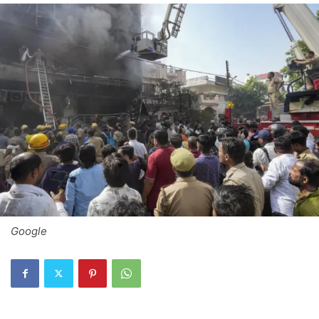
Google