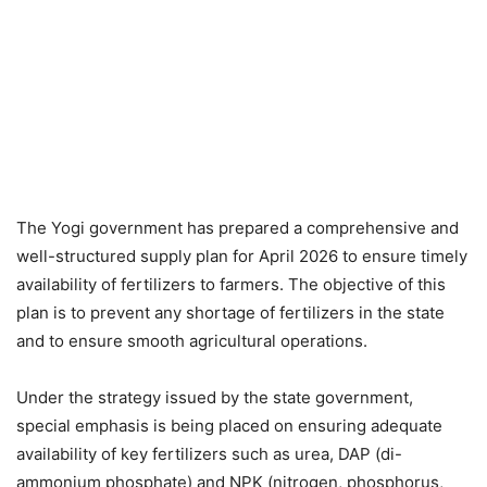
The Yogi government has prepared a comprehensive and
well-structured supply plan for April 2026 to ensure timely
availability of fertilizers to farmers. The objective of this
plan is to prevent any shortage of fertilizers in the state
and to ensure smooth agricultural operations.
Under the strategy issued by the state government,
special emphasis is being placed on ensuring adequate
availability of key fertilizers such as urea, DAP (di-
ammonium phosphate) and NPK (nitrogen, phosphorus,