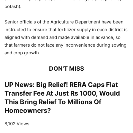
potash).
Senior officials of the Agriculture Department have been
instructed to ensure that fertilizer supply in each district is
aligned with demand and made available in advance, so
that farmers do not face any inconvenience during sowing
and crop growth.
DON'T MISS
UP News: Big Relief! RERA Caps Flat
Transfer Fee At Just Rs 1000, Would
This Bring Relief To Millions Of
Homeowners?
8,102 Views