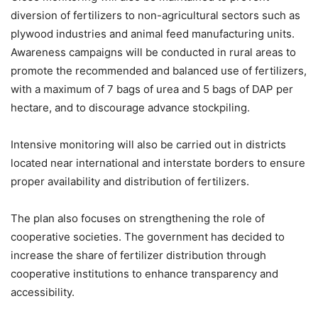
diversion of fertilizers to non-agricultural sectors such as
plywood industries and animal feed manufacturing units.
Awareness campaigns will be conducted in rural areas to
promote the recommended and balanced use of fertilizers,
with a maximum of 7 bags of urea and 5 bags of DAP per
hectare, and to discourage advance stockpiling.
Intensive monitoring will also be carried out in districts
located near international and interstate borders to ensure
proper availability and distribution of fertilizers.
The plan also focuses on strengthening the role of
cooperative societies. The government has decided to
increase the share of fertilizer distribution through
cooperative institutions to enhance transparency and
accessibility.