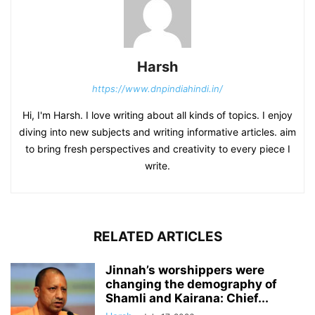
Harsh
https://www.dnpindiahindi.in/
Hi, I'm Harsh. I love writing about all kinds of topics. I enjoy
diving into new subjects and writing informative articles. aim
to bring fresh perspectives and creativity to every piece I
write.
RELATED ARTICLES
Jinnah’s worshippers were
changing the demography of
Shamli and Kairana: Chief...