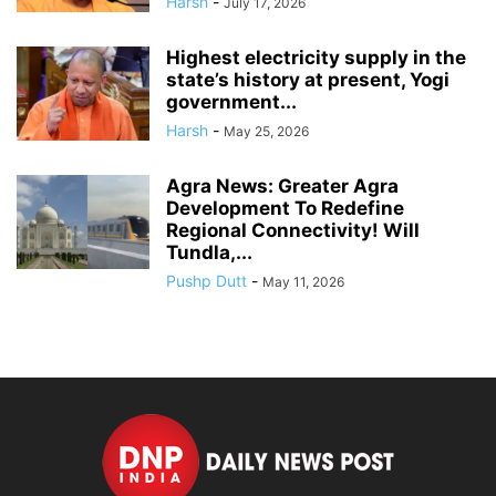
Harsh
-
July 17, 2026
Highest electricity supply in the
state’s history at present, Yogi
government...
Harsh
-
May 25, 2026
Agra News: Greater Agra
Development To Redefine
Regional Connectivity! Will
Tundla,...
Pushp Dutt
-
May 11, 2026