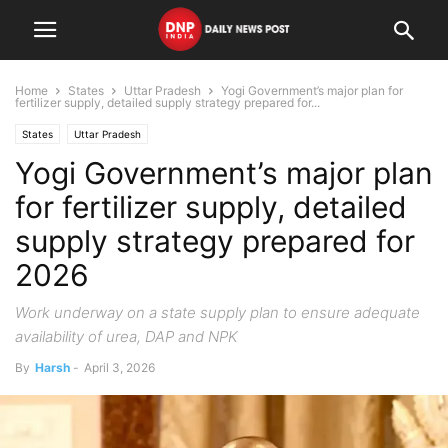
Home
States
Uttar Pradesh
Yogi Government’s major plan for
fertilizer supply, detailed supply strategy prepared for...
States
Uttar Pradesh
Yogi Government’s major plan
for fertilizer supply, detailed
supply strategy prepared for
2026
Work underway on a state supply plan to ensure adequate
availability of urea, DAP and NPK
By
Harsh
-
April 3, 2026