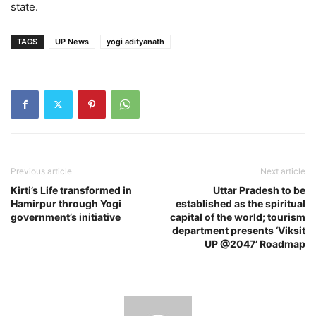
state.
TAGS
UP News
yogi adityanath
Previous article
Next article
Kirti’s Life transformed in
Uttar Pradesh to be
Hamirpur through Yogi
established as the spiritual
government’s initiative
capital of the world; tourism
department presents ‘Viksit
UP @2047’ Roadmap