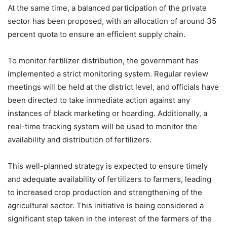
At the same time, a balanced participation of the private
sector has been proposed, with an allocation of around 35
percent quota to ensure an efficient supply chain.
To monitor fertilizer distribution, the government has
implemented a strict monitoring system. Regular review
meetings will be held at the district level, and officials have
been directed to take immediate action against any
instances of black marketing or hoarding. Additionally, a
real-time tracking system will be used to monitor the
availability and distribution of fertilizers.
This well-planned strategy is expected to ensure timely
and adequate availability of fertilizers to farmers, leading
to increased crop production and strengthening of the
agricultural sector. This initiative is being considered a
significant step taken in the interest of the farmers of the