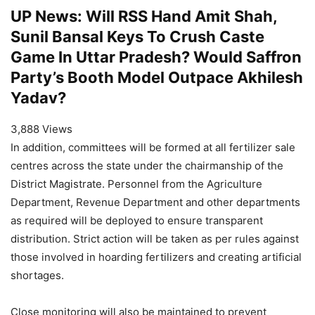
UP News: Will RSS Hand Amit Shah,
Sunil Bansal Keys To Crush Caste
Game In Uttar Pradesh? Would Saffron
Party’s Booth Model Outpace Akhilesh
Yadav?
3,888 Views
In addition, committees will be formed at all fertilizer sale
centres across the state under the chairmanship of the
District Magistrate. Personnel from the Agriculture
Department, Revenue Department and other departments
as required will be deployed to ensure transparent
distribution. Strict action will be taken as per rules against
those involved in hoarding fertilizers and creating artificial
shortages.
Close monitoring will also be maintained to prevent