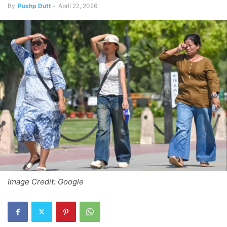
By
Pushp Dutt
-
April 22, 2026
Image Credit: Google