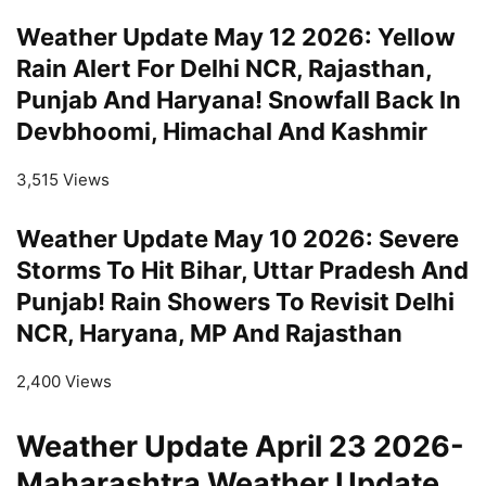
Weather Update May 12 2026: Yellow
Rain Alert For Delhi NCR, Rajasthan,
Punjab And Haryana! Snowfall Back In
Devbhoomi, Himachal And Kashmir
3,515 Views
Weather Update May 10 2026: Severe
Storms To Hit Bihar, Uttar Pradesh And
Punjab! Rain Showers To Revisit Delhi
NCR, Haryana, MP And Rajasthan
2,400 Views
Weather Update April 23 2026-
Maharashtra Weather Update