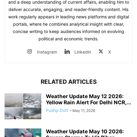
and a deep understanding of current affairs, enabling him to
deliver accurate, engaging, and reader‑friendly content. His
work regularly appears in leading news platforms and digital
portals, where he combines analytical insight with clear,
concise writing to keep audiences informed on evolving
political and economic trends.
Instagram
Linkedin
X
RELATED ARTICLES
Weather Update May 12 2026:
Yellow Rain Alert For Delhi NCR,...
Pushp Dutt
-
May 11, 2026
Weather Update May 10 2026: