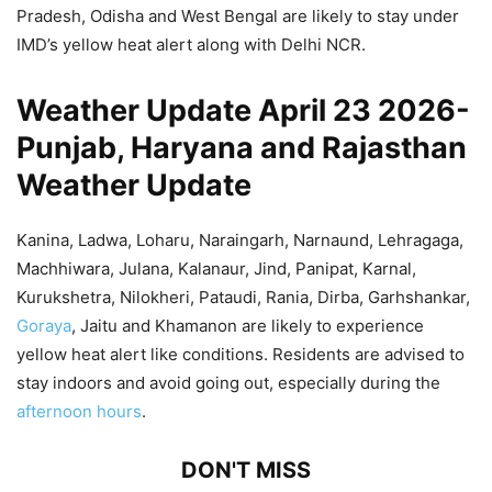
Pradesh, Odisha and West Bengal are likely to stay under
IMD’s yellow heat alert along with Delhi NCR.
Weather Update April 23 2026-
Punjab, Haryana and Rajasthan
Weather Update
Kanina, Ladwa, Loharu, Naraingarh, Narnaund, Lehragaga,
Machhiwara, Julana, Kalanaur, Jind, Panipat, Karnal,
Kurukshetra, Nilokheri, Pataudi, Rania, Dirba, Garhshankar,
Goraya
, Jaitu and Khamanon are likely to experience
yellow heat alert like conditions. Residents are advised to
stay indoors and avoid going out, especially during the
afternoon hours
.
DON'T MISS