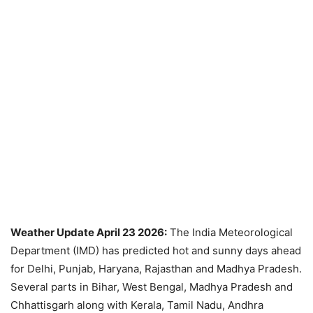
Weather Update April 23 2026:
The India Meteorological
Department (IMD) has predicted hot and sunny days ahead
for Delhi, Punjab, Haryana, Rajasthan and Madhya Pradesh.
Several parts in Bihar, West Bengal, Madhya Pradesh and
Chhattisgarh along with Kerala, Tamil Nadu, Andhra