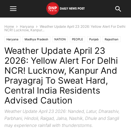
Home
Haryana
Weather Update April 23 2026: Yellow Alert For Delhi
NCR! Lucknow, Kanpur...
Haryana
Madhya Pradesh
NATION
PEOPLE
Punjab
Rajasthan
Weather Update April 23
States
Uttar Pradesh
Uttarakhand
2026: Yellow Alert For Delhi
NCR! Lucknow, Kanpur And
Prayagraj To Sweat Hard,
Central India Residents
Advised Caution
Weather Update April 23 2026: Nanded, Latur, Dharashiv,
Parbhani, Hindoli, Raigad, Jalna, Nashik, Dhule and Sangli
may experience rainfall with thunderstorms.