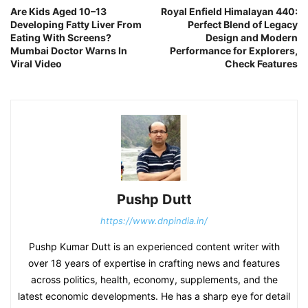
Are Kids Aged 10–13
Royal Enfield Himalayan 440:
Developing Fatty Liver From
Perfect Blend of Legacy
Eating With Screens?
Design and Modern
Mumbai Doctor Warns In
Performance for Explorers,
Viral Video
Check Features
Pushp Dutt
https://www.dnpindia.in/
Pushp Kumar Dutt is an experienced content writer with
over 18 years of expertise in crafting news and features
across politics, health, economy, supplements, and the
latest economic developments. He has a sharp eye for detail