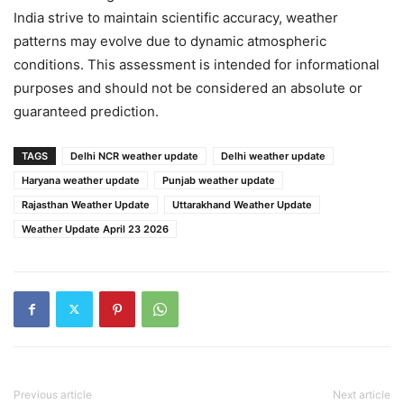
India strive to maintain scientific accuracy, weather
patterns may evolve due to dynamic atmospheric
conditions. This assessment is intended for informational
purposes and should not be considered an absolute or
guaranteed prediction.
TAGS
Delhi NCR weather update
Delhi weather update
Haryana weather update
Punjab weather update
Rajasthan Weather Update
Uttarakhand Weather Update
Weather Update April 23 2026
Previous article
Next article