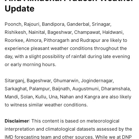
Update
Poonch, Rajouri, Bandipora, Ganderbal, Srinagar,
Rishikesh, Nainital, Bageshwar, Champawat, Haldwani,
Roorkee, Almora, Pithoragarh and Rudrapur are likely to
experience pleasant weather conditions throughout the
day, with a slight possibility of rainfall during late evening
or early morning hours.
Sitarganj, Bageshwar, Ghumarwin, Jogindernagar,
Sarkaghat, Palampur, Baijnath, Augustmuni, Dharamshala,
Mandi, Solan, Kullu, Una, Nahan and Kangra are also likely
to witness similar weather conditions.
Disclaimer
: This content is based on meteorological
interpretation and climatological datasets assessed by the
IMD forecasting team and other sources. While we at DNP