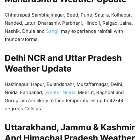
Chhatrapati Sambhajinagar, Beed, Pune, Satara, Kolhapur,
Nanded, Latur, Dharashiv, Parbhani, Hindoli, Raigad, Jalna,
Nashik, Dhule and
Sangli
may experience rainfall with
thunderstorms.
Delhi NCR and Uttar Pradesh
Weather Update
Hastinapur, Hapur, Bulandshahr, Muzaffarnagar, Delhi,
Noida, Faridabad,
Greater Noida
, Meerut, Baghpat and
Gurugram are likely to face temperatures up to 42-44
degrees Celsius.
Uttarakhand, Jammu & Kashmir
And Himachal Pradesh Weather