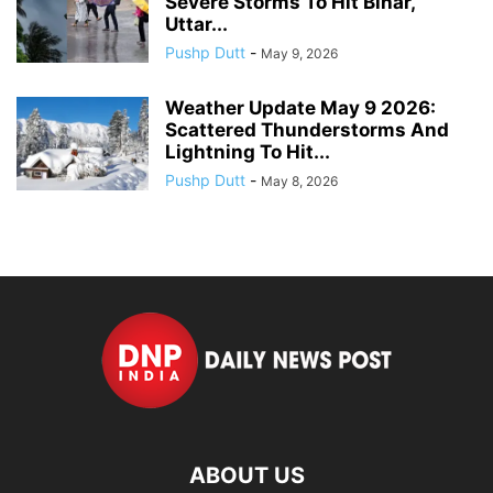
Severe Storms To Hit Bihar,
Uttar...
Pushp Dutt
-
May 9, 2026
Weather Update May 9 2026:
Scattered Thunderstorms And
Lightning To Hit...
Pushp Dutt
-
May 8, 2026
ABOUT US