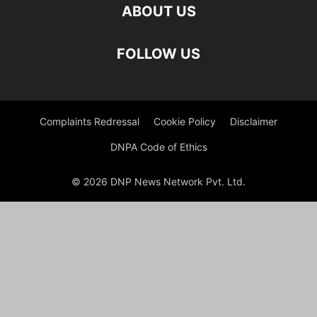
ABOUT US
FOLLOW US
Complaints Redressal
Cookie Policy
Disclaimer
DNPA Code of Ethics
© 2026 DNP News Network Pvt. Ltd.