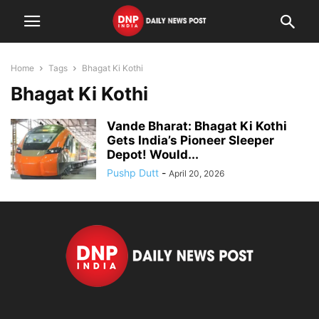
Home
Tags
Bhagat Ki Kothi
Bhagat Ki Kothi
Vande Bharat: Bhagat Ki Kothi
Gets India’s Pioneer Sleeper
Depot! Would...
Pushp Dutt
-
April 20, 2026