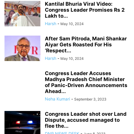
Kantilal Bhuria Viral Video:
Congress Leader Promises Rs 2
Lakh to...
Harsh
-
May 10, 2024
After Sam Pitroda, Mani Shankar
Aiyar Gets Roasted For His
‘Respect...
Harsh
-
May 10, 2024
Congress Leader Accuses
Madhya Pradesh Chief Minister
of Panic-Driven Announcements
Ahead...
Neha Kumari
-
September 3, 2023
Congress Leader shot over Land
Dispute, accused managed to
flee the...
DNP NEWS DESK
-
June 8, 2023