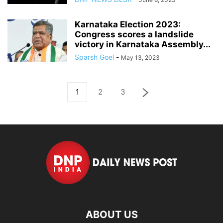
Karnataka Election 2023:
Congress scores a landslide
victory in Karnataka Assembly...
Sparsh Goel
-
May 13, 2023
1
2
3
ABOUT US