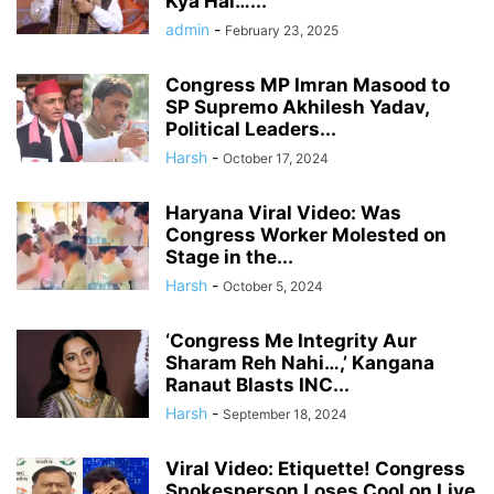
Kya Hai…’...
admin
-
February 23, 2025
Congress MP Imran Masood to
SP Supremo Akhilesh Yadav,
Political Leaders...
Harsh
-
October 17, 2024
Haryana Viral Video: Was
Congress Worker Molested on
Stage in the...
Harsh
-
October 5, 2024
‘Congress Me Integrity Aur
Sharam Reh Nahi…,’ Kangana
Ranaut Blasts INC...
Harsh
-
September 18, 2024
Viral Video: Etiquette! Congress
Spokesperson Loses Cool on Live