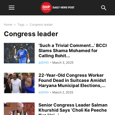
Home
Tags
Congress leader
Congress leader
‘Such a Trivial Comment…’ BCCI
Slams Shama Mohamed for
Calling Rohit...
admin
-
March 3, 2025
22-Year-Old Congress Worker
Found Dead in Suitcase Amidst
Haryana Municipal Elections,...
admin
-
March 2, 2025
Senior Congress Leader Salman
Khurshid Says ‘Choli Ke Peeche