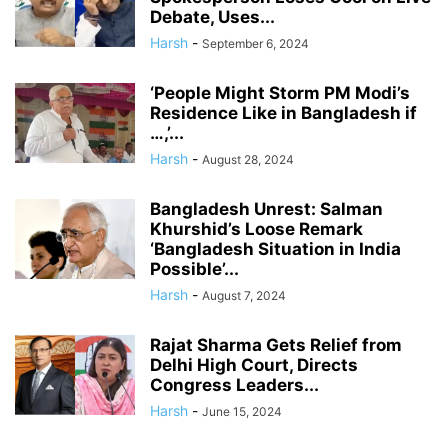
Debate, Uses...
Harsh
-
September 6, 2024
‘People Might Storm PM Modi’s
Residence Like in Bangladesh if
…,’...
Harsh
-
August 28, 2024
Bangladesh Unrest: Salman
Khurshid’s Loose Remark
‘Bangladesh Situation in India
Possible’...
Harsh
-
August 7, 2024
Rajat Sharma Gets Relief from
Delhi High Court, Directs
Congress Leaders...
Harsh
-
June 15, 2024