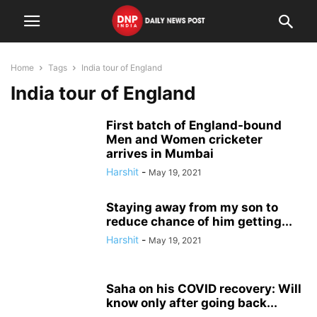
Home
Tags
India tour of England
India tour of England
First batch of England-bound
Men and Women cricketer
arrives in Mumbai
Harshit
-
May 19, 2021
Staying away from my son to
reduce chance of him getting...
Harshit
-
May 19, 2021
Saha on his COVID recovery: Will
know only after going back...