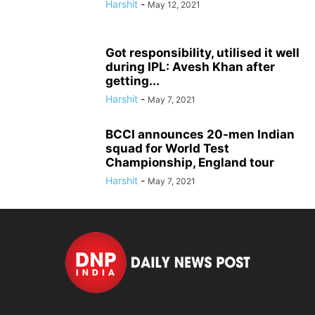
Harshit
-
May 12, 2021
Got responsibility, utilised it well
during IPL: Avesh Khan after
getting...
Harshit
-
May 7, 2021
BCCI announces 20-men Indian
squad for World Test
Championship, England tour
Harshit
-
May 7, 2021