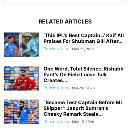
RELATED ARTICLES
‘This IPL’s Best Captain…’ Kaif All
Praises For Shubman Gill After...
Purnima Jain
-
May 22, 2026
One Word, Total Silence, Rishabh
Pant’s On Field Loose Talk
Creates...
Purnima Jain
-
May 20, 2026
“Became Test Captain Before MI
Skipper”: Jasprit Bumrah’s
Cheeky Remark Steals...
Purnima Jain
-
May 15, 2026