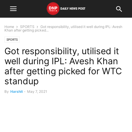
Home
SPORTS
Got responsibility, utilised it well during IPL: Avesh
Khan after getting picked...
SPORTS
Got responsibility, utilised it
well during IPL: Avesh Khan
after getting picked for WTC
standup
By
Harshit
-
May 7, 2021