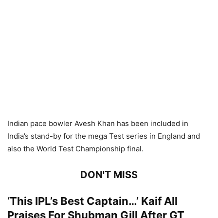
Indian pace bowler Avesh Khan has been included in
India’s stand-by for the mega Test series in England and
also the World Test Championship final.
DON'T MISS
‘This IPL’s Best Captain…’ Kaif All
Praises For Shubman Gill After GT