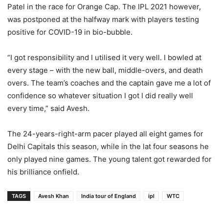
Patel in the race for Orange Cap. The IPL 2021 however,
was postponed at the halfway mark with players testing
positive for COVID-19 in bio-bubble.
“I got responsibility and I utilised it very well. I bowled at
every stage – with the new ball, middle-overs, and death
overs. The team’s coaches and the captain gave me a lot of
confidence so whatever situation I got I did really well
every time,” said Avesh.
The 24-years-right-arm pacer played all eight games for
Delhi Capitals this season, while in the lat four seasons he
only played nine games. The young talent got rewarded for
his brilliance onfield.
TAGS
Avesh Khan
India tour of England
ipl
WTC