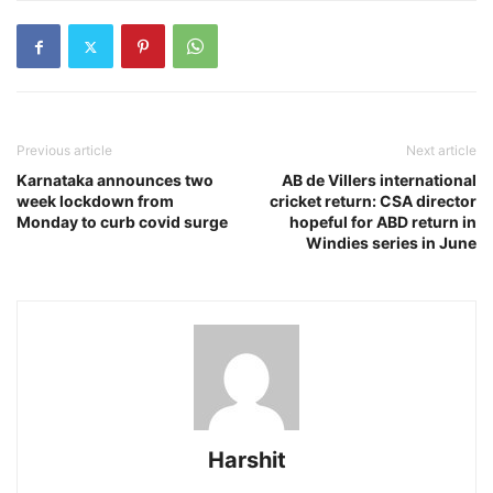
Previous article
Next article
Karnataka announces two
AB de Villers international
week lockdown from
cricket return: CSA director
Monday to curb covid surge
hopeful for ABD return in
Windies series in June
Harshit