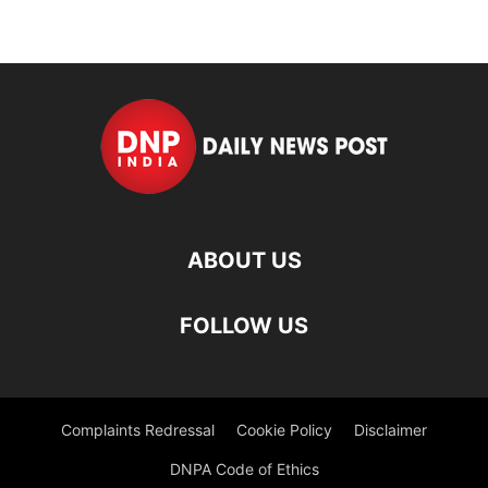
ABOUT US
FOLLOW US
Complaints Redressal
Cookie Policy
Disclaimer
DNPA Code of Ethics