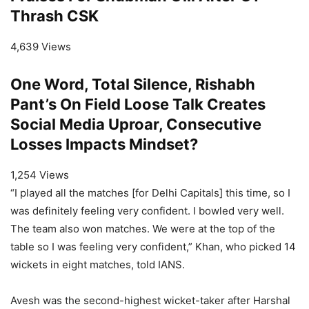
Thrash CSK
4,639 Views
One Word, Total Silence, Rishabh
Pant’s On Field Loose Talk Creates
Social Media Uproar, Consecutive
Losses Impacts Mindset?
1,254 Views
“I played all the matches [for Delhi Capitals] this time, so I
was definitely feeling very confident. I bowled very well.
The team also won matches. We were at the top of the
table so I was feeling very confident,” Khan, who picked 14
wickets in eight matches, told IANS.
Avesh was the second-highest wicket-taker after Harshal