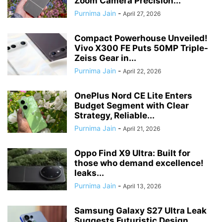
Zoom Camera Precision...
Purnima Jain
-
April 27, 2026
Compact Powerhouse Unveiled!
Vivo X300 FE Puts 50MP Triple-
Zeiss Gear in...
Purnima Jain
-
April 22, 2026
OnePlus Nord CE Lite Enters
Budget Segment with Clear
Strategy, Reliable...
Purnima Jain
-
April 21, 2026
Oppo Find X9 Ultra: Built for
those who demand excellence!
leaks...
Purnima Jain
-
April 13, 2026
Samsung Galaxy S27 Ultra Leak
Suggests Futuristic Design,