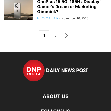
OnePlus 15 5G: 165Hz Display!
Gamer’s Dream or Marketing
Gimmick?
Purnima Jain
-
November 16, 2025
1
2
ABOUT US