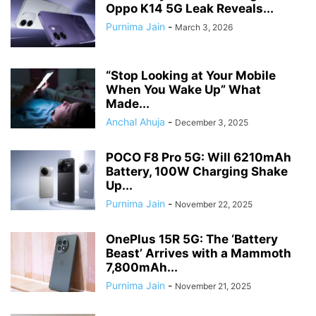
Oppo K14 5G Leak Reveals...
Purnima Jain
-
March 3, 2026
​“Stop Looking at Your Mobile
When You Wake Up” What
Made...
Anchal Ahuja
-
December 3, 2025
POCO F8 Pro 5G: Will 6210mAh
Battery, 100W Charging Shake
Up...
Purnima Jain
-
November 22, 2025
OnePlus 15R 5G: The ‘Battery
Beast’ Arrives with a Mammoth
7,800mAh...
Purnima Jain
-
November 21, 2025