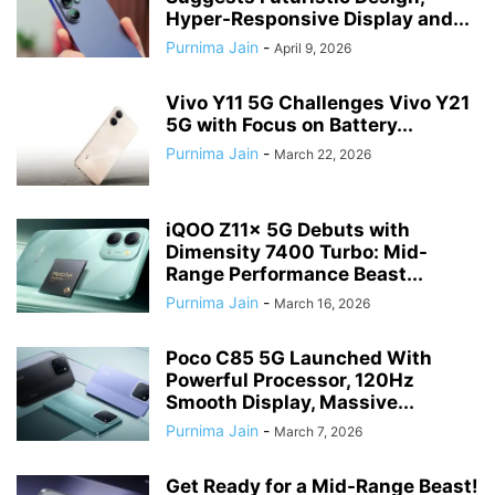
Hyper-Responsive Display and...
Purnima Jain
-
April 9, 2026
Vivo Y11 5G Challenges Vivo Y21
5G with Focus on Battery...
Purnima Jain
-
March 22, 2026
iQOO Z11x 5G Debuts with
Dimensity 7400 Turbo: Mid-
Range Performance Beast...
Purnima Jain
-
March 16, 2026
Poco C85 5G Launched With
Powerful Processor, 120Hz
Smooth Display, Massive...
Purnima Jain
-
March 7, 2026
Get Ready for a Mid-Range Beast!