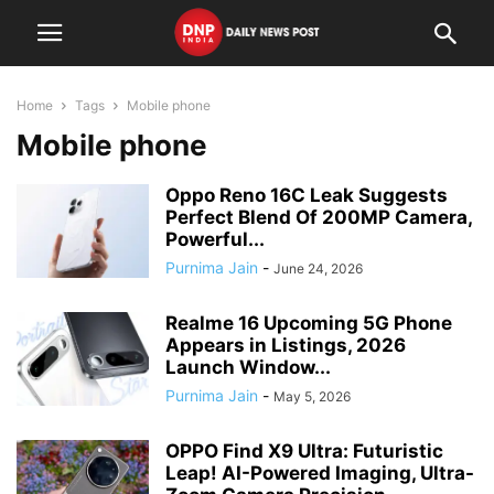
Home
Tags
Mobile phone
Mobile phone
Oppo Reno 16C Leak Suggests
Perfect Blend Of 200MP Camera,
Powerful...
Purnima Jain
-
June 24, 2026
Realme 16 Upcoming 5G Phone
Appears in Listings, 2026
Launch Window...
Purnima Jain
-
May 5, 2026
OPPO Find X9 Ultra: Futuristic
Leap! AI-Powered Imaging, Ultra-