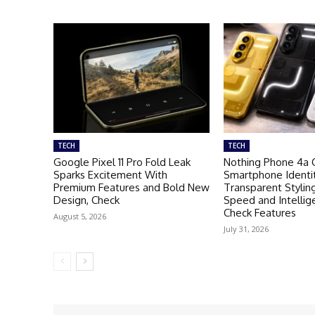
TECH
TECH
Google Pixel 11 Pro Fold Leak
Nothing Phone 4a 
Sparks Excitement With
Smartphone Identi
Premium Features and Bold New
Transparent Stylin
Design, Check
Speed and Intellig
Check Features
August 5, 2026
July 31, 2026