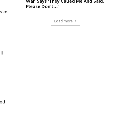
War, Says ‘They Called Me And Said,
Please Don’t…’
means
Load more
ll
m
sed