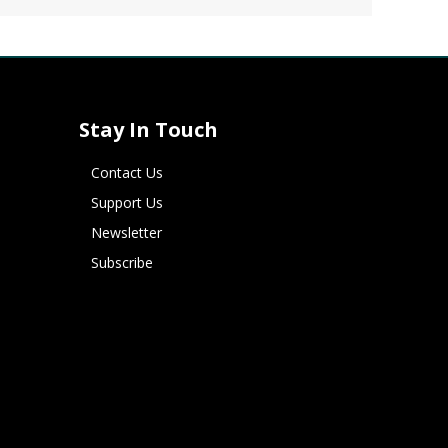
Stay In Touch
Contact Us
Support Us
Newsletter
Subscribe