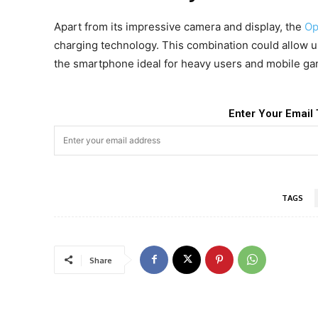
Apart from its impressive camera and display, the
Op
charging technology. This combination could allow 
the smartphone ideal for heavy users and mobile ga
Enter Your Email 
TAGS
Share