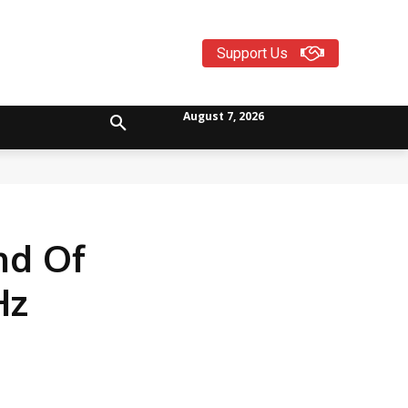
Support Us
August 7, 2026
nd Of
Hz