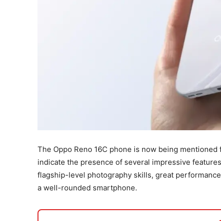
The Oppo Reno 16C phone is now being mentioned fre
indicate the presence of several impressive featur
flagship-level photography skills, great performanc
a well-rounded smartphone.