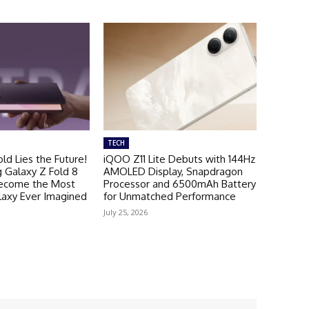
TECH
ld Lies the Future!
iQOO Z11 Lite Debuts with 144Hz
Galaxy Z Fold 8
AMOLED Display, Snapdragon
Become the Most
Processor and 6500mAh Battery
laxy Ever Imagined
for Unmatched Performance
July 25, 2026