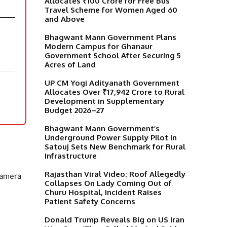
Allocates ₹100 Crore for Free Bus
Travel Scheme for Women Aged 60
and Above
Bhagwant Mann Government Plans
Modern Campus for Ghanaur
Government School After Securing 5
Acres of Land
UP CM Yogi Adityanath Government
Allocates Over ₹17,942 Crore to Rural
Development in Supplementary
Budget 2026–27
Bhagwant Mann Government’s
Underground Power Supply Pilot in
Satouj Sets New Benchmark for Rural
Infrastructure
Rajasthan Viral Video: Roof Allegedly
camera
Collapses On Lady Coming Out of
Churu Hospital, Incident Raises
Patient Safety Concerns
Donald Trump Reveals Big on US Iran