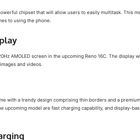
powerful chipset that will allow users to easily multitask. This 
mes to using the phone.
play
 120Hz AMOLED screen in the upcoming Reno 16C. The display wi
d images and videos.
e with a trendy design comprising thin borders and a premiu
he upcoming model are fast charging capability, and display-ba
harging