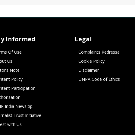
ay Informed
Legal
rms Of Use
Complaints Redressal
out Us
Cookie Policy
itor’s Note
Disclaimer
ntent Policy
DNPA Code of Ethics
ntent Participation
thorisation
P India News tip:
rnalist Trust Initiative
vest with Us