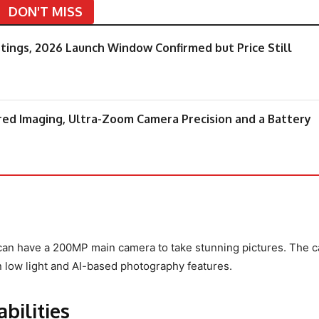
DON'T MISS
tings, 2026 Launch Window Confirmed but Price Still
ered Imaging, Ultra-Zoom Camera Precision and a Battery
an have a 200MP main camera to take stunning pictures. The 
 low light and AI-based photography features.
bilities