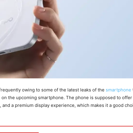
quently owing to some of the latest leaks of the
smartphone
es on the upcoming smartphone. The phone is supposed to offer
e, and a premium display experience, which makes it a good choi