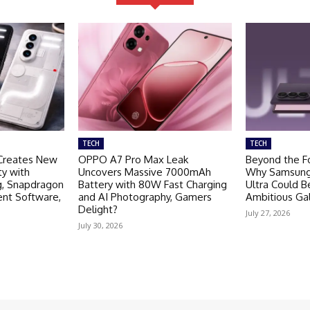
TECH
TECH
Creates New
OPPO A7 Pro Max Leak
Beyond the Fo
ty with
Uncovers Massive 7000mAh
Why Samsung 
g, Snapdragon
Battery with 80W Fast Charging
Ultra Could 
ent Software,
and AI Photography, Gamers
Ambitious Ga
Delight?
July 27, 2026
July 30, 2026