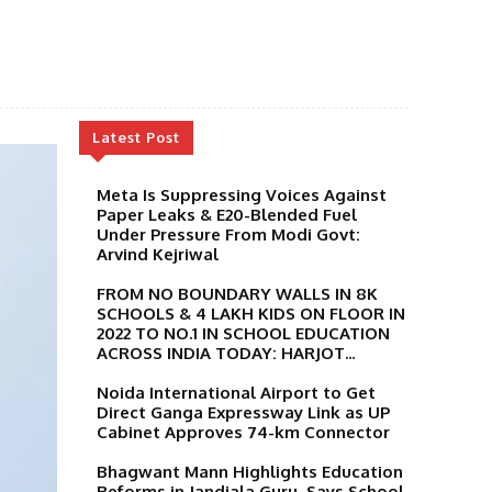
Latest Post
Meta Is Suppressing Voices Against
Paper Leaks & E20-Blended Fuel
Under Pressure From Modi Govt:
Arvind Kejriwal
FROM NO BOUNDARY WALLS IN 8K
SCHOOLS & 4 LAKH KIDS ON FLOOR IN
2022 TO NO.1 IN SCHOOL EDUCATION
ACROSS INDIA TODAY: HARJOT...
Noida International Airport to Get
Direct Ganga Expressway Link as UP
Cabinet Approves 74-km Connector
Bhagwant Mann Highlights Education
Reforms in Jandiala Guru, Says School