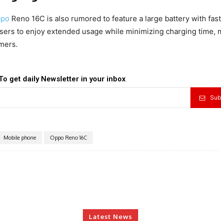
po
Reno 16C is also rumored to feature a large battery with fast
users to enjoy extended usage while minimizing charging time,
mers.
To get daily Newsletter in your inbox
Sub
Mobile phone
Oppo Reno 16C
Latest News