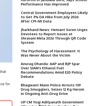
Performance Has Improved
Central Government Employees Likely
to Get 3% DA Hike from July 2026
After CPI-IW Data
Jharkhand News: Hemant Soren Urges
Devotees to Report Issues at
Shravani Mela 2026 Through QR Code
System
The Psychology of Harassment: It
Was Never About the Victim
Anurag Dhanda: AAP and BJP Spar
Over SIAM’s Ethanol Fuel
that
Recommendations Amid E20 Policy
Debate
ce for
Bhagwant Mann Police Arrests 139
Drug Smugglers, Seizes 12 Kg Heroin
in Ongoing Anti-Drug Drive
UP CM Yogi Adityanath Government