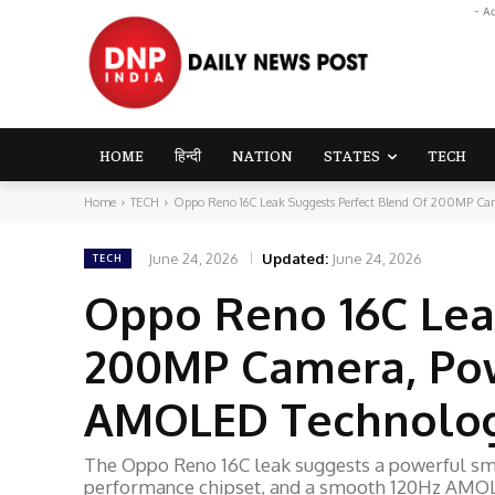
- A
HOME
हिन्दी
NATION
STATES
TECH
Home
TECH
Oppo Reno 16C Leak Suggests Perfect Blend Of 200MP Came
June 24, 2026
Updated:
June 24, 2026
TECH
Oppo Reno 16C Lea
200MP Camera, Pow
AMOLED Technolo
The Oppo Reno 16C leak suggests a powerful s
performance chipset, and a smooth 120Hz AMOL