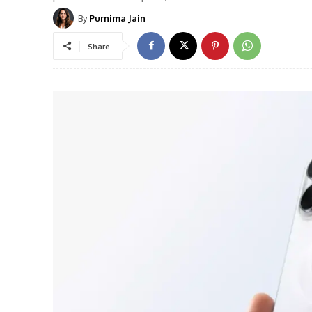
By
Purnima Jain
Share