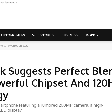
dvertisement -
AUTOMOBILES
WEB STORIES
BUSINESS
MORE
ra, Powerful Chipset...
k Suggests Perfect Ble
erful Chipset And 120
gy
martphone featuring a rumored 200MP camera, a high-
ED display.