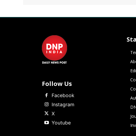
St
Te
Ab
Ed
Co
Follow Us
Co
Facebook
Au
Instagram
DN
X
Jou
Youtube
In