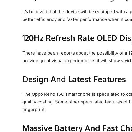
It’s believed that the device will be equipped with a 
better efficiency and faster performance when it co
120Hz Refresh Rate OLED Dis
There have been reports about the possibility of a
provide great visual experience, as it will show vivi
Design And Latest Features
The Oppo Reno 16C smartphone is speculated to com
quality coating. Some other speculated features of t
fingerprint.
Massive Battery And Fast C