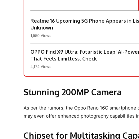
Realme 16 Upcoming 5G Phone Appears in Lis
Unknown
1,550 Views
OPPO Find X9 Ultra: Futuristic Leap! AI-Pow
That Feels Limitless, Check
4,174 Views
Stunning 200MP Camera
As per the rumors, the Oppo Reno 16C smartphone c
may even offer enhanced photography capabilities in
Chipset for Multitasking Capa