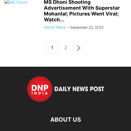
MS Dhoni Shooting
Advertisement With Superstar
Mohanlal; Pictures Went Viral;
Watch...
Harsh Rana
-
September 23, 2023
1
2
ABOUT US