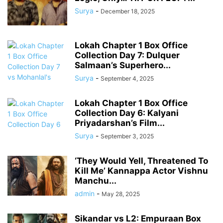
Surya
-
December 18, 2025
Lokah Chapter 1 Box Office
Collection Day 7: Dulquer
Salmaan’s Superhero...
Surya
-
September 4, 2025
Lokah Chapter 1 Box Office
Collection Day 6: Kalyani
Priyadarshan’s Film...
Surya
-
September 3, 2025
‘They Would Yell, Threatened To
Kill Me’ Kannappa Actor Vishnu
Manchu...
admin
-
May 28, 2025
Sikandar vs L2: Empuraan Box