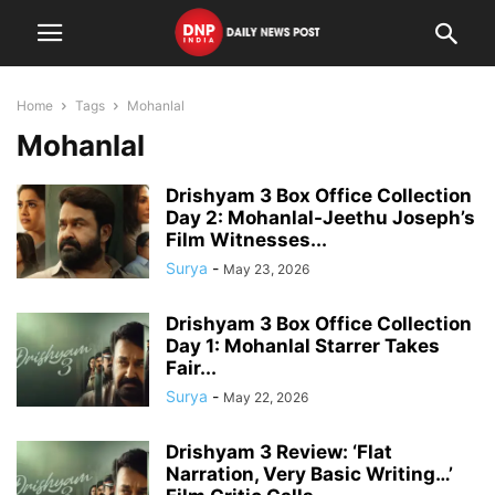
Home
Tags
Mohanlal
Mohanlal
Drishyam 3 Box Office Collection
Day 2: Mohanlal-Jeethu Joseph’s
Film Witnesses...
Surya
-
May 23, 2026
Drishyam 3 Box Office Collection
Day 1: Mohanlal Starrer Takes
Fair...
Surya
-
May 22, 2026
Drishyam 3 Review: ‘Flat
Narration, Very Basic Writing…’