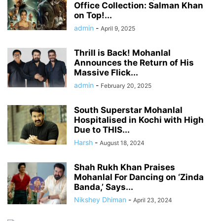
Office Collection: Salman Khan
on Top!...
admin
-
April 9, 2025
Thrill is Back! Mohanlal
Announces the Return of His
Massive Flick...
admin
-
February 20, 2025
South Superstar Mohanlal
Hospitalised in Kochi with High
Due to THIS...
Harsh
-
August 18, 2024
Shah Rukh Khan Praises
Mohanlal For Dancing on ‘Zinda
Banda,’ Says...
Nikshey Dhiman
-
April 23, 2024