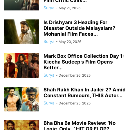
Film Critic Calls...
Surya
-
May 21, 2026
Is Drishyam 3 Heading For
Disaster Outside Malayalam?
Mohanlal Film Faces...
Surya
-
May 20, 2026
Mark Box Office Collection Day 1:
Kiccha Sudeep’s Film Opens
Better...
Surya
-
December 26, 2025
Shah Rukh Khan In Jailer 2? Amid
Constant Rumours, THIS Actor...
Surya
-
December 25, 2025
Bha Bha Ba Movie Review: ‘No
Logic, Only…’ HIT OR FLOP?...