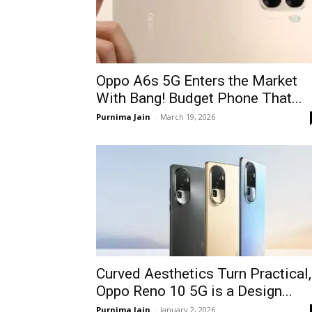
Oppo A6s 5G Enters the Market
With Bang! Budget Phone That...
Purnima Jain
-
March 19, 2026
Curved Aesthetics Turn Practical,
Oppo Reno 10 5G is a Design...
Purnima Jain
-
January 2, 2026