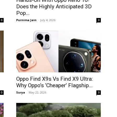
Hands-On With Oppo Reno 16!
Does the Highly Anticipated 3D
Pop...
Purnima Jain
-
July 4, 2026
0
0
Oppo Find X9s Vs Find X9 Ultra:
Why Oppo’s ‘Cheaper’ Flagship...
Surya
-
May 22, 2026
0
0