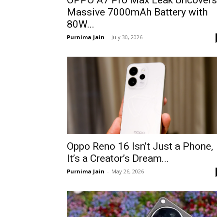
OPPO A7 Pro Max Leak Uncovers
Massive 7000mAh Battery with
80W...
Purnima Jain
-
July 30, 2026
Oppo Reno 16 Isn’t Just a Phone,
It’s a Creator’s Dream...
Purnima Jain
-
May 26, 2026