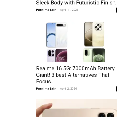
Sleek Body with Futuristic Finish,.
Purnima Jain
-
April 11, 2026
Realme 16 5G: 7000mAh Battery
Giant! 3 best Alternatives That
Focus...
Purnima Jain
-
April 2, 2026