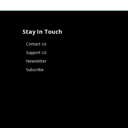
Stay In Touch
Contact Us
Support Us
Newsletter
Subscribe