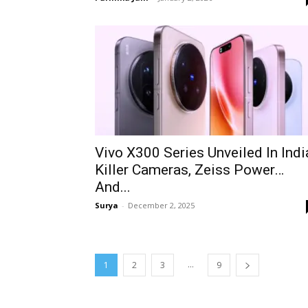
Vivo X300 Series Unveiled In Indi
Killer Cameras, Zeiss Power…
And...
Surya
-
December 2, 2025
...
1
2
3
9