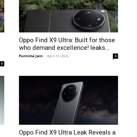
Oppo Find X9 Ultra: Built for those
who demand excellence! leaks...
Purnima Jain
-
April 13, 2026
0
0
Oppo Find X9 Ultra Leak Reveals a