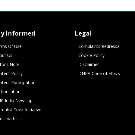
ay Informed
Legal
rms Of Use
Complaints Redressal
out Us
Cookie Policy
itor’s Note
Disclaimer
ntent Policy
DNPA Code of Ethics
ntent Participation
thorisation
P India News tip:
rnalist Trust Initiative
vest with Us