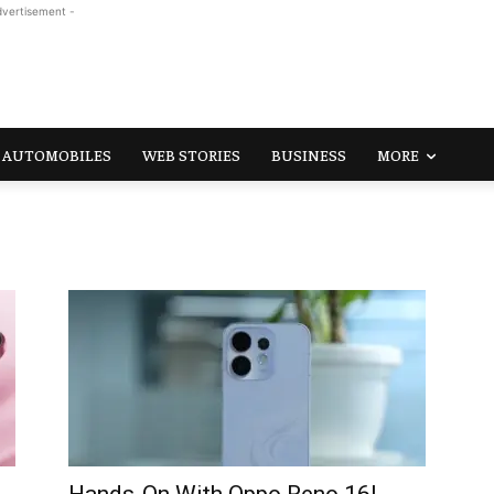
dvertisement -
AUTOMOBILES
WEB STORIES
BUSINESS
MORE