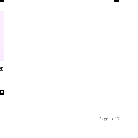
a:
0
Page 1 of 9