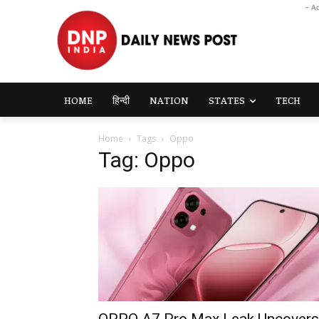
- A
HOME
हिन्दी
NATION
STATES
TECH
Home
Tags
Oppo
Tag: Oppo