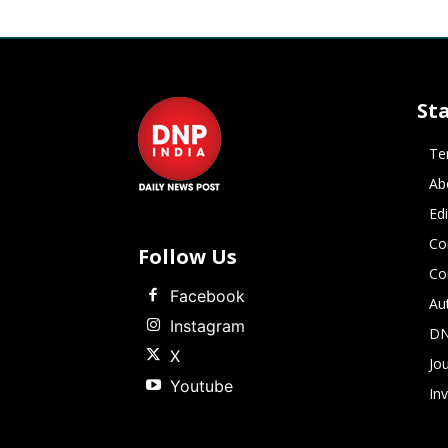
St
Te
Ab
Ed
Co
Follow Us
Co
Facebook
Au
Instagram
DN
X
Jou
Youtube
In