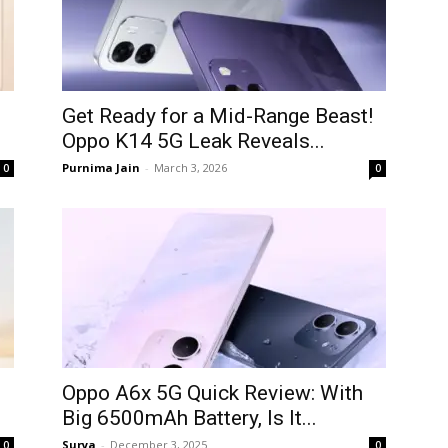
Get Ready for a Mid-Range Beast!
Oppo K14 5G Leak Reveals...
Purnima Jain
-
March 3, 2026
0
0
Oppo A6x 5G Quick Review: With
Big 6500mAh Battery, Is It...
Surya
-
December 3, 2025
0
0