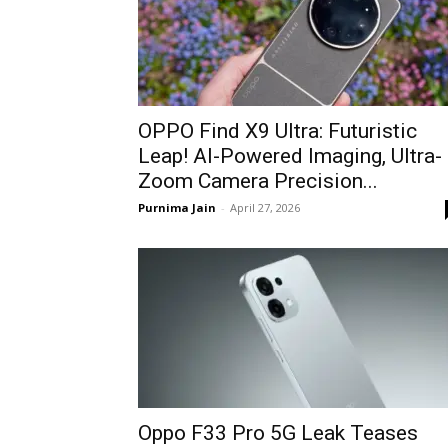
OPPO Find X9 Ultra: Futuristic
Leap! AI-Powered Imaging, Ultra-
Zoom Camera Precision...
Purnima Jain
-
April 27, 2026
Oppo F33 Pro 5G Leak Teases