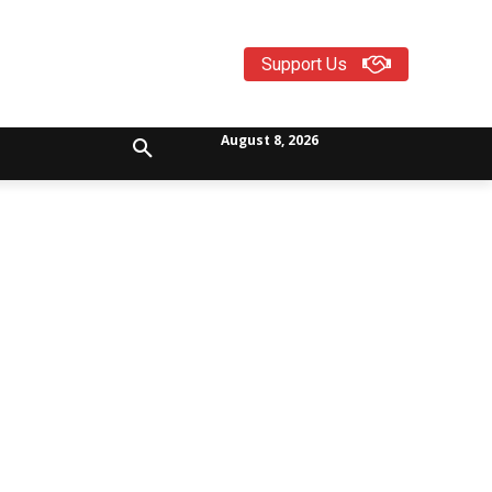
Support Us
August 8, 2026