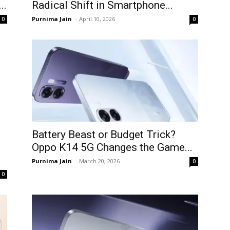
..
Radical Shift in Smartphone...
Purnima Jain
-
April 10, 2026
0
0
Battery Beast or Budget Trick?
Oppo K14 5G Changes the Game...
Purnima Jain
-
March 20, 2026
0
0