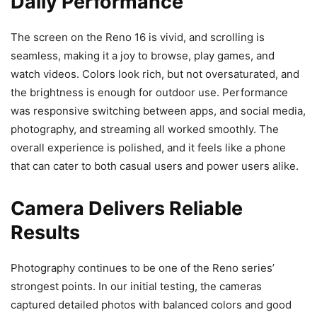
Daily Performance
The screen on the Reno 16 is vivid, and scrolling is
seamless, making it a joy to browse, play games, and
watch videos. Colors look rich, but not oversaturated, and
the brightness is enough for outdoor use. Performance
was responsive switching between apps, and social media,
photography, and streaming all worked smoothly. The
overall experience is polished, and it feels like a phone
that can cater to both casual users and power users alike.
Camera Delivers Reliable
Results
Photography continues to be one of the Reno series’
strongest points. In our initial testing, the cameras
captured detailed photos with balanced colors and good