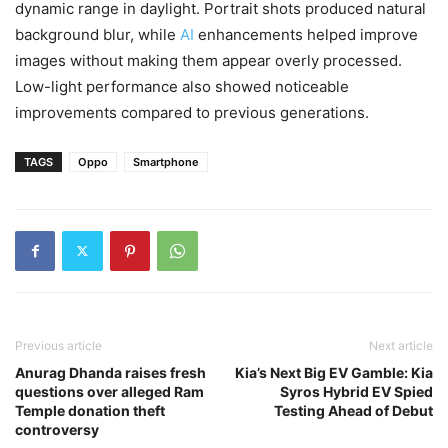
dynamic range in daylight. Portrait shots produced natural
background blur, while
AI
enhancements helped improve
images without making them appear overly processed.
Low-light performance also showed noticeable
improvements compared to previous generations.
TAGS
Oppo
Smartphone
Previous article
Next article
Anurag Dhanda raises fresh
Kia’s Next Big EV Gamble: Kia
questions over alleged Ram
Syros Hybrid EV Spied
Temple donation theft
Testing Ahead of Debut
controversy