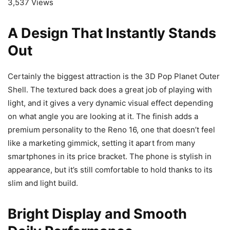
3,537 Views
A Design That Instantly Stands
Out
Certainly the biggest attraction is the 3D Pop Planet Outer
Shell. The textured back does a great job of playing with
light, and it gives a very dynamic visual effect depending
on what angle you are looking at it. The finish adds a
premium personality to the Reno 16, one that doesn’t feel
like a marketing gimmick, setting it apart from many
smartphones in its price bracket. The phone is stylish in
appearance, but it’s still comfortable to hold thanks to its
slim and light build.
Bright Display and Smooth