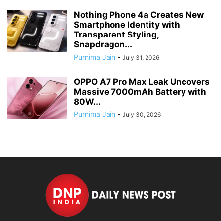
Nothing Phone 4a Creates New
Smartphone Identity with
Transparent Styling,
Snapdragon...
Purnima Jain
-
July 31, 2026
OPPO A7 Pro Max Leak Uncovers
Massive 7000mAh Battery with
80W...
Purnima Jain
-
July 30, 2026