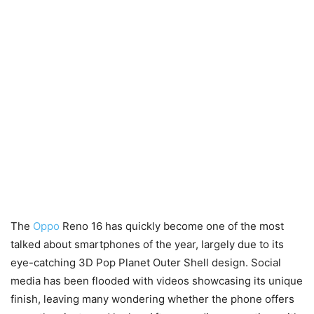
The
Oppo
Reno 16 has quickly become one of the most
talked about smartphones of the year, largely due to its
eye-catching 3D Pop Planet Outer Shell design. Social
media has been flooded with videos showcasing its unique
finish, leaving many wondering whether the phone offers