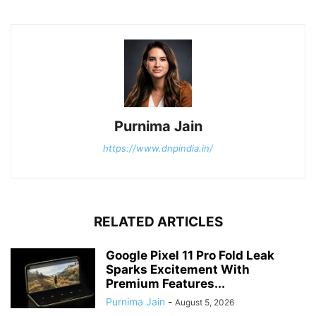
Purnima Jain
https://www.dnpindia.in/
RELATED ARTICLES
Google Pixel 11 Pro Fold Leak
Sparks Excitement With
Premium Features...
Purnima Jain
-
August 5, 2026