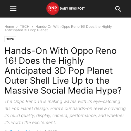
Home
TECH
Hands-On With Oppo Reno 16! Does the Highly
Anticipated 3D Pop Planet...
TECH
Hands-On With Oppo Reno
16! Does the Highly
Anticipated 3D Pop Planet
Outer Shell Live Up to the
Massive Social Media Hype?
The Oppo Reno 16 is making waves with its eye-catching
3D Pop Planet design. Here's our hands-on review covering
its build quality, display, camera, performance, and whether
it's worth the excitement.