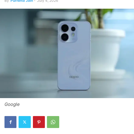
By
Purnima Jain
-
July 4, 2026
Google