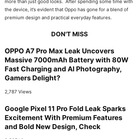
more than just good looks. After spending some time with
the device, it’s evident that Oppo has gone for a blend of
premium design and practical everyday features.
DON'T MISS
OPPO A7 Pro Max Leak Uncovers
Massive 7000mAh Battery with 80W
Fast Charging and AI Photography,
Gamers Delight?
2,787 Views
Google Pixel 11 Pro Fold Leak Sparks
Excitement With Premium Features
and Bold New Design, Check