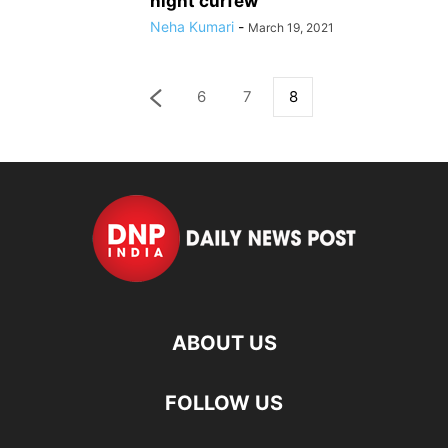
night curfew
Neha Kumari
-
March 19, 2021
6
7
8
ABOUT US
FOLLOW US