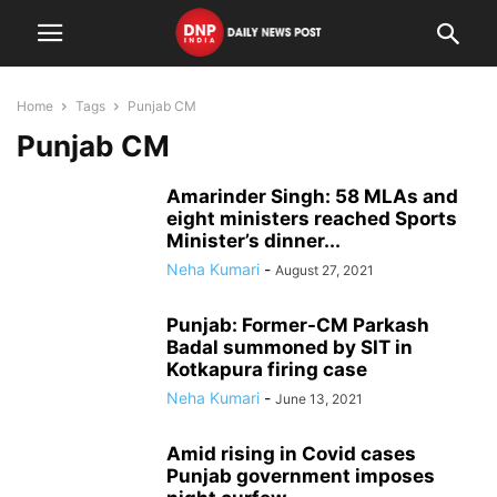
Home
Tags
Punjab CM
Punjab CM
Amarinder Singh: 58 MLAs and
eight ministers reached Sports
Minister’s dinner...
Neha Kumari
-
August 27, 2021
Punjab: Former-CM Parkash
Badal summoned by SIT in
Kotkapura firing case
Neha Kumari
-
June 13, 2021
Amid rising in Covid cases
Punjab government imposes