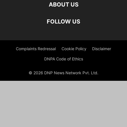
ABOUT US
FOLLOW US
Complaints Redressal
Cookie Policy
Disclaimer
DNPA Code of Ethics
© 2026 DNP News Network Pvt. Ltd.