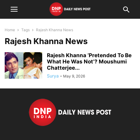
Home
Tags
Rajesh Khanna News
Rajesh Khanna News
Rajesh Khanna ‘Pretended To Be
What He Was Not’? Moushumi
Chatterjee...
Surya
-
May 9, 2026