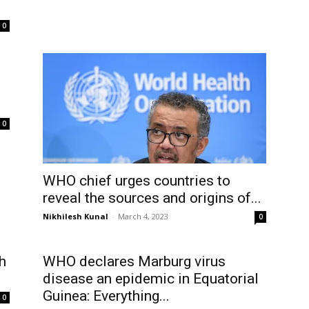
’
0
0
WHO chief urges countries to
reveal the sources and origins of...
Nikhilesh Kunal
-
March 4, 2023
0
h
WHO declares Marburg virus
disease an epidemic in Equatorial
Guinea: Everything...
0