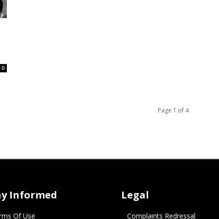
0
Page 1 of 4
ay Informed
Legal
rms Of Use
Complaints Redressal