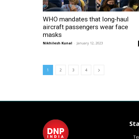
WHO mandates that long-haul
aircraft passengers wear face
masks
Nikhilesh Kunal
-
January 12, 2023
1
2
3
4
St
Te