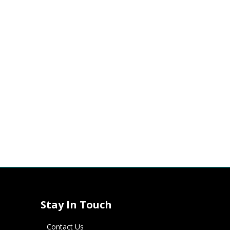
Stay In Touch
Contact Us