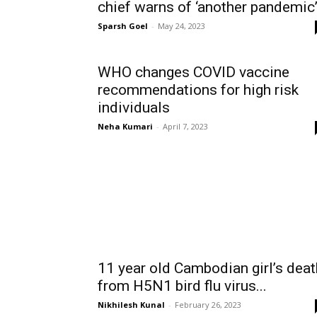
chief warns of ‘another pandemic
Sparsh Goel
-
May 24, 2023
WHO changes COVID vaccine
recommendations for high risk
individuals
Neha Kumari
-
April 7, 2023
11 year old Cambodian girl’s deat
from H5N1 bird flu virus...
Nikhilesh Kunal
-
February 26, 2023