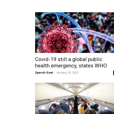
Covid-19 still a global public
health emergency, states WHO
Sparsh Goel
-
January 30, 2023