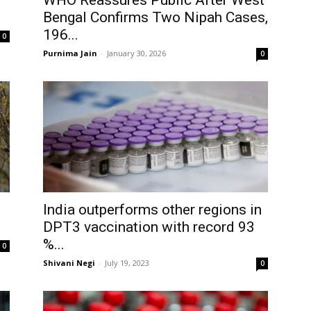
1
WHO Reassures Public After West
Bengal Confirms Two Nipah Cases,
196...
0
Purnima Jain
-
January 30, 2026
0
India outperforms other regions in
DPT3 vaccination with record 93
%...
0
Shivani Negi
-
July 19, 2023
0