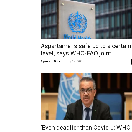
Aspartame is safe up to a certain
level, says WHO-FAO joint...
Sparsh Goel
-
July 14, 2023
‘Even deadlier than Covid…’: WHO