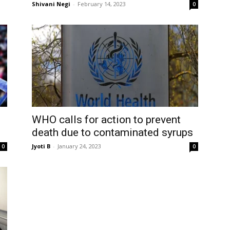
Shivani Negi
-
February 14, 2023
0
WHO calls for action to prevent
death due to contaminated syrups
Jyoti B
-
January 24, 2023
0
0