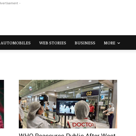
dvertisement -
AUTOMOBILES
WEB STORIES
BUSINESS
MORE