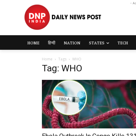
- A
HOME
हिन्दी
NATION
STATES
TECH
Home
Tags
WHO
Tag: WHO