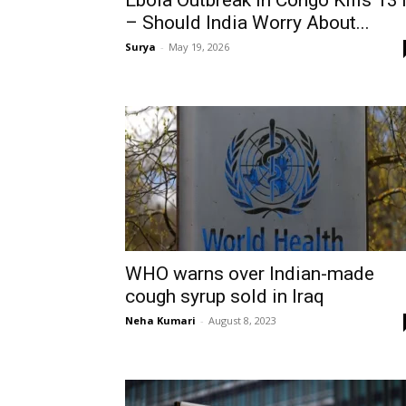
Ebola Outbreak In Congo Kills 13
– Should India Worry About...
Surya
-
May 19, 2026
WHO warns over Indian-made
cough syrup sold in Iraq
Neha Kumari
-
August 8, 2023