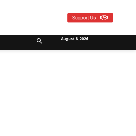
Support Us
August 8, 2026