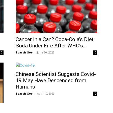
Cancer in a Can? Coca-Cola’s Diet
Soda Under Fire After WHO’s...
Sparsh Goel
-
June 30, 2023
0
0
Chinese Scientist Suggests Covid-
19 May Have Descended from
Humans
Sparsh Goel
-
April 10, 2023
0