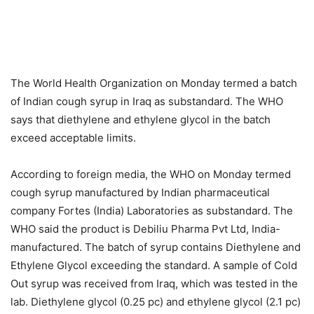
The World Health Organization on Monday termed a batch
of Indian cough syrup in Iraq as substandard. The WHO
says that diethylene and ethylene glycol in the batch
exceed acceptable limits.
According to foreign media, the WHO on Monday termed
cough syrup manufactured by Indian pharmaceutical
company Fortes (India) Laboratories as substandard. The
WHO said the product is Debiliu Pharma Pvt Ltd, India-
manufactured. The batch of syrup contains Diethylene and
Ethylene Glycol exceeding the standard. A sample of Cold
Out syrup was received from Iraq, which was tested in the
lab. Diethylene glycol (0.25 pc) and ethylene glycol (2.1 pc)