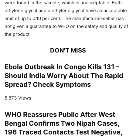
were found in the sample, which is unacceptable. Both
ethylene glycol and diethylene glycol have an acceptable
limit of up to 0.10 per cent. The manufacturer-seller has
not given a guarantee to WHO on the safety and quality of
the product.
DON'T MISS
Ebola Outbreak In Congo Kills 131 –
Should India Worry About The Rapid
Spread? Check Symptoms
5,873 Views
WHO Reassures Public After West
Bengal Confirms Two Nipah Cases,
196 Traced Contacts Test Negative,