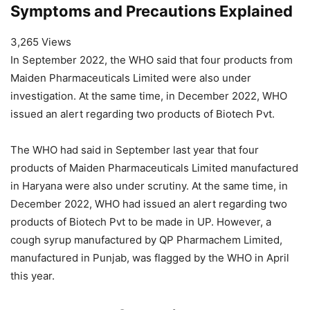
Symptoms and Precautions Explained
3,265 Views
In September 2022, the WHO said that four products from
Maiden Pharmaceuticals Limited were also under
investigation. At the same time, in December 2022, WHO
issued an alert regarding two products of Biotech Pvt.
The WHO had said in September last year that four
products of Maiden Pharmaceuticals Limited manufactured
in Haryana were also under scrutiny. At the same time, in
December 2022, WHO had issued an alert regarding two
products of Biotech Pvt to be made in UP. However, a
cough syrup manufactured by QP Pharmachem Limited,
manufactured in Punjab, was flagged by the WHO in April
this year.