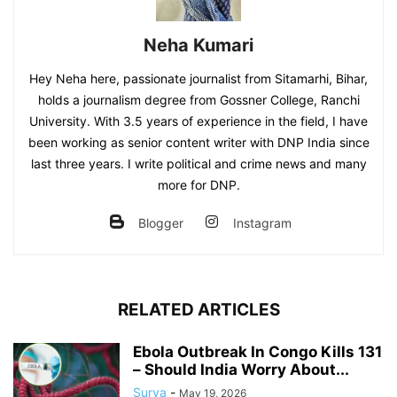
Neha Kumari
Hey Neha here, passionate journalist from Sitamarhi, Bihar,
holds a journalism degree from Gossner College, Ranchi
University. With 3.5 years of experience in the field, I have
been working as senior content writer with DNP India since
last three years. I write political and crime news and many
more for DNP.
Blogger
Instagram
RELATED ARTICLES
Ebola Outbreak In Congo Kills 131
– Should India Worry About...
Surya
-
May 19, 2026