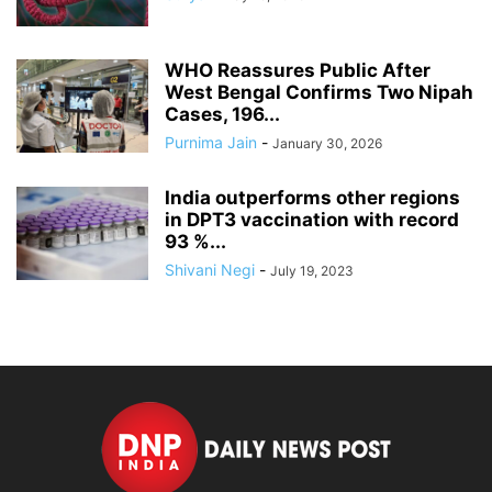
WHO Reassures Public After
West Bengal Confirms Two Nipah
Cases, 196...
Purnima Jain
-
January 30, 2026
India outperforms other regions
in DPT3 vaccination with record
93 %...
Shivani Negi
-
July 19, 2023