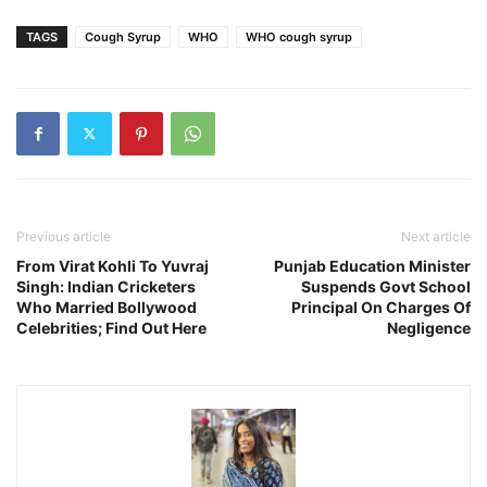
TAGS
Cough Syrup
WHO
WHO cough syrup
Previous article
Next article
From Virat Kohli To Yuvraj
Punjab Education Minister
Singh: Indian Cricketers
Suspends Govt School
Who Married Bollywood
Principal On Charges Of
Celebrities; Find Out Here
Negligence