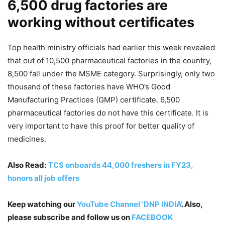
6,500 drug factories are
working without certificates
Top health ministry officials had earlier this week revealed
that out of 10,500 pharmaceutical factories in the country,
8,500 fall under the MSME category. Surprisingly, only two
thousand of these factories have WHO’s Good
Manufacturing Practices (GMP) certificate. 6,500
pharmaceutical factories do not have this certificate. It is
very important to have this proof for better quality of
medicines.
Also Read:
TCS onboards 44,000 freshers in FY23,
honors all job offers
Keep watching our
YouTube Channel ‘DNP INDIA’
. Also,
please subscribe and follow us on
FACEBOOK