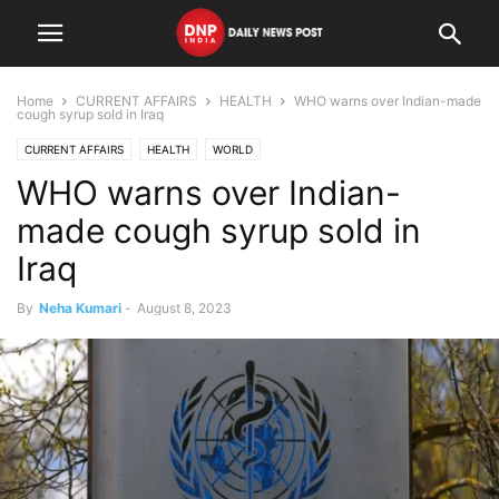
Home
CURRENT AFFAIRS
HEALTH
WHO warns over Indian-made
cough syrup sold in Iraq
CURRENT AFFAIRS
HEALTH
WORLD
WHO warns over Indian-
made cough syrup sold in
Iraq
By
Neha Kumari
-
August 8, 2023