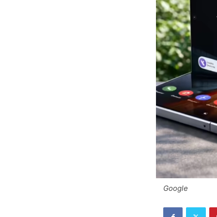
Google