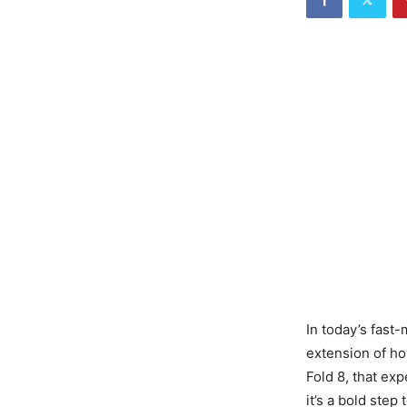
In today’s fast
extension of ho
Fold 8, that ex
it’s a bold step