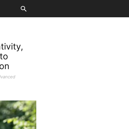
ivity,
to
ion
advanced