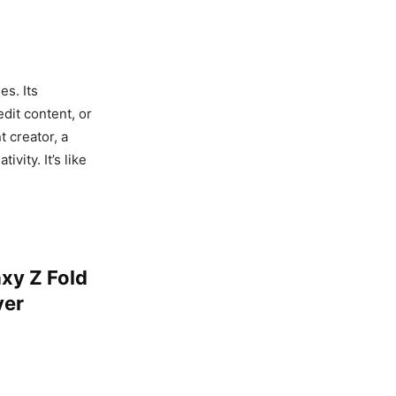
s. Its
dit content, or
 creator, a
vity. It’s like
xy Z Fold
ver