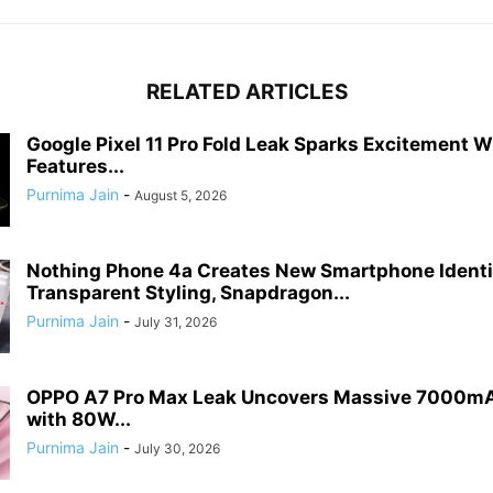
RELATED ARTICLES
Google Pixel 11 Pro Fold Leak Sparks Excitement 
Features...
Purnima Jain
-
August 5, 2026
Nothing Phone 4a Creates New Smartphone Identi
Transparent Styling, Snapdragon...
Purnima Jain
-
July 31, 2026
OPPO A7 Pro Max Leak Uncovers Massive 7000mA
with 80W...
Purnima Jain
-
July 30, 2026