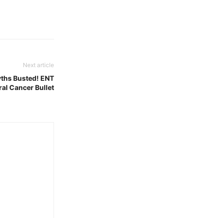
Next article
ths Busted! ENT
al Cancer Bullet