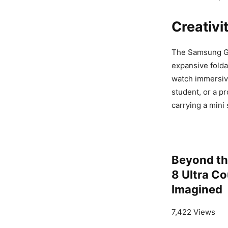
Creativi
The Samsung Gal
expansive folda
watch immersive
student, or a pr
carrying a mini 
Beyond th
8 Ultra C
Imagined
7,422 Views