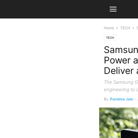
Home
TECH
TECH
Samsung
Power a
Deliver
The Samsung Gal
engineering to d
By
Purnima Jain
-