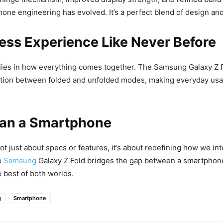
one engineering has evolved. It’s a perfect blend of design and 
ess Experience Like Never Before
lies in how everything comes together. The Samsung Galaxy Z F
ition between folded and unfolded modes, making everyday usag
an a Smartphone
ot just about specs or features, it’s about redefining how we int
e
Samsung
Galaxy Z Fold bridges the gap between a smartphone
e best of both worlds.
g
Smartphone