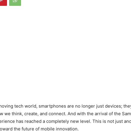
-moving tech world, smartphones are no longer just devices; the
w we think, create, and connect. And with the arrival of the Sa
perience has reached a completely new level. This is not just an
 toward the future of mobile innovation.