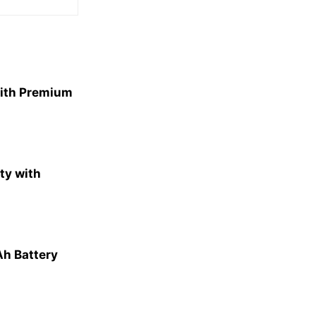
With Premium
ty with
h Battery