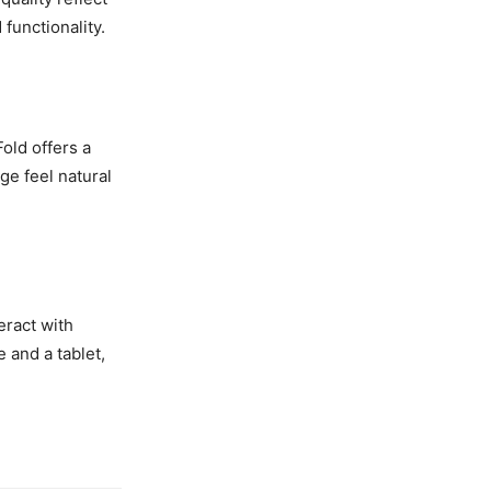
functionality.
old offers a
e feel natural
eract with
 and a tablet,