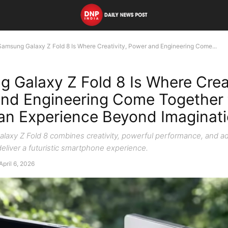
Samsung Galaxy Z Fold 8 Is Where Creativity, Power and Engineering Come...
 Galaxy Z Fold 8 Is Where Creat
nd Engineering Come Together 
 an Experience Beyond Imaginat
axy Z Fold 8 combines creativity, powerful performance, and 
eliver a futuristic smartphone experience.
April 6, 2026