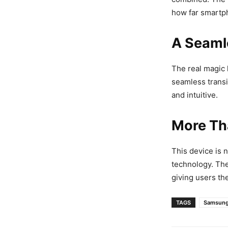
how far smartph
A Seaml
The real magic 
seamless trans
and intuitive.
More Th
This device is n
technology. Th
giving users th
TAGS
Samsun