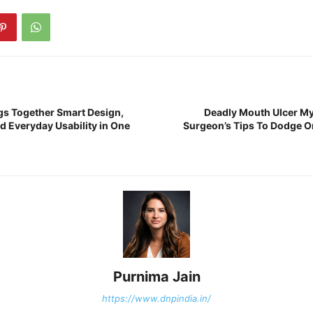
gs Together Smart Design,
Deadly Mouth Ulcer My
d Everyday Usability in One
Surgeon’s Tips To Dodge Or
Purnima Jain
https://www.dnpindia.in/