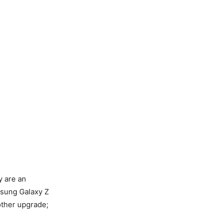
y are an
msung Galaxy Z
other upgrade;