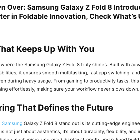
 Over: Samsung Galaxy Z Fold 8 Introdu
er in Foldable Innovation, Check What’s
hat Keeps Up With You
where the Samsung Galaxy Z Fold 8 truly shines. Built with ad
bilities, it ensures smooth multitasking, fast app switching, and
en during heavy usage. From gaming to productivity tasks, thi
ing effortlessly, making sure your workflow never slows down.
ing That Defines the Future
e
Samsung
Galaxy Z Fold 8 stand out is its cutting-edge engine
s not just about aesthetics, it’s about durability, flexibility, and
inge mechanism, improved display strength, and refined build q