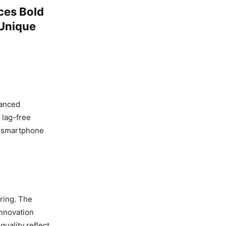
ces Bold
 Unique
vanced
 lag-free
s smartphone
ering. The
 innovation
uality reflect