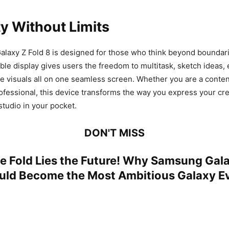
ty Without Limits
axy Z Fold 8 is designed for those who think beyond boundarie
ble display gives users the freedom to multitask, sketch ideas, e
 visuals all on one seamless screen. Whether you are a content
ofessional, this device transforms the way you express your creati
studio in your pocket.
DON'T MISS
e Fold Lies the Future! Why Samsung Gala
ould Become the Most Ambitious Galaxy E