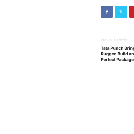
Previous article
Tata Punch Brin
Rugged Build an
Perfect Package