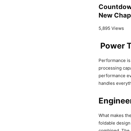
Countdown
New Chapt
5,895 Views
Power T
Performance is 
processing capa
performance ev
handles everyth
Engineer
What makes th
foldable design i
combined. The h