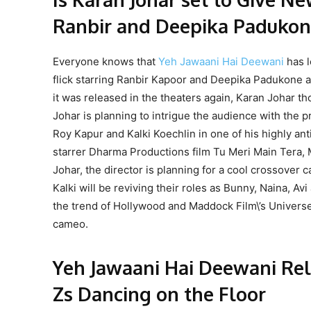
Ranbir and Deepika Padukon
Everyone knows that
Yeh Jawaani Hai Deewani
has l
flick starring Ranbir Kapoor and Deepika Padukone a
it was released in the theaters again, Karan Johar t
Johar is planning to intrigue the audience with the 
Roy Kapur and Kalki Koechlin in one of his highly ant
starrer Dharma Productions film Tu Meri Main Tera,
Johar, the director is planning for a cool crossover c
Kalki will be reviving their roles as Bunny, Naina, Av
the trend of Hollywood and Maddock Film\’s Universe
cameo.
Yeh Jawaani Hai Deewani Rel
Zs Dancing on the Floor