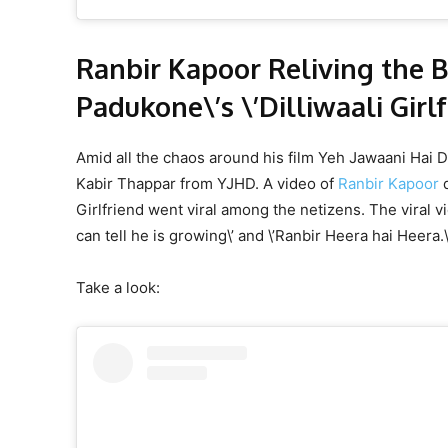
Ranbir Kapoor Reliving the 
Padukone\’s \’Dilliwaali Girl
Amid all the chaos around his film Yeh Jawaani Hai D
Kabir Thappar from YJHD. A video of
Ranbir Kapoor
d
Girlfriend went viral among the netizens. The viral 
can tell he is growing\’ and \’Ranbir Heera hai Heera.
Take a look: