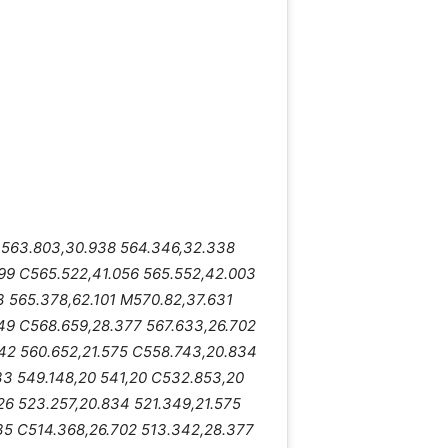
2 563.803,30.938 564.346,32.338
99 C565.522,41.056 565.552,42.003
3 565.378,62.101 M570.82,37.631
49 C568.659,28.377 567.633,26.702
42 560.652,21.575 C558.743,20.834
33 549.148,20 541,20 C532.853,20
26 523.257,20.834 521.349,21.575
35 C514.368,26.702 513.342,28.377