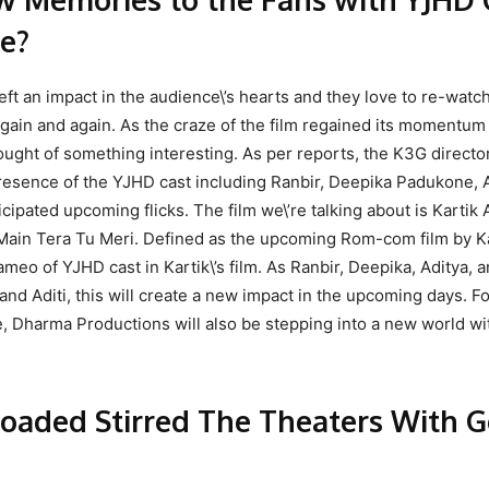
e?
eft an impact in the audience\’s hearts and they love to re-watc
gain and again. As the craze of the film regained its momentu
hought of something interesting. As per reports, the K3G directo
presence of the YJHD cast including Ranbir, Deepika Padukone, 
icipated upcoming flicks. The film we\’re talking about is Kartik
 Main Tera Tu Meri. Defined as the upcoming Rom-com film by K
ameo of YJHD cast in Kartik\’s film. As Ranbir, Deepika, Aditya, 
i and Aditi, this will create a new impact in the upcoming days. F
, Dharma Productions will also be stepping into a new world wit
oaded Stirred The Theaters With G