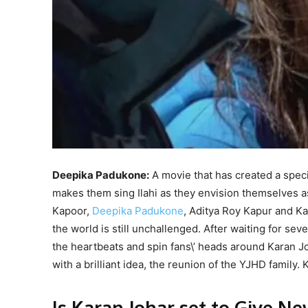
Deepika Padukone:
A movie that has created a spec
makes them sing Ilahi as they envision themselves as
Kapoor,
Deepika Padukone
, Aditya Roy Kapur and Ka
the world is still unchallenged. After waiting for se
the heartbeats and spin fans\’ heads around Karan Jo
with a brilliant idea, the reunion of the YJHD family
Is Karan Johar set to Give N