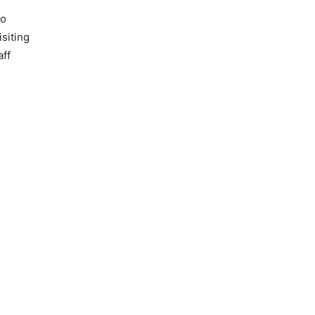
so
siting
aff