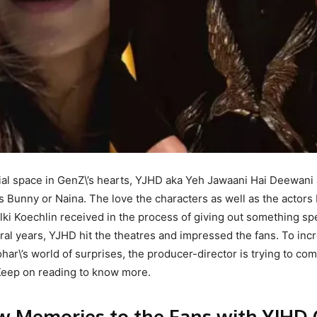
ial space in GenZ\’s hearts, YJHD aka Yeh Jawaani Hai Deewani
 Bunny or Naina. The love the characters as well as the actors
lki Koechlin received in the process of giving out something spe
veral years, YJHD hit the theatres and impressed the fans. To inc
har\’s world of surprises, the producer-director is trying to co
. Keep on reading to know more.
ew Memories to the Fans with YJHD 