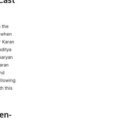
h the
m when
r Karan
Aditya
 Aaryan
aran
and
ollowing
h this
en-