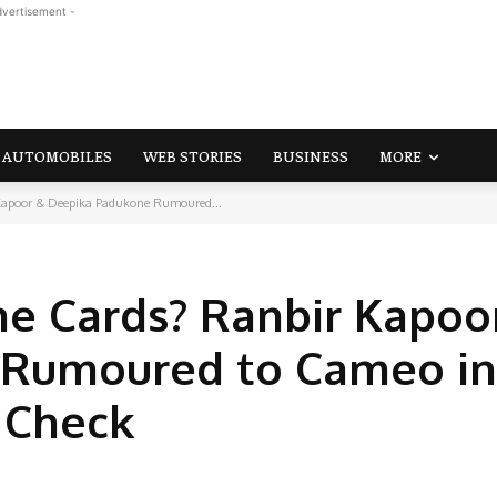
dvertisement -
AUTOMOBILES
WEB STORIES
BUSINESS
MORE
Kapoor & Deepika Padukone Rumoured...
he Cards? Ranbir Kapoo
Rumoured to Cameo in
, Check