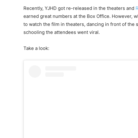
Recently, YJHD got re-released in the theaters and
R
earned great numbers at the Box Office. However, wh
to watch the film in theaters, dancing in front of the
schooling the attendees went viral.
Take a look: