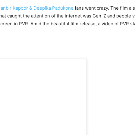
anbir Kapoor & Deepika Padukone
fans went crazy. The film al
at caught the attention of the internet was Gen-Z and people vi
 screen in PVR. Amid the beautiful film release, a video of PVR st