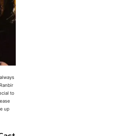
 always
 Ranbir
cial to
rease
me up
Cast