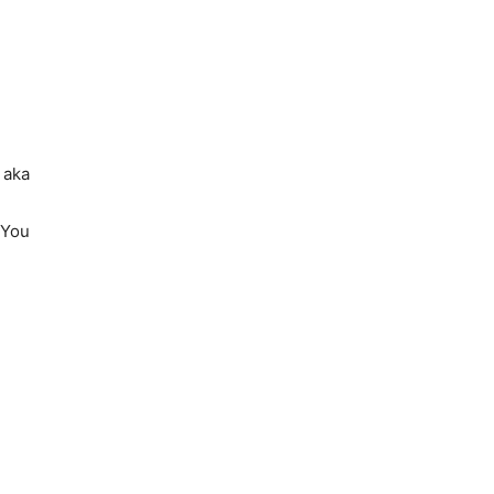
 aka
’You