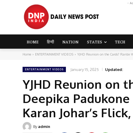
- A
HOME
हिन्दी
NATION
STATES
TECH
Home
ENTERTAINMENT VIDEOS
YJHD Reunion on the Cards? Ranbir 
January 15, 2025
Updated:
ENTERTAINMENT VIDEOS
YJHD Reunion on t
Deepika Padukone 
Karan Johar’s Flick
By
admin