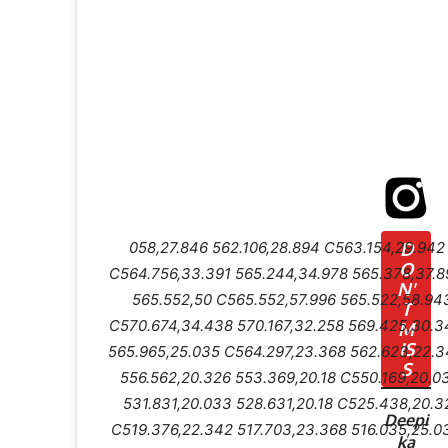
058,27.846 562.106,28.894 C563.154,29.94
D
O
C564.756,33.391 565.244,34.978 565.378,37.8
N'
565.552,50 C565.552,57.996 565.522,58.94
T
C570.674,34.438 570.167,32.258 569.425,30.3
M
IS
565.965,25.035 C564.297,23.368 562.623,22.3
S
556.562,20.326 553.369,20.18 C550.169,20.0
531.831,20.033 528.631,20.18 C525.438,20.3
Deepi
C519.376,22.342 517.703,23.368 516.035,25.0
ka