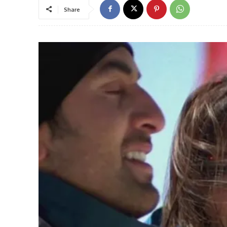
Share