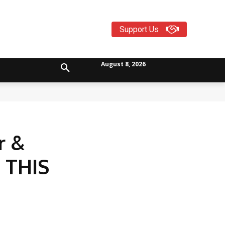
Support Us
August 8, 2026
r &
 THIS