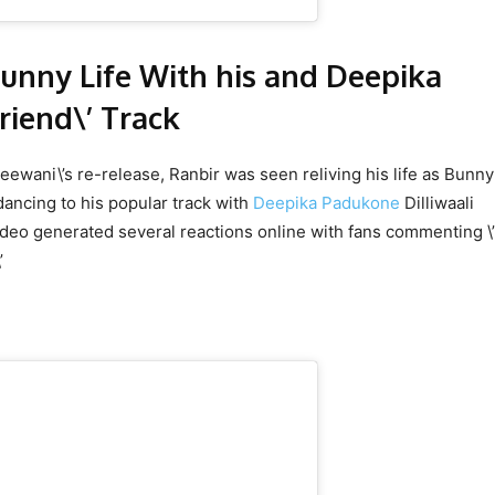
Bunny Life With his and Deepika
friend\’ Track
eewani\’s re-release, Ranbir was seen reliving his life as Bunny
ancing to his popular track with
Deepika Padukone
Dilliwaali
video generated several reactions online with fans commenting \
\’