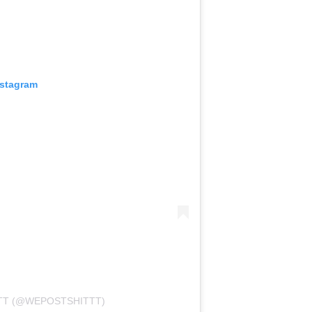
nstagram
TT (@WEPOSTSHITTT)