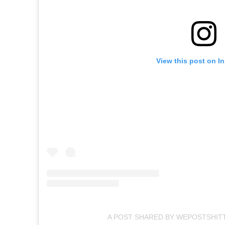
View this post on I
A POST SHARED BY WEPOSTSHIT