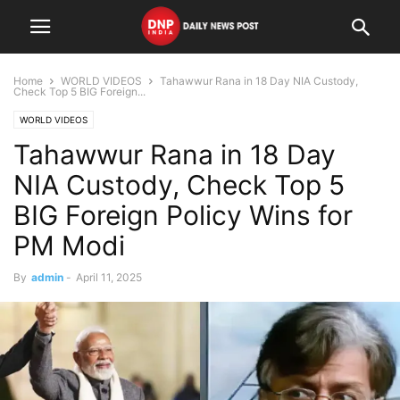
Home
WORLD VIDEOS
Tahawwur Rana in 18 Day NIA Custody,
Check Top 5 BIG Foreign...
WORLD VIDEOS
Tahawwur Rana in 18 Day
NIA Custody, Check Top 5
BIG Foreign Policy Wins for
PM Modi
By
admin
-
April 11, 2025