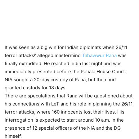
It was seen as a big win for Indian diplomats when 26/11
terror attacks\’ alleged mastermind
Tahawwur Rana
was
finally extradited. He reached India last night and was
immediately presented before the Patiala House Court.
NIA sought a 20-day custody of Rana, but the court
granted custody for 18 days.
There are speculations that Rana will be questioned about
his connections with LeT and his role in planning the 26/11
terror attacks, where 160 innocents lost their lives. His
interrogation is expected to start around 10 a.m. in the
presence of 12 special officers of the NIA and the DG
himself.