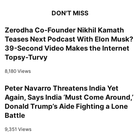
DON'T MISS
Zerodha Co-Founder Nikhil Kamath
Teases Next Podcast With Elon Musk?
39-Second Video Makes the Internet
Topsy-Turvy
8,180 Views
Peter Navarro Threatens India Yet
Again, Says India ‘Must Come Around,’
Donald Trump’s Aide Fighting a Lone
Battle
9,351 Views