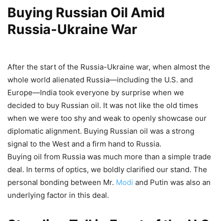
Buying Russian Oil Amid
Russia-Ukraine War
After the start of the Russia-Ukraine war, when almost the
whole world alienated Russia—including the U.S. and
Europe—India took everyone by surprise when we
decided to buy Russian oil. It was not like the old times
when we were too shy and weak to openly showcase our
diplomatic alignment. Buying Russian oil was a strong
signal to the West and a firm hand to Russia.
Buying oil from Russia was much more than a simple trade
deal. In terms of optics, we boldly clarified our stand. The
personal bonding between Mr.
Modi
and Putin was also an
underlying factor in this deal.