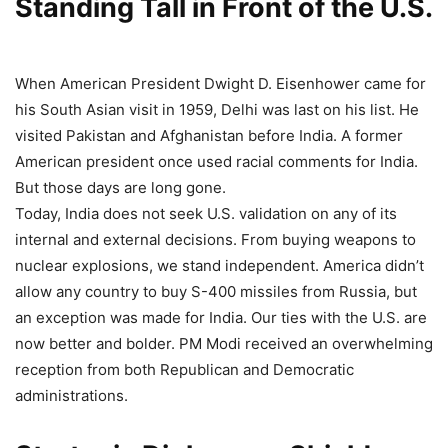
Standing Tall in Front of the U.S.
When American President Dwight D. Eisenhower came for
his South Asian visit in 1959, Delhi was last on his list. He
visited Pakistan and Afghanistan before India. A former
American president once used racial comments for India.
But those days are long gone.
Today, India does not seek U.S. validation on any of its
internal and external decisions. From buying weapons to
nuclear explosions, we stand independent. America didn’t
allow any country to buy S-400 missiles from Russia, but
an exception was made for India. Our ties with the U.S. are
now better and bolder. PM Modi received an overwhelming
reception from both Republican and Democratic
administrations.