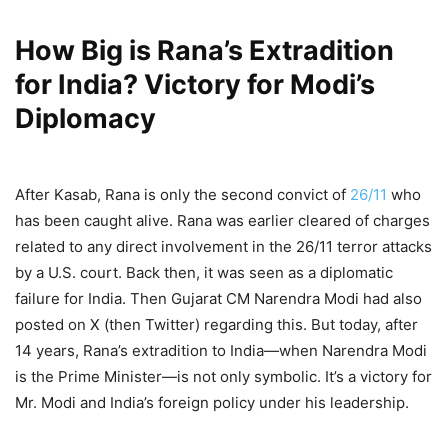
How Big is Rana’s Extradition
for India? Victory for Modi’s
Diplomacy
After Kasab, Rana is only the second convict of
26/11
who
has been caught alive. Rana was earlier cleared of charges
related to any direct involvement in the 26/11 terror attacks
by a U.S. court. Back then, it was seen as a diplomatic
failure for India. Then Gujarat CM Narendra Modi had also
posted on X (then Twitter) regarding this. But today, after
14 years, Rana’s extradition to India—when Narendra Modi
is the Prime Minister—is not only symbolic. It’s a victory for
Mr. Modi and India’s foreign policy under his leadership.