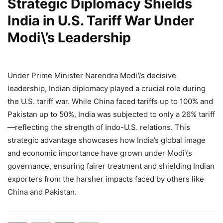
Strategic Diplomacy Shields
India in U.S. Tariff War Under
Modi\’s Leadership
Under Prime Minister Narendra Modi\’s decisive
leadership, Indian diplomacy played a crucial role during
the U.S. tariff war. While China faced tariffs up to 100% and
Pakistan up to 50%, India was subjected to only a 26% tariff
—reflecting the strength of Indo-U.S. relations. This
strategic advantage showcases how India’s global image
and economic importance have grown under Modi\’s
governance, ensuring fairer treatment and shielding Indian
exporters from the harsher impacts faced by others like
China and Pakistan.