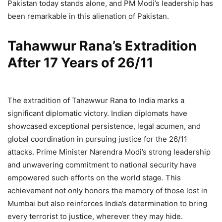
Pakistan today stands alone, and PM Modi’s leadership has
been remarkable in this alienation of Pakistan.
Tahawwur Rana’s Extradition
After 17 Years of 26/11
The extradition of Tahawwur Rana to India marks a
significant diplomatic victory. Indian diplomats have
showcased exceptional persistence, legal acumen, and
global coordination in pursuing justice for the 26/11
attacks. Prime Minister Narendra Modi’s strong leadership
and unwavering commitment to national security have
empowered such efforts on the world stage. This
achievement not only honors the memory of those lost in
Mumbai but also reinforces India’s determination to bring
every terrorist to justice, wherever they may hide.