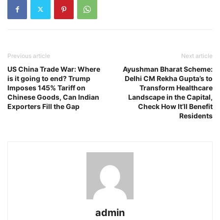
Previous article
Next article
US China Trade War: Where
Ayushman Bharat Scheme:
is it going to end? Trump
Delhi CM Rekha Gupta’s to
Imposes 145% Tariff on
Transform Healthcare
Chinese Goods, Can Indian
Landscape in the Capital,
Exporters Fill the Gap
Check How It’ll Benefit
Residents
admin