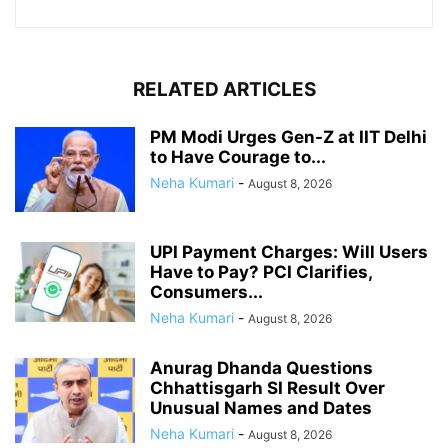
RELATED ARTICLES
PM Modi Urges Gen-Z at IIT Delhi
to Have Courage to...
Neha Kumari
-
August 8, 2026
UPI Payment Charges: Will Users
Have to Pay? PCI Clarifies,
Consumers...
Neha Kumari
-
August 8, 2026
Anurag Dhanda Questions
Chhattisgarh SI Result Over
Unusual Names and Dates
Neha Kumari
-
August 8, 2026