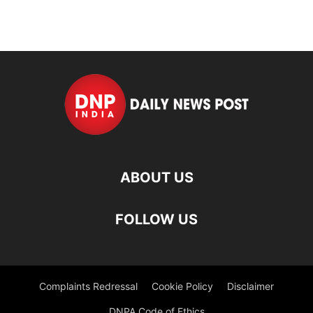
ABOUT US
FOLLOW US
Complaints Redressal
Cookie Policy
Disclaimer
DNPA Code of Ethics