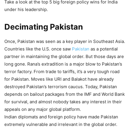
Take a look at the top 5 big foreign policy wins for India
under his leadership.
Decimating
Pakistan
Once, Pakistan was seen as a key player in Southeast Asia.
Countries like the U.S. once saw
Pakistan
as a potential
partner in maintaining the global order. But those days are
long gone. Rana’s extradition is a major blow to Pakistan’s
terror factory. From trade to tariffs, it’s a very tough road
for Pakistan. Moves like URI and Balakot have already
destroyed Pakistan’s terrorism caucus. Today, Pakistan
depends on bailout packages from the IMF and World Bank
for survival, and almost nobody takes any interest in their
appeals on any major global platform.
Indian diplomats and foreign policy have made Pakistan
extremely vulnerable and irrelevant in the global order.