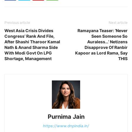
Previous article
Next article
West Asia Crisis Divides
Ramayana Teaser: ‘Never
Congress’ Rank And File,
Seen Someone So
After Shashi Tharoor Kamal
Auraless…’ Netizens
Nath & Anand Sharma Side
Disapprove Of Ranbir
With Modi Govt On LPG
Kapoor as Lord Rama, Say
Shortage, Management
THIS
Purnima Jain
https://www.dnpindia.in/