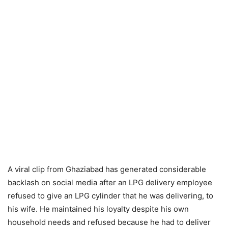
A viral clip from Ghaziabad has generated considerable
backlash on social media after an LPG delivery employee
refused to give an LPG cylinder that he was delivering, to
his wife. He maintained his loyalty despite his own
household needs and refused because he had to deliver