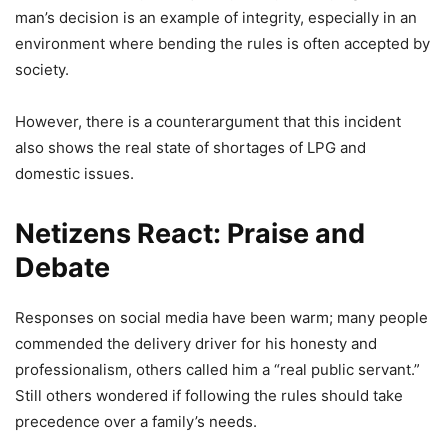
Video Goes Viral
man’s decision is an example of integrity, especially in an
environment where bending the rules is often accepted by
5,022 Views
society.
Viral Video: ’Mere Pad Se Zyada
However, there is a counterargument that this incident
Paper Leak…’ Assam Minister’s
also shows the real state of shortages of LPG and
Daughter Joins Protest Against
domestic issues.
Dharmendra Pradhan, Her Sharp
Remark Sparks Massive Debate
Netizens React: Praise and
Debate
7,851 Views
— premprakash (@pp73030711)
April 3, 2026
Responses on social media have been warm; many people
commended the delivery driver for his honesty and
professionalism, others called him a “real public servant.”
Still others wondered if following the rules should take
precedence over a family’s needs.