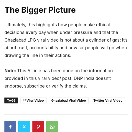
The Bigger Picture
Ultimately, this highlights how people make ethical
decisions every day when under pressure and that the
Ghaziabad LPG viral video is not about a cylinder of gas; it’s
about trust, accountability and how far people will go when
drawing the line in their actions.
Note:
This Article has been done on the information
provided in this viral video/ post. DNP India doesn’t
endorse, subscribe or verify the claims.
TAGS
**Viral Video
Ghaziabad Viral Video
Twitter Viral VIdeo