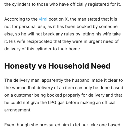
the cylinders to those who have officially registered for it.
According to the
viral
post on X, the man stated that it is
not for personal use, as it has been booked by someone
else, so he will not break any rules by letting his wife take
it. His wife reciprocated that they were in urgent need of
delivery of this cylinder to their home.
Honesty vs Household Need
The delivery man, apparently the husband, made it clear to
the woman that delivery of an item can only be done based
on a customer being booked properly for delivery and that
he could not give the LPG gas before making an official
arrangement.
Even though she pressured him to let her take one based