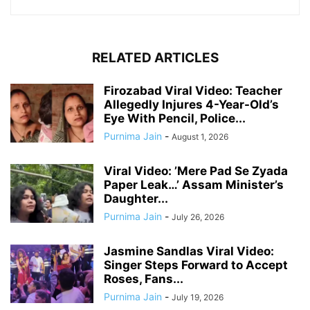
RELATED ARTICLES
Firozabad Viral Video: Teacher
Allegedly Injures 4-Year-Old’s
Eye With Pencil, Police...
Purnima Jain
-
August 1, 2026
Viral Video: ’Mere Pad Se Zyada
Paper Leak…’ Assam Minister’s
Daughter...
Purnima Jain
-
July 26, 2026
Jasmine Sandlas Viral Video:
Singer Steps Forward to Accept
Roses, Fans...
Purnima Jain
-
July 19, 2026