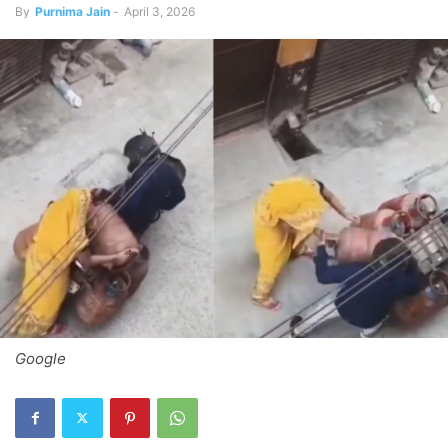
By
Purnima Jain
-
April 3, 2026
Google