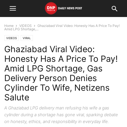
Home
VIDEOS
Ghaziabad Viral Video: Honesty Has A Price To Pay!
Amid LPG Shortage,...
VIDEOS
VIRAL
Ghaziabad Viral Video:
Honesty Has A Price To Pay!
Amid LPG Shortage, Gas
Delivery Person Denies
Cylinder To Wife, Netizens
Salute
A Ghaziabad LPG delivery man refusing his wife a gas
cylinder during a shortage has gone viral, sparking debate
on honesty, ethics, and responsibility in everyday life.