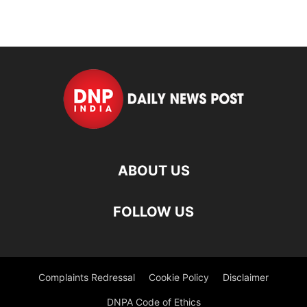
ABOUT US
FOLLOW US
Complaints Redressal
Cookie Policy
Disclaimer
DNPA Code of Ethics