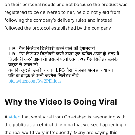
on their personal needs and not because the product was
registered to be delivered to her, he did not yield from
following the company’s delivery rules and instead
followed the protocol established by the company.
LPG गैस सिलेंडर डिलीवरी करने वाले की ईमानदारी
LPG गैस सिलेंडर डिलीवरी करने वाला एक व्यक्ति अपने ही क्षेत्र में
डिलीवरी करने आया तो उसकी पत्नी एक LPG गैस सिलेंडर उसके
बाइक से उतार ली
क्योंकि खुद ही उसके घर का LPG गैस सिलेंडर खत्म हो गया था
पति के बाइक से पत्नी जबगैस सिलेंडर नीचे…
pic.twitter.com/3w2PDiIeus
DON'T MISS
Why the Video Is Going Viral
Firozabad Viral Video: Teacher
A
video
that went viral from Ghaziabad is resonating with
Allegedly Injures 4-Year-Old’s Eye
the public as an ethical dilemma that we see happening in
With Pencil, Police Respond After
the real world very infrequently. Many are saying this