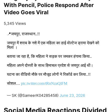
With Pencil, Police Respond After
Video Goes Viral
5,345 Views
📍जयपुर, राजस्थान..!!
जयपुर में शराब के नशे में एक महिला का हाई वोल्टेज ड्रामा देखने को
मिला ।
बताया जा रहा है, कि महिला ने सड़क पर जमकर हंगामा किया..
महिला अपने दोस्तों के साथ हिमाचल प्रदेश से जयपुर आई थी।
घटना का वीडियो मौके पर मौजूद लोगों ने रिकॉर्ड कर लिया..!!
सोशल…
pic.twitter.com/tRnNzaQlFM
— SK (@SameerK04285458)
June 23, 2026
Social Media Reactions Divided