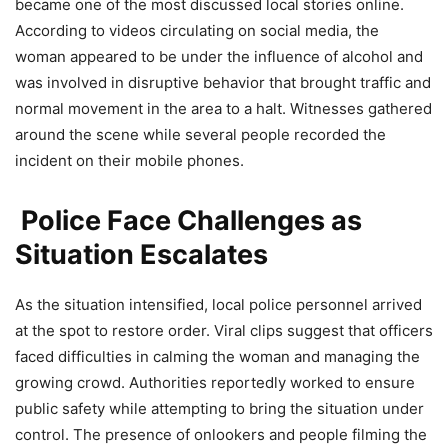
became one of the most discussed local stories online.
According to videos circulating on social media, the
woman appeared to be under the influence of alcohol and
was involved in disruptive behavior that brought traffic and
normal movement in the area to a halt. Witnesses gathered
around the scene while several people recorded the
incident on their mobile phones.
Police Face Challenges as
Situation Escalates
As the situation intensified, local police personnel arrived
at the spot to restore order. Viral clips suggest that officers
faced difficulties in calming the woman and managing the
growing crowd. Authorities reportedly worked to ensure
public safety while attempting to bring the situation under
control. The presence of onlookers and people filming the