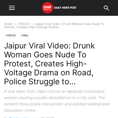
Home
VIDEOS
Jaipur Viral Video: Drunk Woman Goes Nude To
Protest, Creates High-Voltage Drama...
VIDEOS
VIRAL
Jaipur Viral Video: Drunk
Woman Goes Nude To
Protest, Creates High-
Voltage Drama on Road,
Police Struggle to…
A viral video from Jaipur shows an allegedly intoxicated
woman causing a public disturbance on a city road. The
incident drew police intervention and sparked widespread
discussion online.