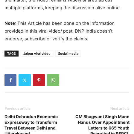
multiple platforms, keeping the discussion alive online.
Note
: This Article has been done on the information
provided in this viral video/ post. DNP India doesn’t
endorse, subscribe or verify the claims.
TAGS
Jaipur viral video
Social media
Previous article
Next article
Delhi Dehradun Economic
CM Bhagwant Singh Mann
Expressway to Transform
Hands Over Appointment
Travel Between Delhi and
Letters to 665 Youth
Uttarakhand
Recruited in PSPCL