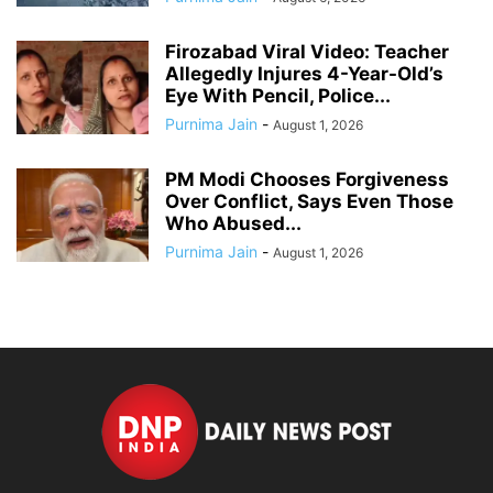
Firozabad Viral Video: Teacher
Allegedly Injures 4-Year-Old’s
Eye With Pencil, Police...
Purnima Jain
-
August 1, 2026
PM Modi Chooses Forgiveness
Over Conflict, Says Even Those
Who Abused...
Purnima Jain
-
August 1, 2026