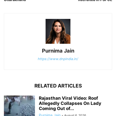
Purnima Jain
https://www.dnpindia.in/
RELATED ARTICLES
Rajasthan Viral Video: Roof
Allegedly Collapses On Lady
Coming Out of...
Purnima Jain
-
August 6, 2026