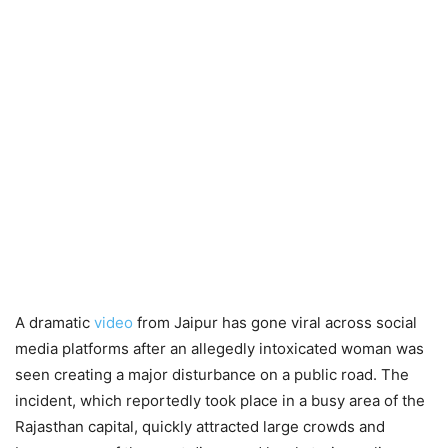
A dramatic
video
from Jaipur has gone viral across social
media platforms after an allegedly intoxicated woman was
seen creating a major disturbance on a public road. The
incident, which reportedly took place in a busy area of the
Rajasthan capital, quickly attracted large crowds and