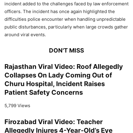
incident added to the challenges faced by law enforcement
officers. The incident has once again highlighted the
difficulties police encounter when handling unpredictable
public disturbances, particularly when large crowds gather
around viral events.
DON'T MISS
Rajasthan Viral Video: Roof Allegedly
Collapses On Lady Coming Out of
Churu Hospital, Incident Raises
Patient Safety Concerns
5,799 Views
Firozabad Viral Video: Teacher
Allegedly Injures 4-Year-Old’s Eye