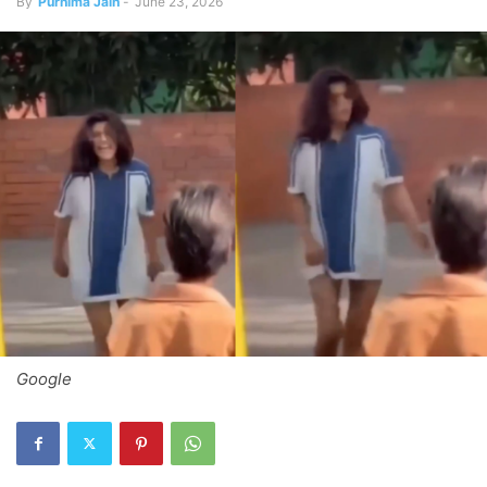
By
Purnima Jain
-
June 23, 2026
Google