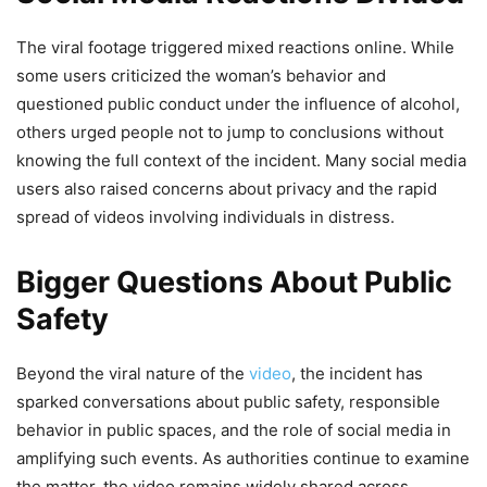
The viral footage triggered mixed reactions online. While
some users criticized the woman’s behavior and
questioned public conduct under the influence of alcohol,
others urged people not to jump to conclusions without
knowing the full context of the incident. Many social media
users also raised concerns about privacy and the rapid
spread of videos involving individuals in distress.
Bigger Questions About Public
Safety
Beyond the viral nature of the
video
, the incident has
sparked conversations about public safety, responsible
behavior in public spaces, and the role of social media in
amplifying such events. As authorities continue to examine
the matter, the video remains widely shared across