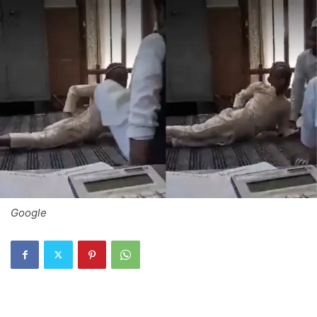
Google