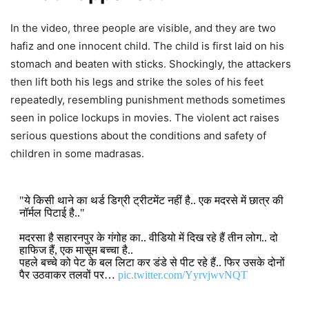
In the video, three people are visible, and they are two
hafiz and one innocent child. The child is first laid on his
stomach and beaten with sticks. Shockingly, the attackers
then lift both his legs and strike the soles of his feet
repeatedly, resembling punishment methods sometimes
seen in police lockups in movies. The violent act raises
serious questions about the conditions and safety of
children in some madrasas.
"ये किसी थाने का थर्ड डिग्री ट्रीटमेंट नहीं है.. एक मदरसे में छात्र की
नॉर्मल पिटाई है.."
मदरसा है सहारनपुर के गंगोह का.. वीडियो में दिख रहे हैं तीन लोग.. दो
हाफिज हैं, एक मासूम बच्चा है..
पहले बच्चे को पेट के बल लिटा कर डंडे से पीट रहे हैं.. फिर उसके दोनों
पैर उठवाकर तलवों पर…
pic.twitter.com/YyrvjwvNQT
DON'T MISS