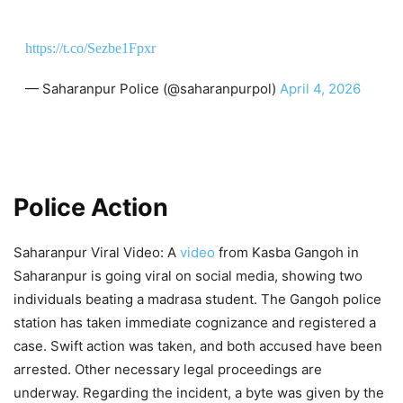
https://t.co/Sezbe1Fpxr
— Saharanpur Police (@saharanpurpol)
April 4, 2026
Police Action
Saharanpur Viral Video: A
video
from Kasba Gangoh in
Saharanpur is going viral on social media, showing two
individuals beating a madrasa student. The Gangoh police
station has taken immediate cognizance and registered a
case. Swift action was taken, and both accused have been
arrested. Other necessary legal proceedings are
underway. Regarding the incident, a byte was given by the