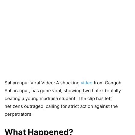
Saharanpur Viral Video: A shocking
video
from Gangoh,
Saharanpur, has gone viral, showing two hafez brutally
beating a young madrasa student. The clip has left
netizens outraged, calling for strict action against the
perpetrators.
What Happened?