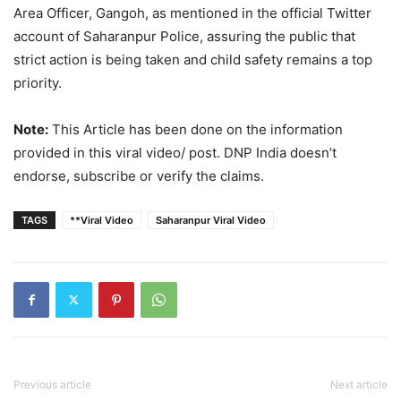
Area Officer, Gangoh, as mentioned in the official Twitter
account of Saharanpur Police, assuring the public that
strict action is being taken and child safety remains a top
priority.
Note:
This Article has been done on the information
provided in this viral video/ post. DNP India doesn’t
endorse, subscribe or verify the claims.
TAGS
**Viral Video
Saharanpur Viral Video
Previous article
Next article