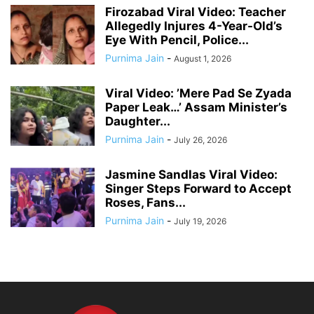
Firozabad Viral Video: Teacher
Allegedly Injures 4-Year-Old’s
Eye With Pencil, Police...
Purnima Jain
-
August 1, 2026
Viral Video: ’Mere Pad Se Zyada
Paper Leak…’ Assam Minister’s
Daughter...
Purnima Jain
-
July 26, 2026
Jasmine Sandlas Viral Video:
Singer Steps Forward to Accept
Roses, Fans...
Purnima Jain
-
July 19, 2026