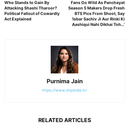
Who Stands to Gain By
Fans Go Wild As Panchayat
Attacking Shashi Tharoor?
Season 5 Makers Drop Fresh
Political Fallout of Cowardly
BTS Pics From Shoot, Say
Act Explained
‘Isbar Sachiv Ji Aur Rinki Ki
Aashiqui Nahi Dikhai Toh…’
Purnima Jain
https://www.dnpindia.in/
RELATED ARTICLES