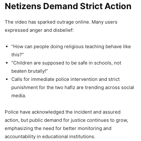
Netizens Demand Strict Action
Firozabad Viral Video: Teacher
The video has sparked outrage online. Many users
Allegedly Injures 4-Year-Old’s Eye
expressed anger and disbelief:
With Pencil, Police Respond After
Video Goes Viral
“How can people doing religious teaching behave like
this?”
8,308 Views
“Children are supposed to be safe in schools, not
beaten brutally!”
Viral Video: ’Mere Pad Se Zyada
Calls for immediate police intervention and strict
Paper Leak…’ Assam Minister’s
punishment for the two hafiz are trending across social
Daughter Joins Protest Against
media.
Dharmendra Pradhan, Her Sharp
Remark Sparks Massive Debate
Police have acknowledged the incident and assured
action, but public demand for justice continues to grow,
5,961 Views
emphasizing the need for better monitoring and
— Vivek K. Tripathi (@meevkt)
April 3, 2026
accountability in educational institutions.