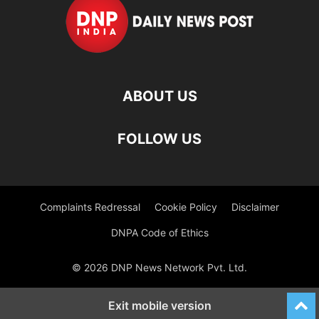
ABOUT US
FOLLOW US
Complaints Redressal
Cookie Policy
Disclaimer
DNPA Code of Ethics
© 2026 DNP News Network Pvt. Ltd.
Exit mobile version