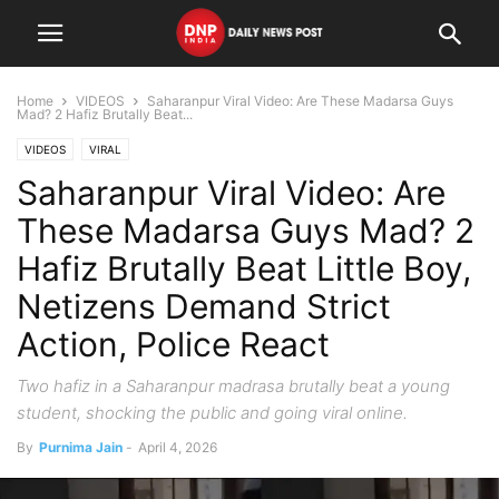
Home
VIDEOS
Saharanpur Viral Video: Are These Madarsa Guys
Mad? 2 Hafiz Brutally Beat...
VIDEOS
VIRAL
Saharanpur Viral Video: Are
These Madarsa Guys Mad? 2
Hafiz Brutally Beat Little Boy,
Netizens Demand Strict
Action, Police React
Two hafiz in a Saharanpur madrasa brutally beat a young
student, shocking the public and going viral online.
By
Purnima Jain
-
April 4, 2026