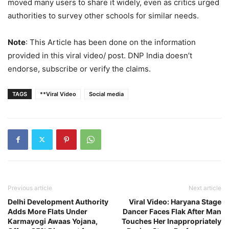
moved many users to share it widely, even as critics urged
authorities to survey other schools for similar needs.
Note
: This Article has been done on the information
provided in this viral video/ post. DNP India doesn’t
endorse, subscribe or verify the claims.
TAGS
**Viral Video
Social media
Previous article
Next article
Delhi Development Authority
Viral Video: Haryana Stage
Adds More Flats Under
Dancer Faces Flak After Man
Karmayogi Awaas Yojana,
Touches Her Inappropriately