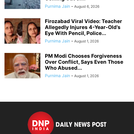
Purnima Jain
-
August 6, 2026
Firozabad Viral Video: Teacher
Allegedly Injures 4-Year-Old’s
Eye With Pencil, Police...
Purnima Jain
-
August 1, 2026
PM Modi Chooses Forgiveness
Over Conflict, Says Even Those
Who Abused...
Purnima Jain
-
August 1, 2026