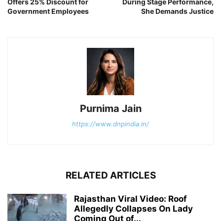
Offers 25% Discount for
During Stage Performance,
Government Employees
She Demands Justice
Purnima Jain
https://www.dnpindia.in/
RELATED ARTICLES
Rajasthan Viral Video: Roof
Allegedly Collapses On Lady
Coming Out of...