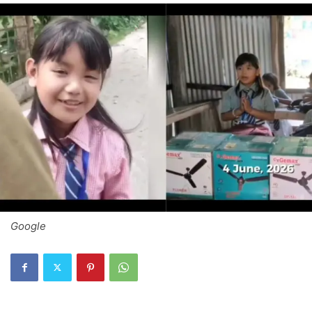
Google