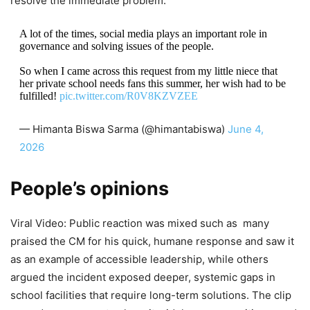
resolve the immediate problem.
A lot of the times, social media plays an important role in
governance and solving issues of the people.
So when I came across this request from my little niece that
her private school needs fans this summer, her wish had to be
fulfilled!
pic.twitter.com/R0V8KZVZEE
— Himanta Biswa Sarma (@himantabiswa)
June 4,
2026
People’s opinions
Viral Video: Public reaction was mixed such as many
praised the CM for his quick, humane response and saw it
as an example of accessible leadership, while others
argued the incident exposed deeper, systemic gaps in
school facilities that require long-term solutions. The clip