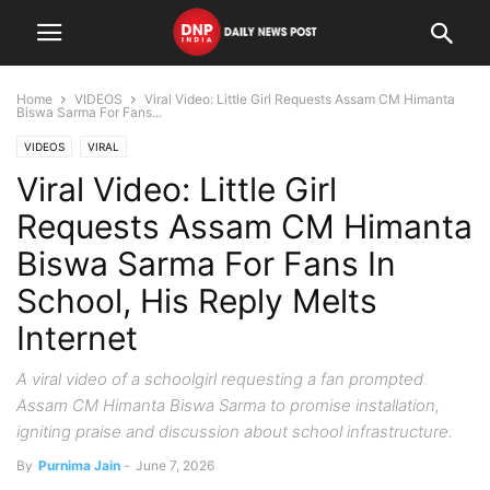
Home
VIDEOS
Viral Video: Little Girl Requests Assam CM Himanta
Biswa Sarma For Fans...
VIDEOS
VIRAL
Viral Video: Little Girl
Requests Assam CM Himanta
Biswa Sarma For Fans In
School, His Reply Melts
Internet
A viral video of a schoolgirl requesting a fan prompted
Assam CM Himanta Biswa Sarma to promise installation,
igniting praise and discussion about school infrastructure.
By
Purnima Jain
-
June 7, 2026