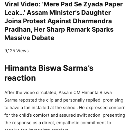
Viral Video: ’Mere Pad Se Zyada Paper
Leak…’ Assam Minister’s Daughter
Joins Protest Against Dharmendra
Pradhan, Her Sharp Remark Sparks
Massive Debate
9,125 Views
Himanta Biswa Sarma’s
reaction
After the video circulated, Assam CM Himanta Biswa
Sarma reposted the clip and personally replied, promising
to have a fan installed at the school. He expressed concern
for the child’s comfort and assured swift action, presenting
the response as a direct, empathetic commitment to