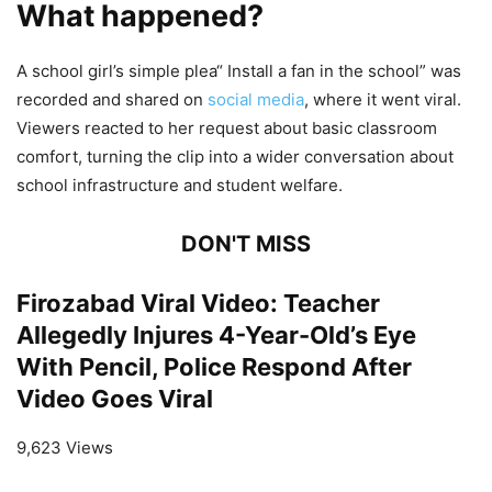
What happened?
A school girl’s simple plea“ Install a fan in the school” was
recorded and shared on
social media
, where it went viral.
Viewers reacted to her request about basic classroom
comfort, turning the clip into a wider conversation about
school infrastructure and student welfare.
DON'T MISS
Firozabad Viral Video: Teacher
Allegedly Injures 4-Year-Old’s Eye
With Pencil, Police Respond After
Video Goes Viral
9,623 Views