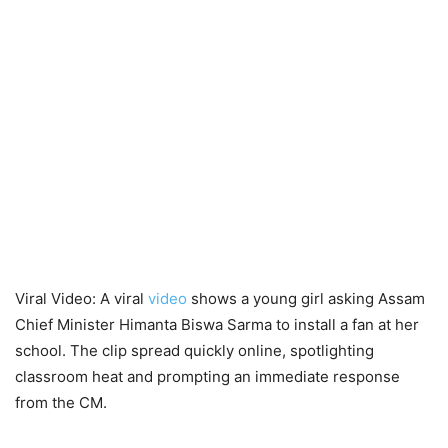
Viral Video: A viral
video
shows a young girl asking Assam
Chief Minister Himanta Biswa Sarma to install a fan at her
school. The clip spread quickly online, spotlighting
classroom heat and prompting an immediate response
from the CM.