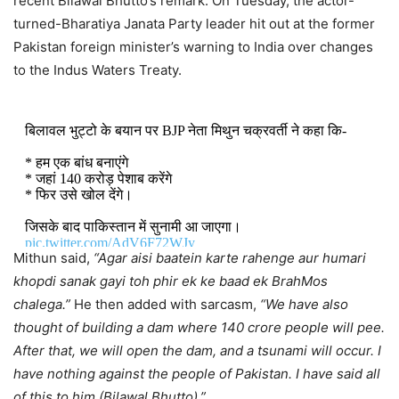
recent Bilawal Bhutto’s remark. On Tuesday, the actor-
turned-Bharatiya Janata Party leader hit out at the former
Pakistan foreign minister’s warning to India over changes
to the Indus Waters Treaty.
बिलावल भुट्टो के बयान पर BJP नेता मिथुन चक्रवर्ती ने कहा कि-
* हम एक बांध बनाएंगे
* जहां 140 करोड़ पेशाब करेंगे
* फिर उसे खोल देंगे।
जिसके बाद पाकिस्तान में सुनामी आ जाएगा।
pic.twitter.com/AdV6F72WJy
Mithun said,
“Agar aisi baatein karte rahenge aur humari
khopdi sanak gayi toh phir ek ke baad ek BrahMos
— Priya singh (@priyarajputlive)
August 12, 2025
chalega.”
He then added with sarcasm,
“We have also
thought of building a dam where 140 crore people will pee.
After that, we will open the dam, and a tsunami will occur. I
have nothing against the people of Pakistan. I have said all
of this to him (Bilawal Bhutto).”