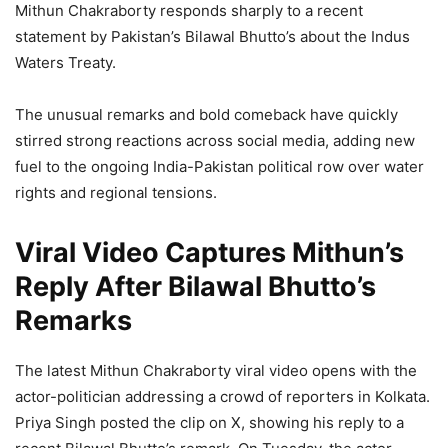
Mithun Chakraborty responds sharply to a recent
statement by Pakistan’s Bilawal Bhutto’s about the Indus
Waters Treaty.
The unusual remarks and bold comeback have quickly
stirred strong reactions across social media, adding new
fuel to the ongoing India-Pakistan political row over water
rights and regional tensions.
Viral Video Captures Mithun’s
Reply After Bilawal Bhutto’s
Remarks
The latest Mithun Chakraborty viral video opens with the
actor-politician addressing a crowd of reporters in Kolkata.
Priya Singh posted the clip on X, showing his reply to a