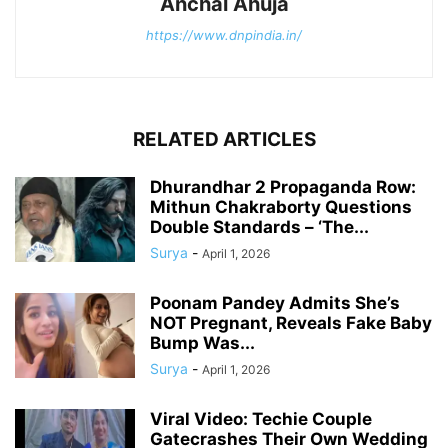
Anchal Ahuja
https://www.dnpindia.in/
RELATED ARTICLES
Dhurandhar 2 Propaganda Row:
Mithun Chakraborty Questions
Double Standards – ‘The...
Surya
-
April 1, 2026
Poonam Pandey Admits She’s
NOT Pregnant, Reveals Fake Baby
Bump Was...
Surya
-
April 1, 2026
Viral Video: Techie Couple
Gatecrashes Their Own Wedding