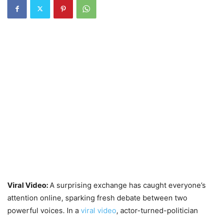
Viral Video:
A surprising exchange has caught everyone’s
attention online, sparking fresh debate between two
powerful voices. In a
viral video
, actor-turned-politician