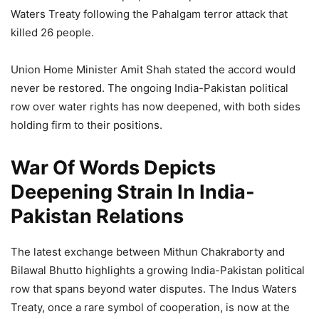
Waters Treaty following the Pahalgam terror attack that
killed 26 people.
Union Home Minister Amit Shah stated the accord would
never be restored. The ongoing India-Pakistan political
row over water rights has now deepened, with both sides
holding firm to their positions.
War Of Words Depicts
Deepening Strain In India-
Pakistan Relations
The latest exchange between Mithun Chakraborty and
Bilawal Bhutto highlights a growing India-Pakistan political
row that spans beyond water disputes. The Indus Waters
Treaty, once a rare symbol of cooperation, is now at the