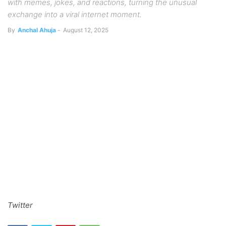
with memes, jokes, and reactions, turning the unusual
exchange into a viral internet moment.
By
Anchal Ahuja
-
August 12, 2025
Twitter