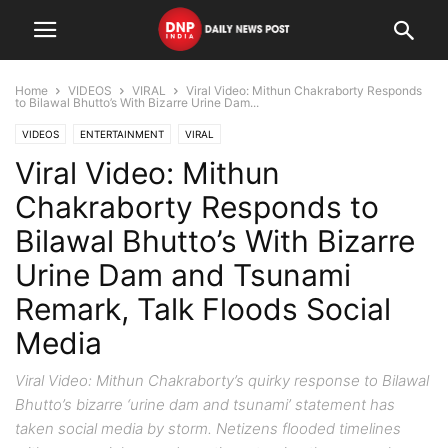
Home
VIDEOS
VIRAL
Viral Video: Mithun Chakraborty Responds
to Bilawal Bhutto’s With Bizarre Urine Dam...
VIDEOS
ENTERTAINMENT
VIRAL
Viral Video: Mithun
Chakraborty Responds to
Bilawal Bhutto’s With Bizarre
Urine Dam and Tsunami
Remark, Talk Floods Social
Media
Viral Video: Mithun Chakraborty’s quirky response to Bilawal
Bhutto’s bizarre ‘urine dam and tsunami’ statement has
taken social media by storm. Netizens flooded timelines