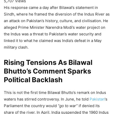
5,707 Views
His response came a day after Bilawal’s statement in
Sindh, where he framed the diversion of the Indus River as
an attack on Pakistan’s history, culture, and civilisation. He
alleged Prime Minister Narendra Modi’s water project on
the Indus was a threat to Pakistan’s water security and
linked it to what he claimed was India’s defeat in a May
military clash.
Rising Tensions As Bilawal
Bhutto’s Comment Sparks
Political Backlash
This is not the first time Bilawal Bhutto’s remark on Indus
waters has stirred controversy. In June, he told
Pakistan
‘s
Parliament the country would
“go to war”
if denied its
share of the river. In April, India suspended the 1960 Indus