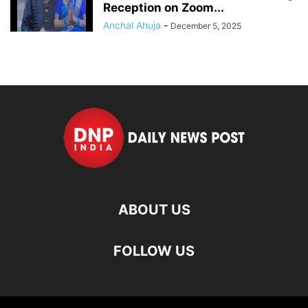
Reception on Zoom...
Anchal Ahuja
-
December 5, 2025
ABOUT US
FOLLOW US