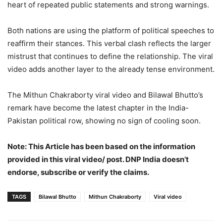
heart of repeated public statements and strong warnings.
Both nations are using the platform of political speeches to
reaffirm their stances. This verbal clash reflects the larger
mistrust that continues to define the relationship. The viral
video adds another layer to the already tense environment.
The Mithun Chakraborty viral video and Bilawal Bhutto’s
remark have become the latest chapter in the India-
Pakistan political row, showing no sign of cooling soon.
Note: This Article has been based on the information
provided in this viral video/ post. DNP India doesn’t
endorse, subscribe or verify the claims.
TAGS
Bilawal Bhutto
Mithun Chakraborty
Viral video