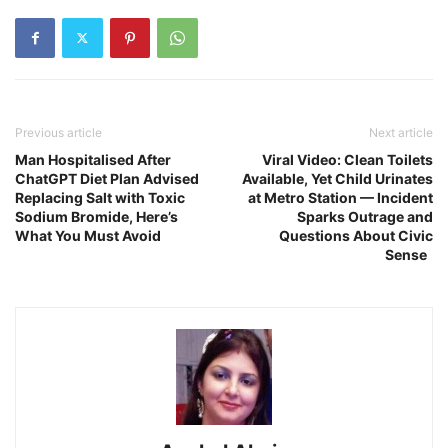
Previous article
Next article
Man Hospitalised After
Viral Video: Clean Toilets
ChatGPT Diet Plan Advised
Available, Yet Child Urinates
Replacing Salt with Toxic
at Metro Station — Incident
Sodium Bromide, Here’s
Sparks Outrage and
What You Must Avoid
Questions About Civic
Sense