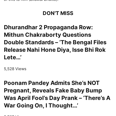
DON'T MISS
Dhurandhar 2 Propaganda Row:
Mithun Chakraborty Questions
Double Standards – ‘The Bengal Files
Release Nahi Hone Diya, Isse Bhi Rok
Lete…’
5,528 Views
Poonam Pandey Admits She’s NOT
Pregnant, Reveals Fake Baby Bump
Was April Fool’s Day Prank – ‘There’s A
War Going On, I Thought…’