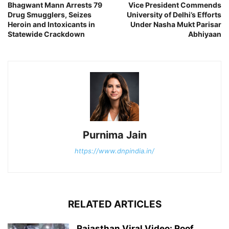
Bhagwant Mann Arrests 79
Vice President Commends
Drug Smugglers, Seizes
University of Delhi’s Efforts
Heroin and Intoxicants in
Under Nasha Mukt Parisar
Statewide Crackdown
Abhiyaan
Purnima Jain
https://www.dnpindia.in/
RELATED ARTICLES
Rajasthan Viral Video: Roof