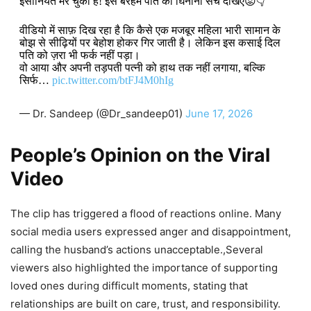
इंसानियत मर चुकी है! इस बेरहम पति का घिनौना सच देखिए😡👇
​वीडियो में साफ़ दिख रहा है कि कैसे एक मजबूर महिला भारी सामान के
बोझ से सीढ़ियों पर बेहोश होकर गिर जाती है। लेकिन इस कसाई दिल
पति को ज़रा भी फर्क नहीं पड़ा।
वो आया और अपनी तड़पती पत्नी को हाथ तक नहीं लगाया, बल्कि
सिर्फ…
pic.twitter.com/btFJ4M0hIg
— Dr. Sandeep (@Dr_sandeep01)
June 17, 2026
People’s Opinion on the Viral
Video
The clip has triggered a flood of reactions online. Many
social media users expressed anger and disappointment,
calling the husband’s actions unacceptable.,Several
viewers also highlighted the importance of supporting
loved ones during difficult moments, stating that
relationships are built on care, trust, and responsibility.