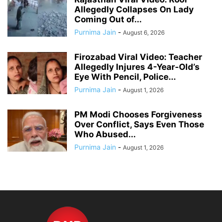
Allegedly Collapses On Lady
Coming Out of...
Purnima Jain
-
August 6, 2026
Firozabad Viral Video: Teacher
Allegedly Injures 4-Year-Old’s
Eye With Pencil, Police...
Purnima Jain
-
August 1, 2026
PM Modi Chooses Forgiveness
Over Conflict, Says Even Those
Who Abused...
Purnima Jain
-
August 1, 2026