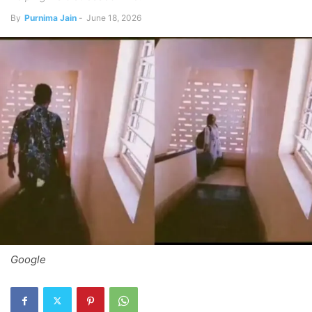
By
Purnima Jain
-
June 18, 2026
Google