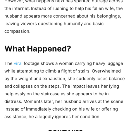
However, what happens next has sparked outrage across
the internet. Instead of rushing to help his fallen wife, the
husband appears more concerned about his belongings,
leaving viewers questioning humanity and basic
compassion.
What Happened?
The
viral
footage shows a woman carrying heavy luggage
while attempting to climb a flight of stairs. Overwhelmed
by the weight and exhaustion, she suddenly loses balance
and collapses on the steps. The impact leaves her lying
helplessly on the staircase as she appears to be in
distress. Moments later, her husband arrives at the scene.
Instead of immediately checking on his wife or offering
assistance, he allegedly ignores her condition.