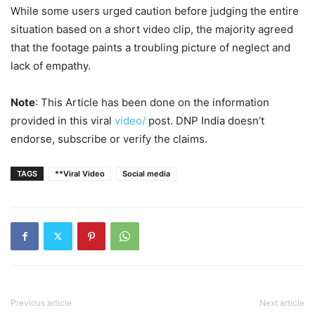
While some users urged caution before judging the entire
situation based on a short video clip, the majority agreed
that the footage paints a troubling picture of neglect and
lack of empathy.
Note
: This Article has been done on the information
provided in this viral
video/
post. DNP India doesn’t
endorse, subscribe or verify the claims.
TAGS
**Viral Video
Social media
Previous article
Next article