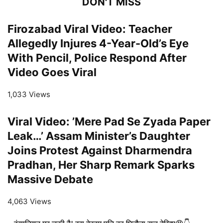
DON'T MISS
Firozabad Viral Video: Teacher
Allegedly Injures 4-Year-Old’s Eye
With Pencil, Police Respond After
Video Goes Viral
1,033 Views
Viral Video: ’Mere Pad Se Zyada Paper
Leak…’ Assam Minister’s Daughter
Joins Protest Against Dharmendra
Pradhan, Her Sharp Remark Sparks
Massive Debate
4,063 Views