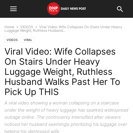
Home
VIDEOS
Viral Video: Wife Collapses On Stairs Under Heavy
Luggage Weight, Ruthless Husband...
VIDEOS
VIRAL
Viral Video: Wife Collapses
On Stairs Under Heavy
Luggage Weight, Ruthless
Husband Walks Past Her To
Pick Up THIS
A viral video showing a woman collapsing on a staircase
under the weight of heavy luggage has sparked widespread
outrage online. The controversy intensified after viewers
noticed her husband seemingly prioritizing his luggage over
helping his distressed wife.