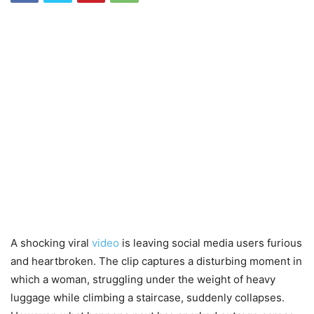
A shocking viral
video
is leaving social media users furious
and heartbroken. The clip captures a disturbing moment in
which a woman, struggling under the weight of heavy
luggage while climbing a staircase, suddenly collapses.