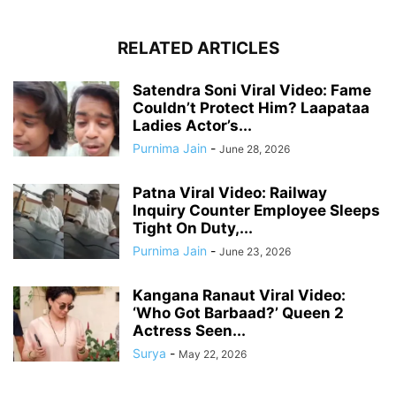
RELATED ARTICLES
Satendra Soni Viral Video: Fame
Couldn’t Protect Him? Laapataa
Ladies Actor’s...
Purnima Jain
-
June 28, 2026
Patna Viral Video: Railway
Inquiry Counter Employee Sleeps
Tight On Duty,...
Purnima Jain
-
June 23, 2026
Kangana Ranaut Viral Video:
‘Who Got Barbaad?’ Queen 2
Actress Seen...
Surya
-
May 22, 2026