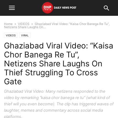
Home
VIDEOS
Ghaziabad Viral Video: “Kaisa Chor Banega Re Tu”,
Netizens Share Laughs On...
VIDEOS
VIRAL
Ghaziabad Viral Video: “Kaisa
Chor Banega Re Tu”,
Netizens Share Laughs On
Thief Struggling To Cross
Gate
Ghaziabad Viral Video: Many netizens responded to the
video by remarking “kaisa chor banega re tu” (what kind of
thief will you even become). The clip has triggered waves of
laughter, memes and commentary across social media
platforms.