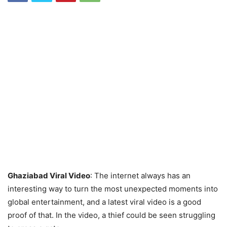
Ghaziabad Viral Video
: The internet always has an
interesting way to turn the most unexpected moments into
global entertainment, and a latest viral video is a good
proof of that. In the video, a thief could be seen struggling