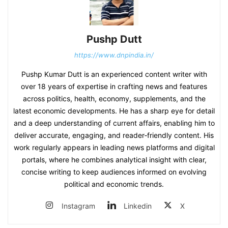
Pushp Dutt
https://www.dnpindia.in/
Pushp Kumar Dutt is an experienced content writer with
over 18 years of expertise in crafting news and features
across politics, health, economy, supplements, and the
latest economic developments. He has a sharp eye for detail
and a deep understanding of current affairs, enabling him to
deliver accurate, engaging, and reader‑friendly content. His
work regularly appears in leading news platforms and digital
portals, where he combines analytical insight with clear,
concise writing to keep audiences informed on evolving
political and economic trends.
Instagram
Linkedin
X