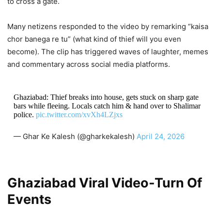
to cross a gate.
Many netizens responded to the video by remarking “kaisa
chor banega re tu” (what kind of thief will you even
become). The clip has triggered waves of laughter, memes
and commentary across social media platforms.
Ghaziabad: Thief breaks into house, gets stuck on sharp gate
bars while fleeing. Locals catch him & hand over to Shalimar
police.
pic.twitter.com/xvXh4LZjxs
— Ghar Ke Kalesh (@gharkekalesh)
April 24, 2026
Ghaziabad Viral Video-Turn Of
Events