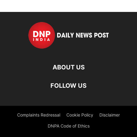
ABOUT US
FOLLOW US
Complaints Redressal
Cookie Policy
Disclaimer
DNPA Code of Ethics