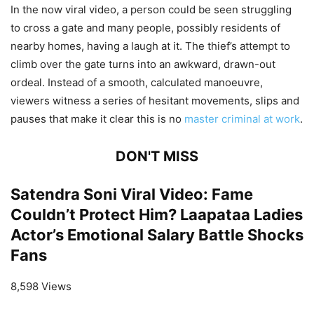
In the now viral video, a person could be seen struggling
to cross a gate and many people, possibly residents of
nearby homes, having a laugh at it. The thief’s attempt to
climb over the gate turns into an awkward, drawn-out
ordeal. Instead of a smooth, calculated manoeuvre,
viewers witness a series of hesitant movements, slips and
pauses that make it clear this is no
master criminal at work
.
DON'T MISS
Satendra Soni Viral Video: Fame
Couldn’t Protect Him? Laapataa Ladies
Actor’s Emotional Salary Battle Shocks
Fans
8,598 Views