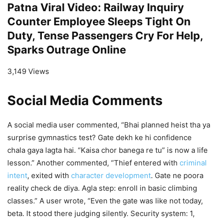
Patna Viral Video: Railway Inquiry
Counter Employee Sleeps Tight On
Duty, Tense Passengers Cry For Help,
Sparks Outrage Online
3,149 Views
Social Media Comments
A social media user commented, “Bhai planned heist tha ya
surprise gymnastics test? Gate dekh ke hi confidence
chala gaya lagta hai. “Kaisa chor banega re tu” is now a life
lesson.” Another commented, “Thief entered with
criminal
intent
, exited with
character development
. Gate ne poora
reality check de diya. Agla step: enroll in basic climbing
classes.” A user wrote, “Even the gate was like not today,
beta. It stood there judging silently. Security system: 1,