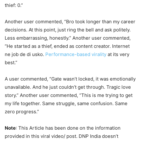
thief: 0.”
Another user commented, “Bro took longer than my career
decisions. At this point, just ring the bell and ask politely.
Less embarrassing, honestly.” Another user commented,
“He started as a thief, ended as content creator. Internet
ne job de di usko.
Performance-based virality
at its very
best.”
A user commented, “Gate wasn’t locked, it was emotionally
unavailable. And he just couldn’t get through. Tragic love
story.” Another user commented, “This is me trying to get
my life together. Same struggle, same confusion. Same
zero progress.”
Note
: This Article has been done on the information
provided in this viral video/ post. DNP India doesn’t