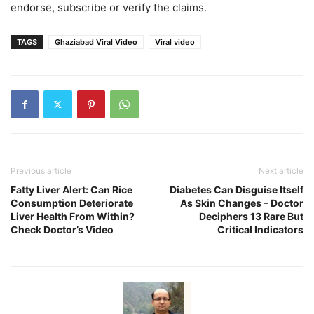
endorse, subscribe or verify the claims.
TAGS
Ghaziabad Viral Video
Viral video
Previous article
Next article
Fatty Liver Alert: Can Rice
Diabetes Can Disguise Itself
Consumption Deteriorate
As Skin Changes – Doctor
Liver Health From Within?
Deciphers 13 Rare But
Check Doctor’s Video
Critical Indicators