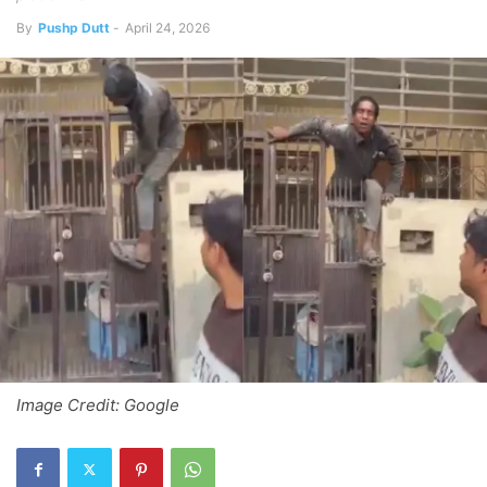
By
Pushp Dutt
-
April 24, 2026
Image Credit: Google