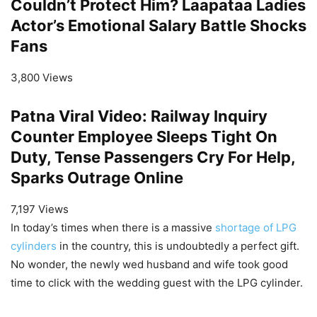
Couldn’t Protect Him? Laapataa Ladies
Actor’s Emotional Salary Battle Shocks
Fans
3,800 Views
Patna Viral Video: Railway Inquiry
Counter Employee Sleeps Tight On
Duty, Tense Passengers Cry For Help,
Sparks Outrage Online
7,197 Views
In today’s times when there is a massive
shortage of LPG
cylinders
in the country, this is undoubtedly a perfect gift.
No wonder, the newly wed husband and wife took good
time to click with the wedding guest with the LPG cylinder.