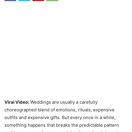
Viral Video:
Weddings are usually a carefully
choreographed blend of emotions, rituals, expensive
outfits and expensive gifts. But every once in a while,
something happens that breaks the predictable pattern