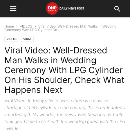
Home
VIDEOS
Viral Video: Well-Dressed Man Walks in Wedding
Ceremony With LPG Cylinder On...
VIDEOS
VIRAL
Viral Video: Well-Dressed
Man Walks in Wedding
Ceremony With LPG Cylinder
On His Shoulder, Check What
Happens Next
Viral Video: In today's times when there is a massive
shortage of LPG cylinders in the country, this is undoubtedly
a perfect gift. No wonder, the newly wed husband and wife
took good time to click with the wedding guest with the LPG
cylinder.