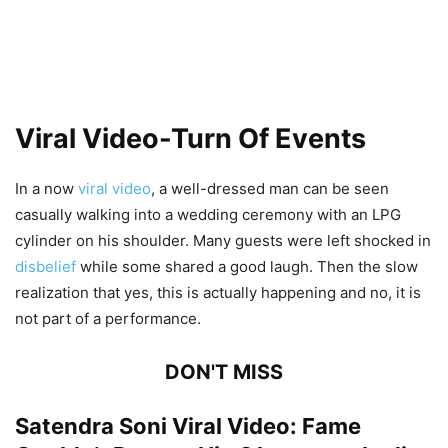
Viral Video-Turn Of Events
In a now
viral video
, a well-dressed man can be seen
casually walking into a wedding ceremony with an LPG
cylinder on his shoulder. Many guests were left shocked in
disbelief
while some shared a good laugh. Then the slow
realization that yes, this is actually happening and no, it is
not part of a performance.
DON'T MISS
Satendra Soni Viral Video: Fame