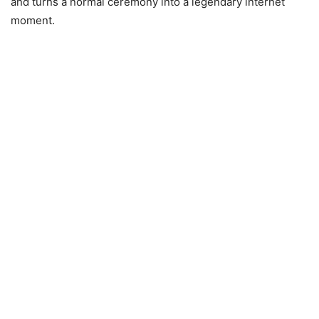
and turns a normal ceremony into a legendary internet
moment.