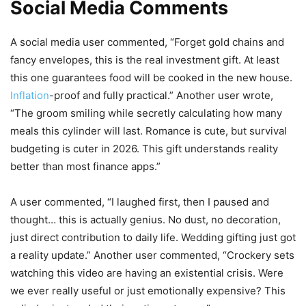
Social Media Comments
A social media user commented, “Forget gold chains and
fancy envelopes, this is the real investment gift. At least
this one guarantees food will be cooked in the new house.
Inflation
-proof and fully practical.” Another user wrote,
“The groom smiling while secretly calculating how many
meals this cylinder will last. Romance is cute, but survival
budgeting is cuter in 2026. This gift understands reality
better than most finance apps.”
A user commented, “I laughed first, then I paused and
thought… this is actually genius. No dust, no decoration,
just direct contribution to daily life. Wedding gifting just got
a reality update.” Another user commented, “Crockery sets
watching this video are having an existential crisis. Were
we ever really useful or just emotionally expensive? This