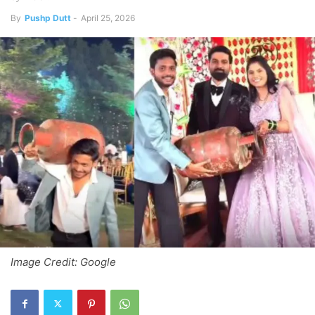
By
Pushp Dutt
-
April 25, 2026
Image Credit: Google