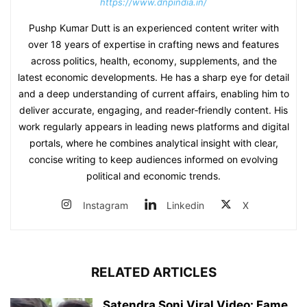
https://www.dnpindia.in/
Pushp Kumar Dutt is an experienced content writer with
over 18 years of expertise in crafting news and features
across politics, health, economy, supplements, and the
latest economic developments. He has a sharp eye for detail
and a deep understanding of current affairs, enabling him to
deliver accurate, engaging, and reader‑friendly content. His
work regularly appears in leading news platforms and digital
portals, where he combines analytical insight with clear,
concise writing to keep audiences informed on evolving
political and economic trends.
Instagram
Linkedin
X
RELATED ARTICLES
Satendra Soni Viral Video: Fame