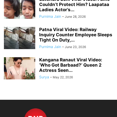
Couldn’t Protect Him? Laapataa
Ladies Actor’s...
Purnima Jain
-
June 28, 2026
Patna Viral Video: Railway
Inquiry Counter Employee Sleeps
Tight On Duty,...
Purnima Jain
-
June 23, 2026
Kangana Ranaut Viral Video:
‘Who Got Barbaad?’ Queen 2
Actress Seen...
Surya
-
May 22, 2026