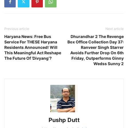
Previous article
Next article
Haryana News: Free Bus
Dhurandhar 2 The Revenge
Service For THESE Haryana
Box Office Collection Day 37:
Residents Announced! Will
Ranveer Singh Starrer
This Meaningful Act Reshape
Avoids Further Drop On 6th
The Future Of ‘Divyang’?
Friday, Outperforms Ginny
Wedss Sunny 2
Pushp Dutt