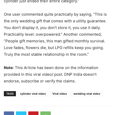
cylinder just ended their entire category.”
One user commented quite practically by saying, “This is
the only wedding gift that comes with a utility guarantee.
You don’t display it, you don’t store it, you use it daily.
Practicality level: overpowered.” Another commented,
“People gift memories, this man gifted monthly survival.
Love fades, flowers die, but LPG refills keep you going.
Truly the most stable relationship in the room.”
Note
: This Article has been done on the information
provided in this viral video/ post. DNP India doesn’t
endorse, subscribe or verify the claims.
TAGS
cylinder viral video
Viral video
wedding viral video