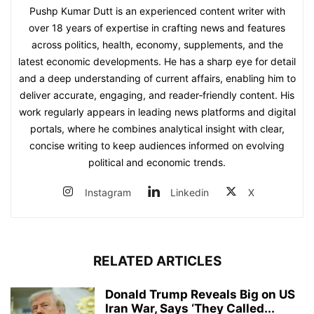
Pushp Kumar Dutt is an experienced content writer with
over 18 years of expertise in crafting news and features
across politics, health, economy, supplements, and the
latest economic developments. He has a sharp eye for detail
and a deep understanding of current affairs, enabling him to
deliver accurate, engaging, and reader‑friendly content. His
work regularly appears in leading news platforms and digital
portals, where he combines analytical insight with clear,
concise writing to keep audiences informed on evolving
political and economic trends.
Instagram
Linkedin
X
RELATED ARTICLES
Donald Trump Reveals Big on US
Iran War, Says ‘They Called...