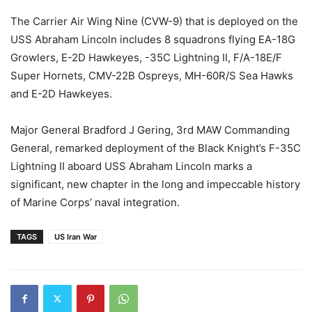
The Carrier Air Wing Nine (CVW-9) that is deployed on the
USS Abraham Lincoln includes 8 squadrons flying EA-18G
Growlers, E-2D Hawkeyes, -35C Lightning II, F/A-18E/F
Super Hornets, CMV-22B Ospreys, MH-60R/S Sea Hawks
and E-2D Hawkeyes.
Major General Bradford J Gering, 3rd MAW Commanding
General, remarked deployment of the Black Knight’s F-35C
Lightning II aboard USS Abraham Lincoln marks a
significant, new chapter in the long and impeccable history
of Marine Corps’ naval integration.
TAGS
US Iran War