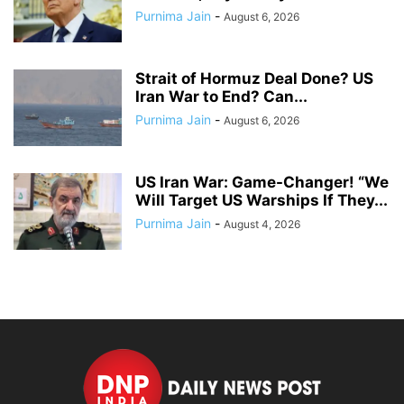
Purnima Jain
-
August 6, 2026
Strait of Hormuz Deal Done? US
Iran War to End? Can...
Purnima Jain
-
August 6, 2026
US Iran War: Game-Changer! “We
Will Target US Warships If They...
Purnima Jain
-
August 4, 2026