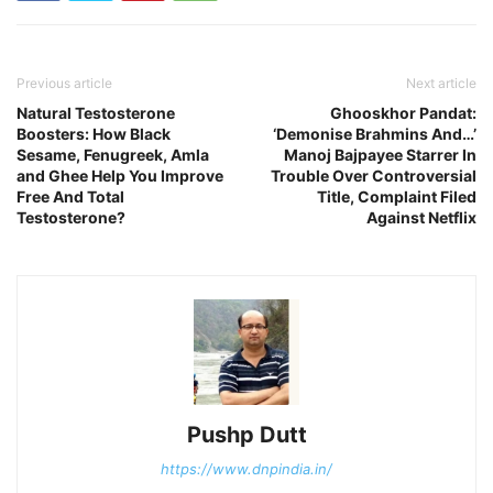
Previous article
Next article
Natural Testosterone
Ghooskhor Pandat:
Boosters: How Black
‘Demonise Brahmins And…’
Sesame, Fenugreek, Amla
Manoj Bajpayee Starrer In
and Ghee Help You Improve
Trouble Over Controversial
Free And Total
Title, Complaint Filed
Testosterone?
Against Netflix
Pushp Dutt
https://www.dnpindia.in/