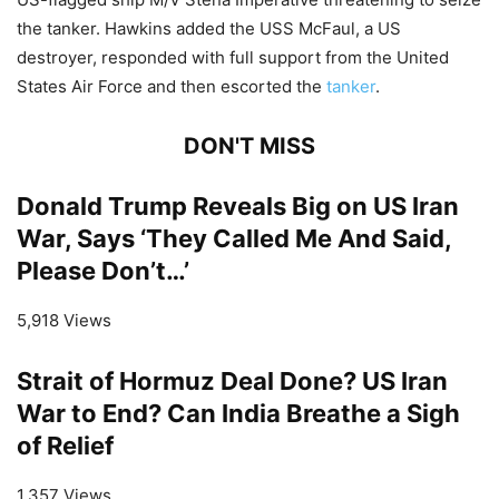
the tanker. Hawkins added the USS McFaul, a US
destroyer, responded with full support from the United
States Air Force and then escorted the
tanker
.
DON'T MISS
Donald Trump Reveals Big on US Iran
War, Says ‘They Called Me And Said,
Please Don’t…’
5,918 Views
Strait of Hormuz Deal Done? US Iran
War to End? Can India Breathe a Sigh
of Relief
1,357 Views