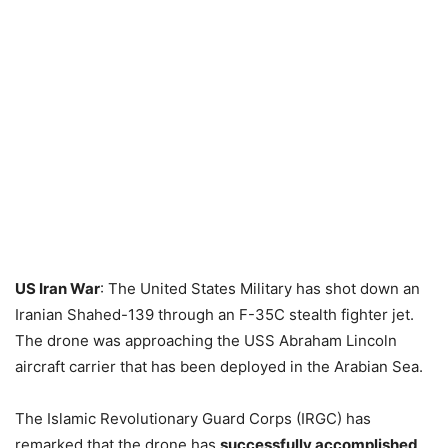
US Iran War
: The United States Military has shot down an
Iranian Shahed-139 through an F-35C stealth fighter jet.
The drone was approaching the USS Abraham Lincoln
aircraft carrier that has been deployed in the Arabian Sea.
The Islamic Revolutionary Guard Corps (IRGC) has
remarked that the drone has
successfully accomplished