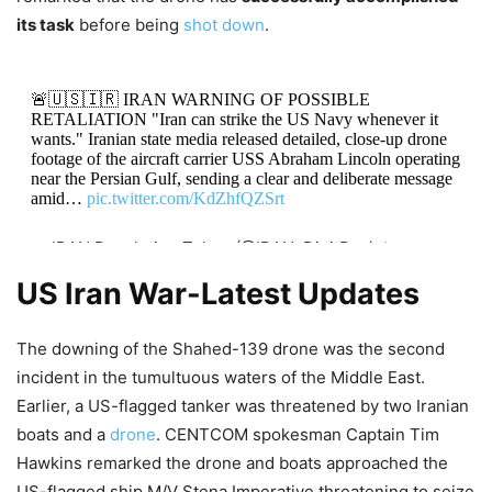
its task
before being
shot down
.
🚨🇺🇸🇮🇷 IRAN WARNING OF POSSIBLE
RETALIATION "Iran can strike the US Navy whenever it
wants." Iranian state media released detailed, close-up drone
footage of the aircraft carrier USS Abraham Lincoln operating
near the Persian Gulf, sending a clear and deliberate message
amid…
pic.twitter.com/KdZhfQZSrt
— IRAN Revolution Token (@IRAN_DigitRes)
January
25, 2026
US Iran War-Latest Updates
The downing of the Shahed-139 drone was the second
incident in the tumultuous waters of the Middle East.
Earlier, a US-flagged tanker was threatened by two Iranian
boats and a
drone
. CENTCOM spokesman Captain Tim
Hawkins remarked the drone and boats approached the
US-flagged ship M/V Stena Imperative threatening to seize