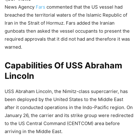
News Agency
Fars
commented that the US vessel had
breached the territorial waters of the Islamic Republic of
Iran in the Strait of Hormuz. Fars added the Iranian
gunboats then asked the vessel occupants to present the
required approvals that it did not had and therefore it was
warned.
Capabilities Of USS Abraham
Lincoln
USS Abraham Lincoln, the Nimitz-class supercarrier, has
been deployed by the United States to the Middle East
after it conducted operations in the Indo-Pacific region. On
January 26, the carrier and its strike group were redirected
to the US Central Command (CENTCOM) area before
arriving in the Middle East.