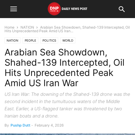
Home
NATION
Arabian Sea Showdown, Shahed-139 Intercepted, Oil
Hits Unprecedented Peak Amid US Iran...
NATION
PEOPLE
POLITICS
WORLD
Arabian Sea Showdown,
Shahed-139 Intercepted, Oil
Hits Unprecedented Peak
Amid US Iran War
US Iran War: The downing of the Shahed-139 drone was the
second incident in the tumultuous waters of the Middle
East. Earlier, a US-flagged tanker was threatened by two
Iranian boats and a drone.
By
Pushp Dutt
-
February 4, 2026