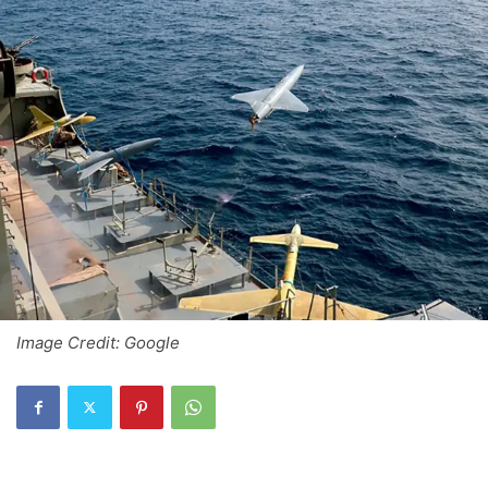
Image Credit: Google