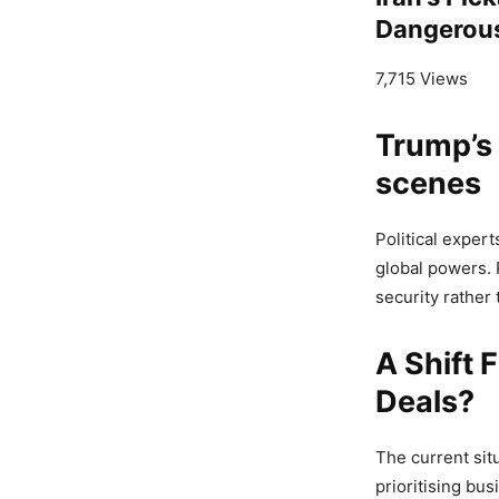
Dangerou
7,715 Views
Trump’s
scenes
Political exper
global powers. 
security rather 
A Shift 
Deals?
The current sit
prioritising bus