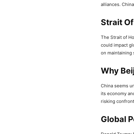
alliances. Chin
Strait 
The Strait of H
could impact gl
on maintaining s
Why Beij
China seems unw
its economy and 
risking confron
Global 