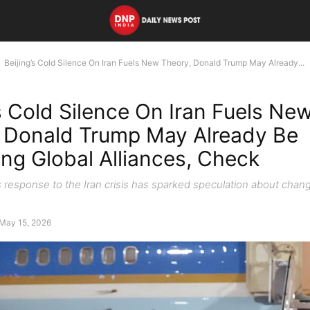
Beijing’s Cold Silence On Iran Fuels New Theory, Donald Trump May Already...
’s Cold Silence On Iran Fuels Ne
 Donald Trump May Already Be
ng Global Alliances, Check
s response to the Iran crisis has sparked speculation about chang
May 15, 2026