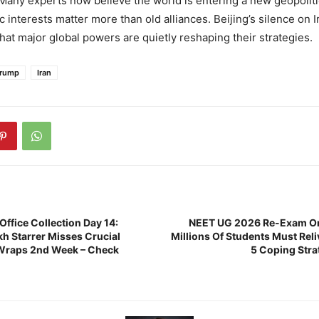
any experts now believe the world is entering a new geopoliti
interests matter more than old alliances. Beijing’s silence on I
that major global powers are quietly reshaping their strategies.
Trump
Iran
 Office Collection Day 14:
NEET UG 2026 Re-Exam On
h Starrer Misses Crucial
Millions Of Students Must Rel
 Wraps 2nd Week – Check
5 Coping Stra