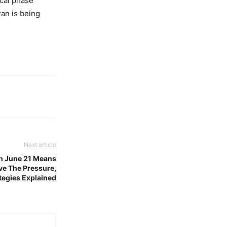
cal phase
ran is being
Next article
 June 21 Means
ive The Pressure,
tegies Explained