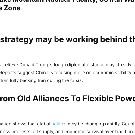
s Zone
 strategy may be working behind t
ts believe Donald Trump’s tough diplomatic stance may already b
Reports suggest China is focusing more on economic stability 
than fully backing Iran during the crisis.
From Old Alliances To Flexible Pow
uation shows that global
politics
may be changing rapidly. Count
iness interests, oil supply, and economic survival over traditional