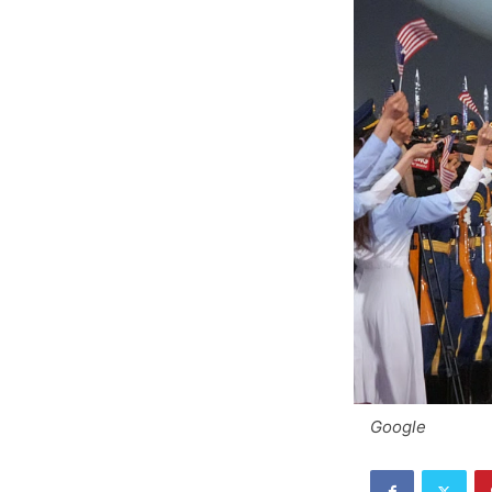
Google