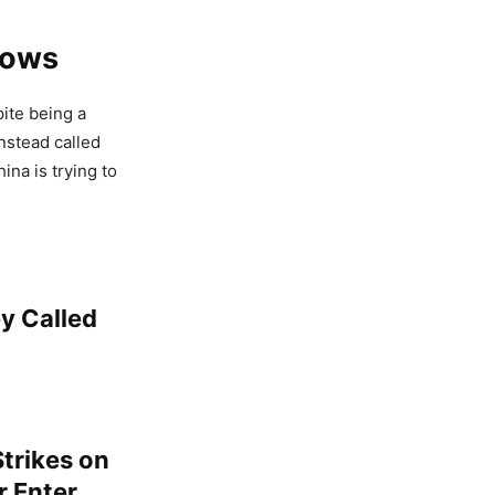
rows
pite being a
instead called
ina is trying to
y Called
trikes on
r Enter