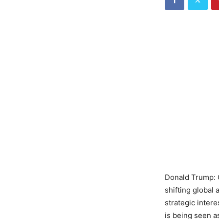
Donald Trump: 
shifting global 
strategic inter
is being seen a