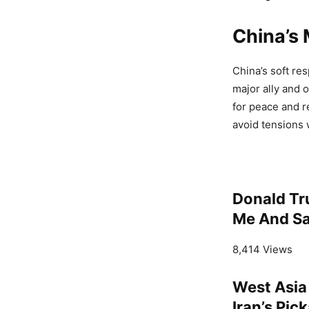
China’s
China’s soft re
major ally and 
for peace and r
avoid tensions 
Donald Tr
Me And Sa
8,414 Views
West Asia
Iran’s Pic