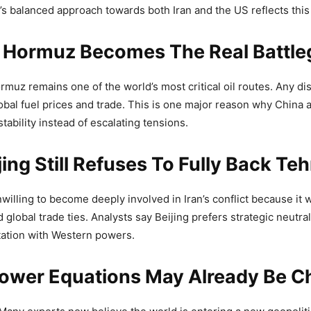
a’s balanced approach towards both Iran and the US reflects this
Of Hormuz Becomes The Real Battl
ormuz remains one of the world’s most critical oil routes. Any di
obal fuel prices and trade. This is one major reason why China
tability instead of escalating tensions.
ing Still Refuses To Fully Back Te
illing to become deeply involved in Iran’s conflict because it w
global trade ties. Analysts say Beijing prefers strategic neutral
tation with Western powers.
Power Equations May Already Be C