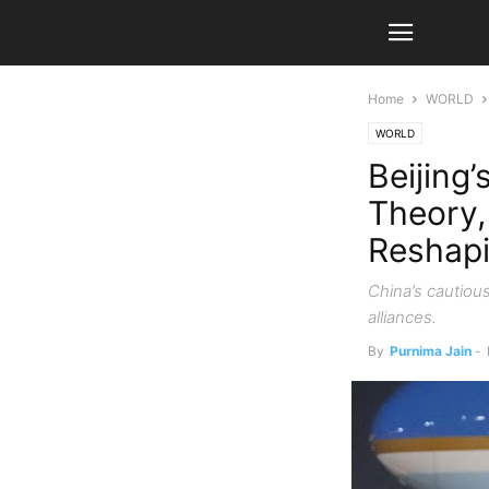
Home
WORLD
WORLD
Beijing
Theory,
Reshapi
China’s cautiou
alliances.
By
Purnima Jain
-