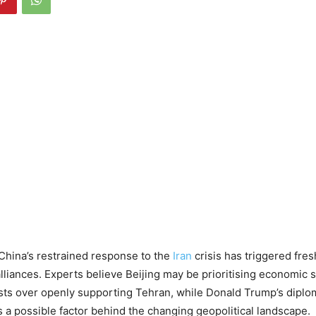
China’s restrained response to the
Iran
crisis has triggered fre
alliances. Experts believe Beijing may be prioritising economic s
ests over openly supporting Tehran, while Donald Trump’s diplo
s a possible factor behind the changing geopolitical landscape.