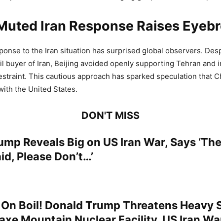
 Muted Iran Response Raises Eyeb
sponse to the Iran situation has surprised global observers. Des
oil buyer of Iran, Beijing avoided openly supporting Tehran and 
estraint. This cautious approach has sparked speculation that Ch
with the United States.
DON'T MISS
ump Reveals Big on US Iran War, Says ‘The
id, Please Don’t…’
 On Boil! Donald Trump Threatens Heavy S
kaxe Mountain Nuclear Facility, US Iran Wa