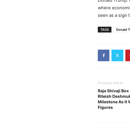
Donald Trump: M
where economic 
seen as a sign 
TAGS
Donald 
Previous article
Raja Shivaji Box
Riteish Deshmuk
Milestone As It
Figures