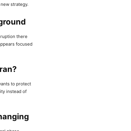
 new strategy.
eground
sruption there
 appears focused
hran?
ants to protect
ity instead of
hanging