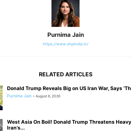
Purnima Jain
https://www.dnpindia.in/
RELATED ARTICLES
Donald Trump Reveals Big on US Iran War, Says ‘The
Purnima Jain
-
August 6, 2026
West Asia On Boil! Donald Trump Threatens Heavy
Iran’s...