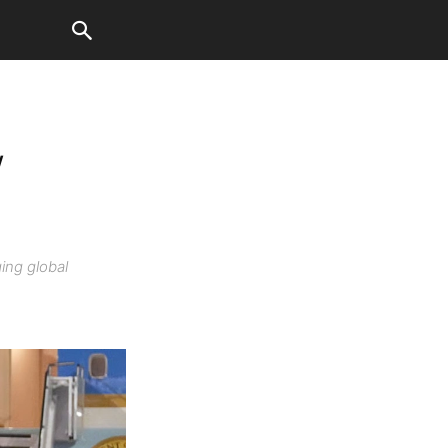
w
ing global