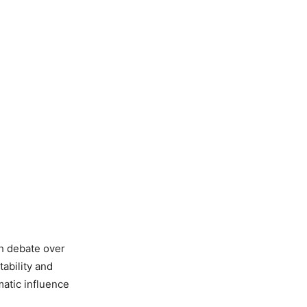
sh debate over
tability and
matic influence