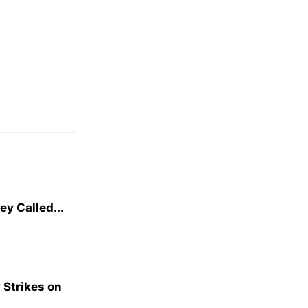
y Called...
 Strikes on