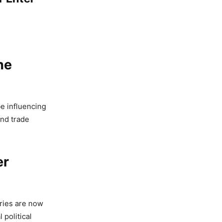
he
e influencing
and trade
er
ries are now
 political