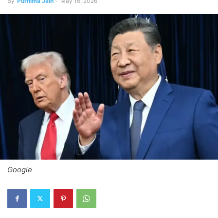
By
Purnima Jain
-
May 16, 2026
Google