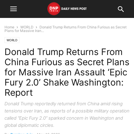
Home
WORLD
Donald Trump Returns From China Furious as Secret
Plans for Massive Iran...
WORLD
Donald Trump Returns From
China Furious as Secret Plans
for Massive Iran Assault ‘Epic
Fury 2.0’ Shake Washington:
Report
Donald Trump reportedly returned from China amid rising
tensions over Iran, as reports of a possible military operation
called “Epic Fury 2.0” sparked concern in Washington and
global diplomatic circles.