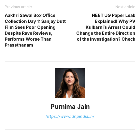
Previous article
Next article
Aakhri Sawal Box Office
NEET UG Paper Leak
Collection Day 1: Sanjay Dutt
Explained! Why PV
Film Sees Poor Opening
Kulkarni’s Arrest Could
Despite Rave Reviews,
Change the Entire Direction
Performs Worse Than
of the Investigation? Check
Prassthanam
Purnima Jain
https://www.dnpindia.in/