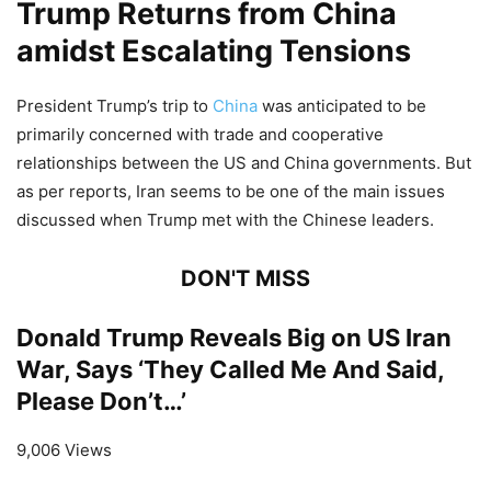
Trump Returns from China
amidst Escalating Tensions
President Trump’s trip to
China
was anticipated to be
primarily concerned with trade and cooperative
relationships between the US and China governments. But
as per reports, Iran seems to be one of the main issues
discussed when Trump met with the Chinese leaders.
DON'T MISS
Donald Trump Reveals Big on US Iran
War, Says ‘They Called Me And Said,
Please Don’t…’
9,006 Views