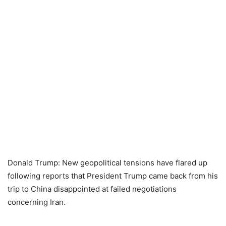
Donald Trump: New geopolitical tensions have flared up
following reports that President Trump came back from his
trip to China disappointed at failed negotiations
concerning Iran.