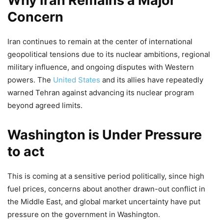
Why Iran Remains a Major
Concern
Iran continues to remain at the center of international
geopolitical tensions due to its nuclear ambitions, regional
military influence, and ongoing disputes with Western
powers. The
United States
and its allies have repeatedly
warned Tehran against advancing its nuclear program
beyond agreed limits.
Washington is Under Pressure
to act
This is coming at a sensitive period politically, since high
fuel prices, concerns about another drawn-out conflict in
the Middle East, and global market uncertainty have put
pressure on the government in Washington.