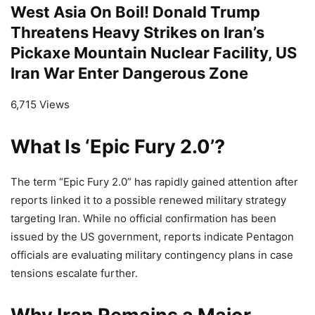
West Asia On Boil! Donald Trump
Threatens Heavy Strikes on Iran’s
Pickaxe Mountain Nuclear Facility, US
Iran War Enter Dangerous Zone
6,715 Views
What Is ‘Epic Fury 2.0’?
The term “Epic Fury 2.0” has rapidly gained attention after
reports linked it to a possible renewed military strategy
targeting Iran. While no official confirmation has been
issued by the US government, reports indicate Pentagon
officials are evaluating military contingency plans in case
tensions escalate further.