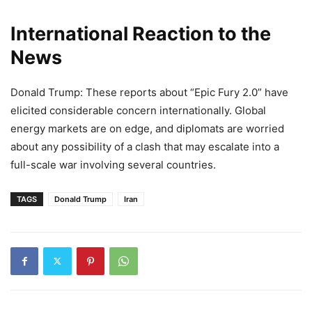
International Reaction to the
News
Donald Trump: These reports about “Epic Fury 2.0” have
elicited considerable concern internationally. Global
energy markets are on edge, and diplomats are worried
about any possibility of a clash that may escalate into a
full-scale war involving several countries.
TAGS
Donald Trump
Iran