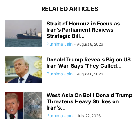
RELATED ARTICLES
Strait of Hormuz in Focus as
Iran’s Parliament Reviews
Strategic Bill...
Purnima Jain
-
August 8, 2026
Donald Trump Reveals Big on US
Iran War, Says ‘They Called...
Purnima Jain
-
August 6, 2026
West Asia On Boil! Donald Trump
Threatens Heavy Strikes on
Iran’s...
Purnima Jain
-
July 22, 2026