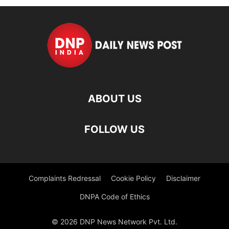
ABOUT US
FOLLOW US
Complaints Redressal
Cookie Policy
Disclaimer
DNPA Code of Ethics
© 2026 DNP News Network Pvt. Ltd.