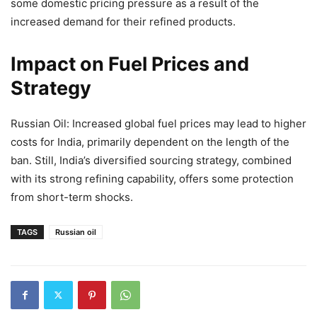
some domestic pricing pressure as a result of the
increased demand for their refined products.
Impact on Fuel Prices and
Strategy
Russian Oil: Increased global fuel prices may lead to higher
costs for India, primarily dependent on the length of the
ban. Still, India’s diversified sourcing strategy, combined
with its strong refining capability, offers some protection
from short-term shocks.
TAGS
Russian oil