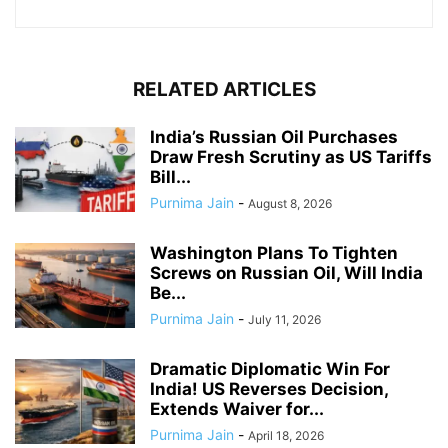
RELATED ARTICLES
India’s Russian Oil Purchases
Draw Fresh Scrutiny as US Tariffs
Bill...
Purnima Jain
-
August 8, 2026
Washington Plans To Tighten
Screws on Russian Oil, Will India
Be...
Purnima Jain
-
July 11, 2026
Dramatic Diplomatic Win For
India! US Reverses Decision,
Extends Waiver for...
Purnima Jain
-
April 18, 2026