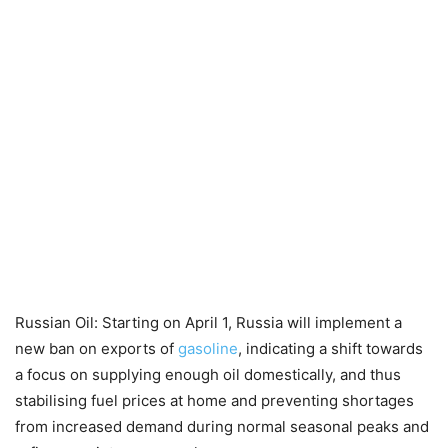
Russian Oil: Starting on April 1, Russia will implement a
new ban on exports of
gasoline
, indicating a shift towards
a focus on supplying enough oil domestically, and thus
stabilising fuel prices at home and preventing shortages
from increased demand during normal seasonal peaks and