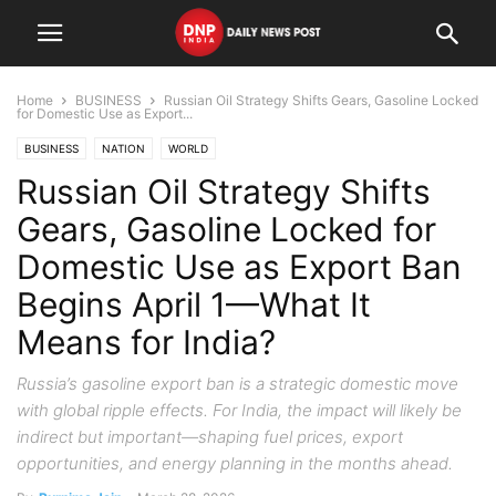
Home
BUSINESS
Russian Oil Strategy Shifts Gears, Gasoline Locked
for Domestic Use as Export...
BUSINESS
NATION
WORLD
Russian Oil Strategy Shifts
Gears, Gasoline Locked for
Domestic Use as Export Ban
Begins April 1—What It
Means for India?
Russia’s gasoline export ban is a strategic domestic move
with global ripple effects. For India, the impact will likely be
indirect but important—shaping fuel prices, export
opportunities, and energy planning in the months ahead.