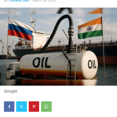
By
Purnima Jain
-
March 28, 2026
Google