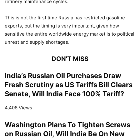
refinery maintenance cycles.
This is not the first time Russia has restricted gasoline
exports, but the timing is very important, given how
sensitive the entire worldwide energy market is to political
unrest and supply shortages.
DON'T MISS
India’s Russian Oil Purchases Draw
Fresh Scrutiny as US Tariffs Bill Clears
Senate, Will India Face 100% Tariff?
4,406 Views
Washington Plans To Tighten Screws
on Russian Oil, Will India Be On New