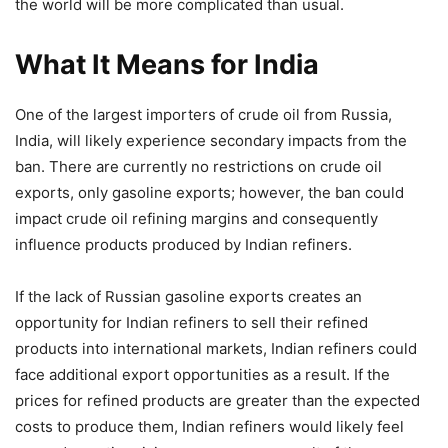
the world will be more complicated than usual.
What It Means for India
One of the largest importers of crude oil from Russia,
India, will likely experience secondary impacts from the
ban. There are currently no restrictions on crude oil
exports, only gasoline exports; however, the ban could
impact crude oil refining margins and consequently
influence products produced by Indian refiners.
If the lack of Russian gasoline exports creates an
opportunity for Indian refiners to sell their refined
products into international markets, Indian refiners could
face additional export opportunities as a result. If the
prices for refined products are greater than the expected
costs to produce them, Indian refiners would likely feel