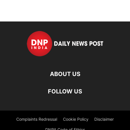
ABOUT US
FOLLOW US
Complaints Redressal
Cookie Policy
Disclaimer
DNPA Code of Ethics