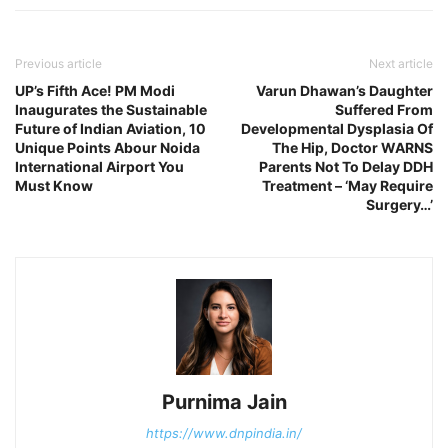
Previous article
Next article
UP’s Fifth Ace! PM Modi
Varun Dhawan’s Daughter
Inaugurates the Sustainable
Suffered From
Future of Indian Aviation, 10
Developmental Dysplasia Of
Unique Points Abour Noida
The Hip, Doctor WARNS
International Airport You
Parents Not To Delay DDH
Must Know
Treatment – ‘May Require
Surgery…’
Purnima Jain
https://www.dnpindia.in/