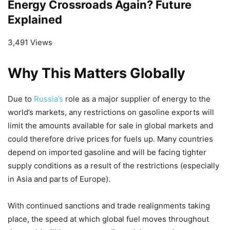
Energy Crossroads Again? Future
Explained
3,491 Views
Why This Matters Globally
Due to
Russia’s
role as a major supplier of energy to the
world’s markets, any restrictions on gasoline exports will
limit the amounts available for sale in global markets and
could therefore drive prices for fuels up. Many countries
depend on imported gasoline and will be facing tighter
supply conditions as a result of the restrictions (especially
in Asia and parts of Europe).
With continued sanctions and trade realignments taking
place, the speed at which global fuel moves throughout