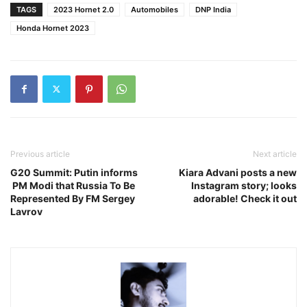
TAGS
2023 Hornet 2.0
Automobiles
DNP India
Honda Hornet 2023
Previous article
Next article
G20 Summit: Putin informs
Kiara Advani posts a new
PM Modi that Russia To Be
Instagram story; looks
Represented By FM Sergey
adorable! Check it out
Lavrov