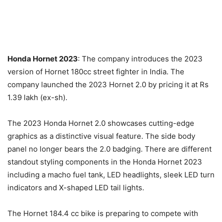
Honda Hornet 2023
: The company introduces the 2023
version of Hornet 180cc street fighter in India. The
company launched the 2023 Hornet 2.0 by pricing it at Rs
1.39 lakh (ex-sh).
The 2023 Honda Hornet 2.0 showcases cutting-edge
graphics as a distinctive visual feature. The side body
panel no longer bears the 2.0 badging. There are different
standout styling components in the Honda Hornet 2023
including a macho fuel tank, LED headlights, sleek LED turn
indicators and X-shaped LED tail lights.
The Hornet 184.4 cc bike is preparing to compete with