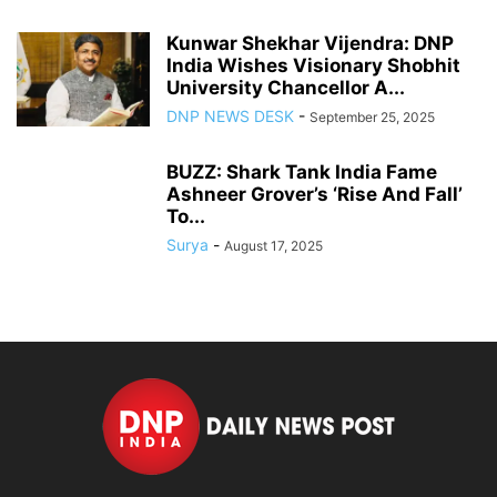
Kunwar Shekhar Vijendra: DNP
India Wishes Visionary Shobhit
University Chancellor A...
DNP NEWS DESK
-
September 25, 2025
BUZZ: Shark Tank India Fame
Ashneer Grover’s ‘Rise And Fall’
To...
Surya
-
August 17, 2025