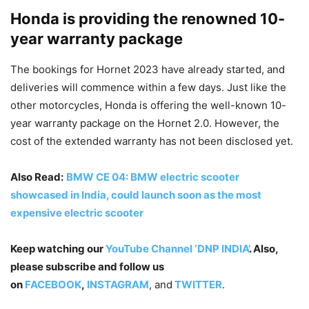
Honda is providing the renowned 10-
year warranty package
The bookings for Hornet 2023 have already started, and
deliveries will commence within a few days. Just like the
other motorcycles, Honda is offering the well-known 10-
year warranty package on the Hornet 2.0. However, the
cost of the extended warranty has not been disclosed yet.
Also Read:
BMW CE 04: BMW electric scooter
showcased in India, could launch soon as the most
expensive electric scooter
Keep watching our
YouTube Channel ‘DNP INDIA’
. Also,
please subscribe and follow us
on
FACEBOOK
,
INSTAGRAM
, and
TWITTER
.