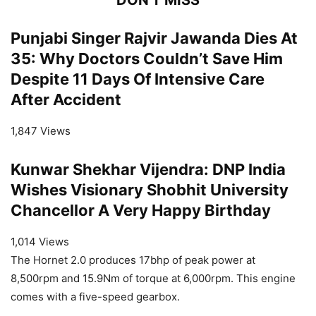
Punjabi Singer Rajvir Jawanda Dies At
35: Why Doctors Couldn’t Save Him
Despite 11 Days Of Intensive Care
After Accident
1,847 Views
Kunwar Shekhar Vijendra: DNP India
Wishes Visionary Shobhit University
Chancellor A Very Happy Birthday
1,014 Views
The Hornet 2.0 produces 17bhp of peak power at
8,500rpm and 15.9Nm of torque at 6,000rpm. This engine
comes with a five-speed gearbox.