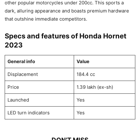
other popular motorcycles under 200cc. This sports a
dark, alluring appearance and boasts premium hardware
that outshine immediate competitors.
Specs and features of Honda Hornet
2023
General info
Value
Displacement
184.4 cc
Price
1.39 lakh (ex-sh)
Launched
Yes
LED turn indicators
Yes
DON'T MISS