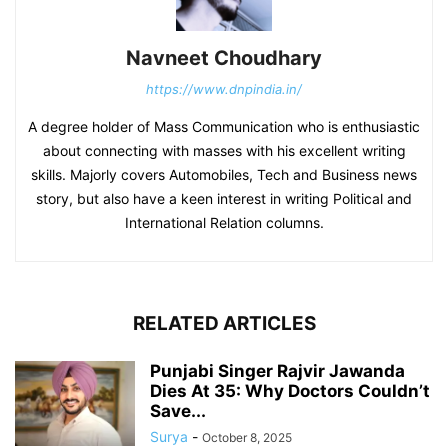
Navneet Choudhary
https://www.dnpindia.in/
A degree holder of Mass Communication who is enthusiastic
about connecting with masses with his excellent writing
skills. Majorly covers Automobiles, Tech and Business news
story, but also have a keen interest in writing Political and
International Relation columns.
RELATED ARTICLES
Punjabi Singer Rajvir Jawanda
Dies At 35: Why Doctors Couldn’t
Save...
Surya
-
October 8, 2025