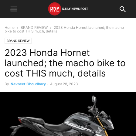
Home
BRAND REVIEW
2023 Honda Hornet launched; the macho
bike to cost THIS much, details
BRAND REVIEW
2023 Honda Hornet
launched; the macho bike to
cost THIS much, details
By
Navneet Choudhary
-
August 28, 2023