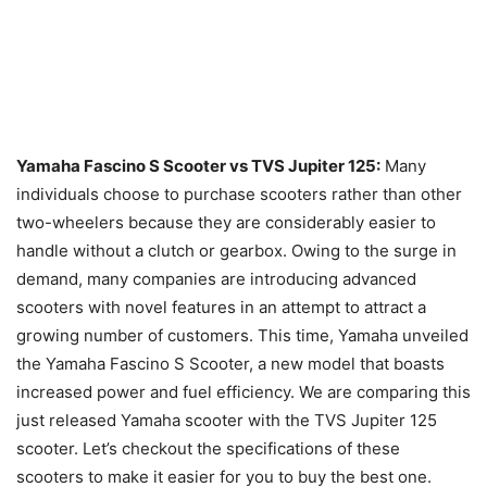
Yamaha Fascino S Scooter vs TVS Jupiter 125:
Many
individuals choose to purchase scooters rather than other
two-wheelers because they are considerably easier to
handle without a clutch or gearbox. Owing to the surge in
demand, many companies are introducing advanced
scooters with novel features in an attempt to attract a
growing number of customers. This time, Yamaha unveiled
the Yamaha Fascino S Scooter, a new model that boasts
increased power and fuel efficiency. We are comparing this
just released Yamaha scooter with the TVS Jupiter 125
scooter. Let’s checkout the specifications of these
scooters to make it easier for you to buy the best one.