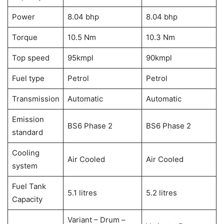
Power
8.04 bhp
8.04 bhp
Torque
10.5 Nm
10.3 Nm
Top speed
95kmpl
90kmpl
Fuel type
Petrol
Petrol
Transmission
Automatic
Automatic
Emission
BS6 Phase 2
BS6 Phase 2
standard
Cooling
Air Cooled
Air Cooled
system
Fuel Tank
5.1 litres
5.2 litres
Capacity
Variant – Drum –