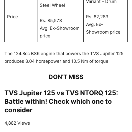
Variant – Drum
Steel Wheel
Price
Rs. 82,283
Rs. 85,573
Avg. Ex-
Avg. Ex-Showroom
Showroom price
price
The 124.8cc BS6 engine that powers the TVS Jupiter 125
produces 8.04 horsepower and 10.5 Nm of torque.
DON'T MISS
TVS Jupiter 125 vs TVS NTORQ 125:
Battle within! Check which one to
consider
4,882 Views