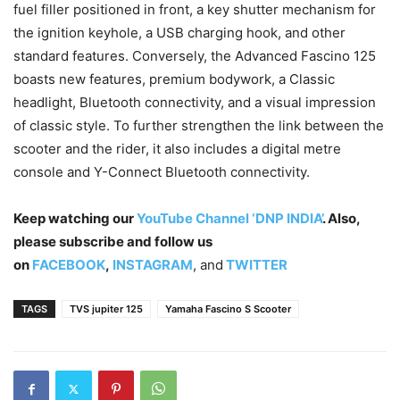
fuel filler positioned in front, a key shutter mechanism for
the ignition keyhole, a USB charging hook, and other
standard features. Conversely, the Advanced Fascino 125
boasts new features, premium bodywork, a Classic
headlight, Bluetooth connectivity, and a visual impression
of classic style. To further strengthen the link between the
scooter and the rider, it also includes a digital metre
console and Y-Connect Bluetooth connectivity.
Keep watching our
YouTube Channel ‘DNP INDIA’
. Also,
please subscribe and follow us
on
FACEBOOK
,
INSTAGRAM
, and
TWITTER
TAGS
TVS jupiter 125
Yamaha Fascino S Scooter