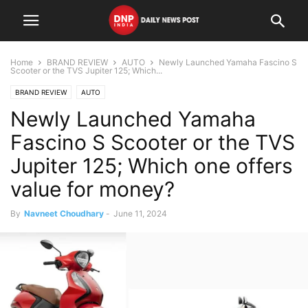
Home
BRAND REVIEW
AUTO
Newly Launched Yamaha Fascino S
Scooter or the TVS Jupiter 125; Which...
BRAND REVIEW
AUTO
Newly Launched Yamaha
Fascino S Scooter or the TVS
Jupiter 125; Which one offers
value for money?
By
Navneet Choudhary
-
June 11, 2024