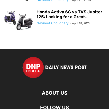
Honda Activa 6G vs TVS Jupiter
125: Looking for a Great...
Navneet Choudhary
-
April 18, 2024
ABOUT US
FOLLOW US