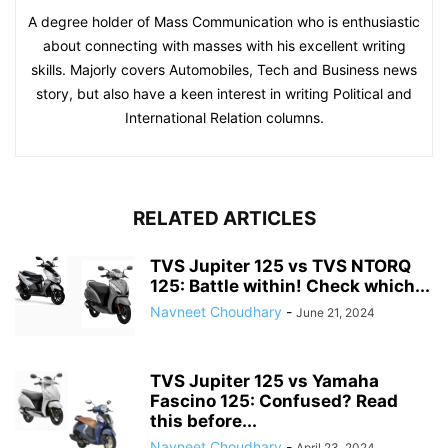
A degree holder of Mass Communication who is enthusiastic
about connecting with masses with his excellent writing
skills. Majorly covers Automobiles, Tech and Business news
story, but also have a keen interest in writing Political and
International Relation columns.
RELATED ARTICLES
TVS Jupiter 125 vs TVS NTORQ
125: Battle within! Check which...
Navneet Choudhary
-
June 21, 2024
TVS Jupiter 125 vs Yamaha
Fascino 125: Confused? Read
this before...
Navneet Choudhary
-
April 23, 2024