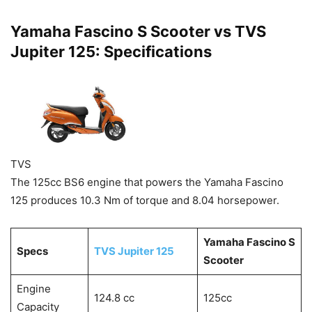
Yamaha Fascino S Scooter vs TVS
Jupiter 125: Specifications
TVS
The 125cc BS6 engine that powers the Yamaha Fascino
125 produces 10.3 Nm of torque and 8.04 horsepower.
Yamaha Fascino S
Specs
TVS Jupiter 125
Scooter
Engine
124.8 cc
125cc
Capacity