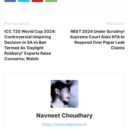
Previous article
Next article
ICC T20 World Cup 2024:
NEET 2024 Under Scrutiny!
Controversial Umpiring
Supreme Court Asks NTA to
Decision In SA vs Ban
Respond Over Paper Leak
Termed As ‘Daylight
Claims
Robbery!’ Experts Raise
Concerns; Watch
Navneet Choudhary
https://www.dnpindia.in/