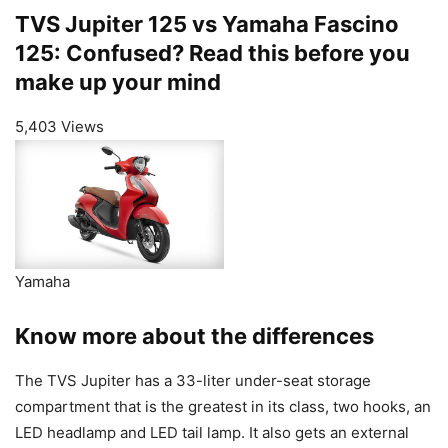
TVS Jupiter 125 vs Yamaha Fascino
125: Confused? Read this before you
make up your mind
5,403 Views
Yamaha
Know more about the differences
The TVS Jupiter has a 33-liter under-seat storage
compartment that is the greatest in its class, two hooks, an
LED headlamp and LED tail lamp. It also gets an external