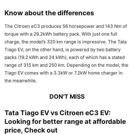
Know about the differences
The Citroen eC3 produces 56 horsepower and 143 Nm of
torque with a 29.2kWh battery pack. With just one full
charge, the model’s 320 km range is impressive. The Tata
Tiago EV, on the other hand, is powered by two battery
packs (19.2 kWh and 24 kWh), each of which has a stated
range of 315 km and 250 km. Depending on the model, the
Tiago EV comes with a 3.3kW or 7.2kW home charger in
the meanwhile.
DON'T MISS
Tata Tiago EV vs Citroen eC3 EV:
Looking for better range at affordable
price, Check out