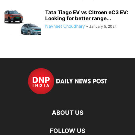
Tata Tiago EV vs Citroen eC3 EV:
Looking for better range...
Navneet Choudhary
-
January 5, 2024
ABOUT US
FOLLOW US