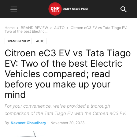
Home
BRAND REVIEW
AUTO
Citroen eC3 EV vs Tata Tiago EV:
Two of the best Electric...
BRAND REVIEW
AUTO
Citroen eC3 EV vs Tata Tiago
EV: Two of the best Electric
Vehicles compared; read
before you make up your
mind
For your convenience, we've provided a thorough
comparison of the Tata Tiago EV with the Citroen eC3 EV.
By
Navneet Choudhary
-
November 20, 2023