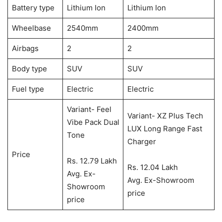
Battery type
Lithium Ion
Lithium Ion
Wheelbase
2540mm
2400mm
Airbags
2
2
Body type
SUV
SUV
Fuel type
Electric
Electric
Variant- Feel
Variant- XZ Plus Tech
Vibe Pack Dual
LUX Long Range Fast
Tone
Charger
Price
Rs. 12.79 Lakh
Rs. 12.04 Lakh
Avg. Ex-
Avg. Ex-Showroom
Showroom
price
price