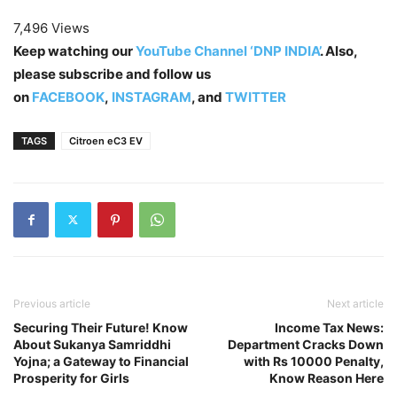
7,496 Views
Keep watching our
YouTube Channel ‘DNP INDIA’
. Also,
please subscribe and follow us
on
FACEBOOK
,
INSTAGRAM
, and
TWITTER
TAGS
Citroen eC3 EV
Previous article
Next article
Securing Their Future! Know
Income Tax News:
About Sukanya Samriddhi
Department Cracks Down
Yojna; a Gateway to Financial
with Rs 10000 Penalty,
Prosperity for Girls
Know Reason Here