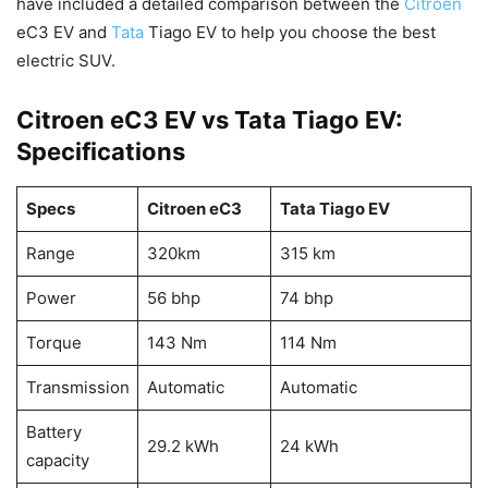
have included a detailed comparison between the
Citroen
eC3 EV and
Tata
Tiago EV to help you choose the best
electric SUV.
Citroen eC3 EV vs Tata Tiago EV:
Specifications
Specs
Citroen eC3
Tata
Tiago
EV
Range
320km
315 km
Power
56 bhp
74 bhp
Torque
143 Nm
114 Nm
Transmission
Automatic
Automatic
Battery
29.2 kWh
24 kWh
capacity