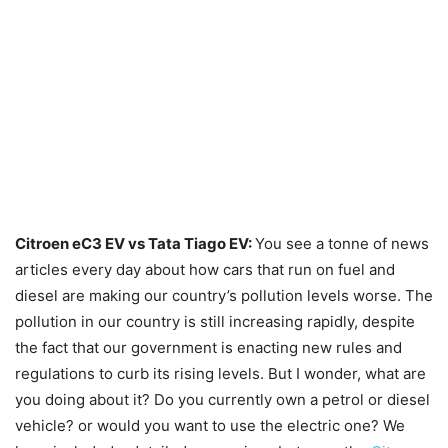
Citroen eC3 EV vs Tata Tiago EV:
You see a tonne of news
articles every day about how cars that run on fuel and
diesel are making our country’s pollution levels worse. The
pollution in our country is still increasing rapidly, despite
the fact that our government is enacting new rules and
regulations to curb its rising levels. But I wonder, what are
you doing about it? Do you currently own a petrol or diesel
vehicle? or would you want to use the electric one? We