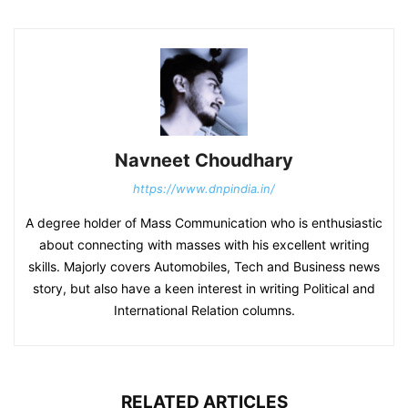
Navneet Choudhary
https://www.dnpindia.in/
A degree holder of Mass Communication who is enthusiastic
about connecting with masses with his excellent writing
skills. Majorly covers Automobiles, Tech and Business news
story, but also have a keen interest in writing Political and
International Relation columns.
RELATED ARTICLES