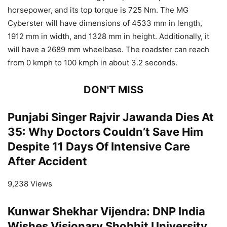
horsepower, and its top torque is 725 Nm. The MG
Cyberster will have dimensions of 4533 mm in length,
1912 mm in width, and 1328 mm in height. Additionally, it
will have a 2689 mm wheelbase. The roadster can reach
from 0 kmph to 100 kmph in about 3.2 seconds.
DON'T MISS
Punjabi Singer Rajvir Jawanda Dies At
35: Why Doctors Couldn’t Save Him
Despite 11 Days Of Intensive Care
After Accident
9,238 Views
Kunwar Shekhar Vijendra: DNP India
Wishes Visionary Shobhit University