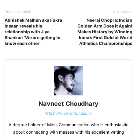
Previous article
Next article
Abhishek Malhan aka Fukra
Neeraj Chopra: India’s
Insaan reveals his
Golden Arm Does it Again!
relationship with Jiya
Makes History by Winning
Shankar: ‘We are getting to
India’s First Gold at World
know each other’
Athletics Championships
Navneet Choudhary
https://www.dnpindia.in/
A degree holder of Mass Communication who is enthusiastic
about connecting with masses with his excellent writing