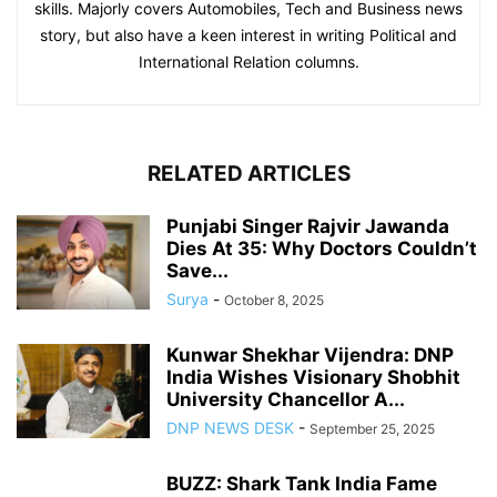
skills. Majorly covers Automobiles, Tech and Business news
story, but also have a keen interest in writing Political and
International Relation columns.
RELATED ARTICLES
Punjabi Singer Rajvir Jawanda
Dies At 35: Why Doctors Couldn’t
Save...
Surya
-
October 8, 2025
Kunwar Shekhar Vijendra: DNP
India Wishes Visionary Shobhit
University Chancellor A...
DNP NEWS DESK
-
September 25, 2025
BUZZ: Shark Tank India Fame