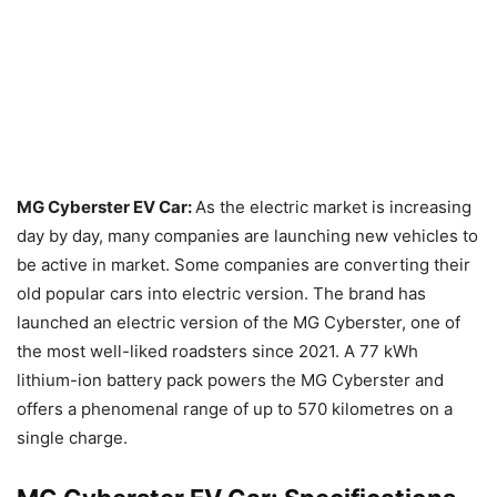
MG Cyberster EV Car:
As the electric market is increasing
day by day, many companies are launching new vehicles to
be active in market. Some companies are converting their
old popular cars into electric version. The brand has
launched an electric version of the MG Cyberster, one of
the most well-liked roadsters since 2021. A 77 kWh
lithium-ion battery pack powers the MG Cyberster and
offers a phenomenal range of up to 570 kilometres on a
single charge.