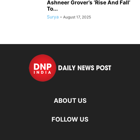
Ashneer Grover’s ‘Rise And Fall’
To...
Surya
-
August 17, 2025
ABOUT US
FOLLOW US