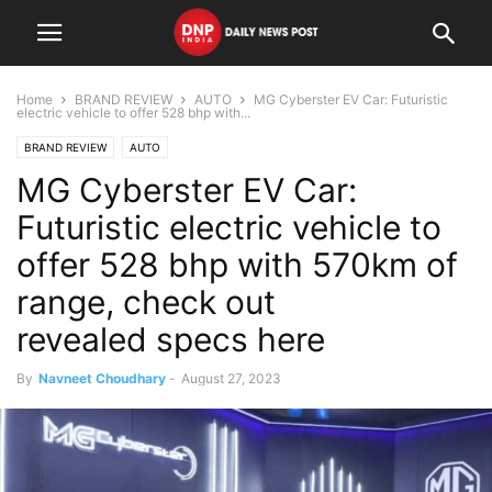
Home
BRAND REVIEW
AUTO
MG Cyberster EV Car: Futuristic
electric vehicle to offer 528 bhp with...
BRAND REVIEW
AUTO
MG Cyberster EV Car:
Futuristic electric vehicle to
offer 528 bhp with 570km of
range, check out
revealed specs here
By
Navneet Choudhary
-
August 27, 2023