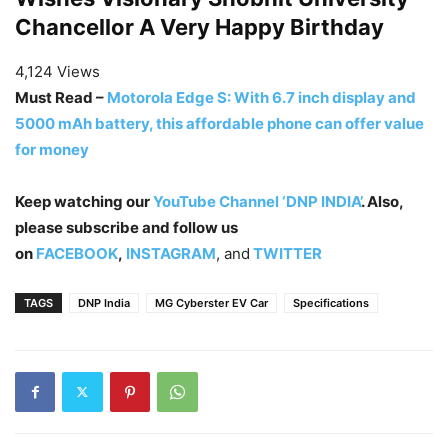
Chancellor A Very Happy Birthday
4,124 Views
Must Read –
Motorola Edge S: With 6.7 inch display and
5000 mAh battery, this affordable phone can offer value
for money
Keep watching our
YouTube Channel ‘DNP INDIA’
. Also,
please subscribe and follow us
on
FACEBOOK
,
INSTAGRAM
, and
TWITTER
TAGS
DNP India
MG Cyberster EV Car
Specifications