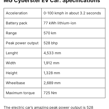
MG Cyberster EV Car: Specifications
Acceleration
0-100 kmph in about 3.2 seconds
Battery pack
77 kWh lithium-ion
Range
570 km
Peak power output
528 bhp
Lenght
4,533 mm
Width
1,912 mm
Height
1,328 mm
Wheelbase
2,689 mm
Maximum torque
725 Nm
The electric car’s amazing peak power output is 528