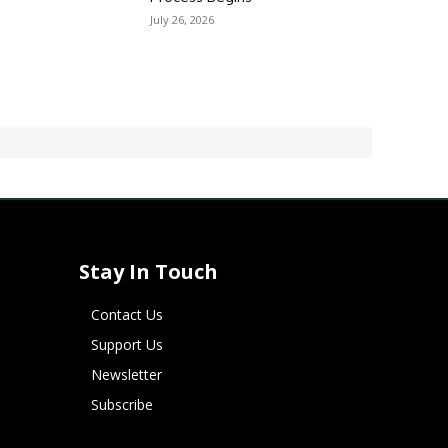
July 26, 2026
Stay In Touch
Contact Us
Support Us
Newsletter
Subscribe