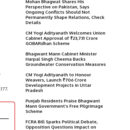
Mohan Bhagwat Shares His
Perspective on Pakistan, Says
Ongoing Conflicts Should Not
Permanently Shape Relations, Check
Details
CM Yogi Adityanath Welcomes Union
Cabinet Approval of ₹23,731 Crore
GOBARdhan Scheme
Bhagwant Mann Cabinet Minister
Harpal Singh Cheema Backs
Groundwater Conservation Measures
e
CM Yogi Adityanath to Honour
Weavers, Launch ₹706 Crore
Development Projects in Uttar
177.
Pradesh
Punjab Residents Praise Bhagwant
Mann Government’s Free Pilgrimage
Scheme
FCRA Bill Sparks Political Debate,
Opposition Questions Impact on
,