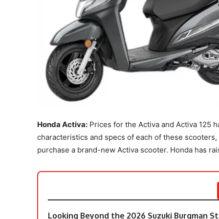
Honda Activa:
Prices for the Activa and Activa 125 
characteristics and specs of each of these scooters
purchase a brand-new Activa scooter. Honda has raised
Looking Beyond the 2026 Suzuki Burgman Str