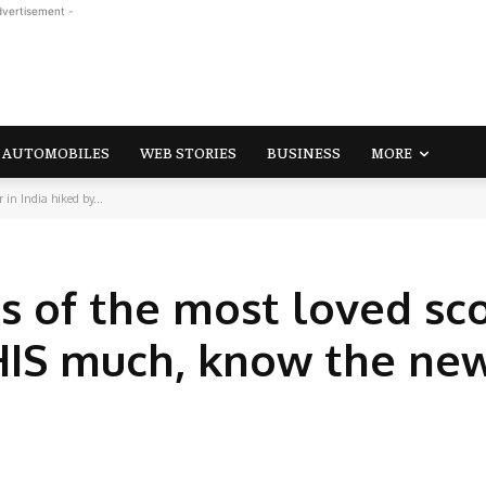
dvertisement -
AUTOMOBILES
WEB STORIES
BUSINESS
MORE
 in India hiked by...
es of the most loved sc
THIS much, know the new