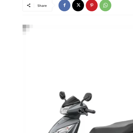
Share