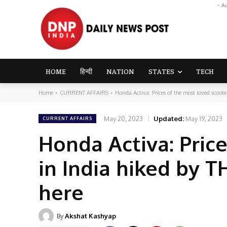
- A
HOME
हिन्दी
NATION
STATES
TECH
Home
CURRENT AFFAIRS
Honda Activa: Prices of the most loved scooter
May 20, 2023
Updated:
May 19, 2023
CURRENT AFFAIRS
Honda Activa: Pric
in India hiked by 
here
By
Akshat Kashyap