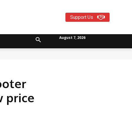
Support Us
August 7, 2026
ooter
 price