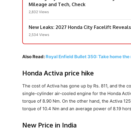
Mileage and Tech, Check
2,832 Views
New Leaks: 2027 Honda City Facelift Reveals 
2,534 Views
Also Read:
Royal Enfield Bullet 350: Take home the m
Honda Activa price hike
The cost of Activa has gone up by Rs. 811, and the co
single-cylinder air-cooled engine for the Honda Ac
torque of 8.90 Nm. On the other hand, the Activa 12
torque of 10.4 Nm and an average power of 8.19 hor
New Price in India