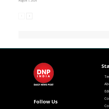
August 7, 2026
St
Te
Ab
Ed
Co
Follow Us
Co