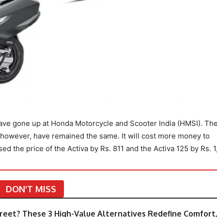
have gone up at Honda Motorcycle and Scooter India (HMSI). Th
, however, have remained the same. It will cost more money to
 the price of the Activa by Rs. 811 and the Activa 125 by Rs. 1,
DON'T MISS
eet? These 3 High-Value Alternatives Redefine Comfort