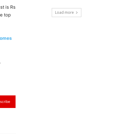
st is Rs
Load more
he top
ecomes
,
scribe