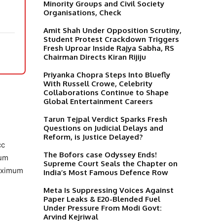
Minority Groups and Civil Society
Organisations, Check
Amit Shah Under Opposition Scrutiny,
Student Protest Crackdown Triggers
Fresh Uproar Inside Rajya Sabha, RS
Chairman Directs Kiran Rijiju
Priyanka Chopra Steps Into Bluefly
With Russell Crowe, Celebrity
Collaborations Continue to Shape
Global Entertainment Careers
Tarun Tejpal Verdict Sparks Fresh
Questions on Judicial Delays and
Reform, is Justice Delayed?
cc
The Bofors case Odyssey Ends!
mum
Supreme Court Seals the Chapter on
maximum
India’s Most Famous Defence Row
Meta Is Suppressing Voices Against
Paper Leaks & E20-Blended Fuel
Under Pressure From Modi Govt:
Arvind Kejriwal