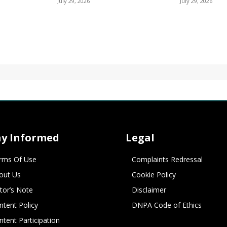
July 29, 2026
July 29, 2026
ay Informed
Legal
rms Of Use
Complaints Redressal
out Us
Cookie Policy
itor’s Note
Disclaimer
ntent Policy
DNPA Code of Ethics
ntent Participation