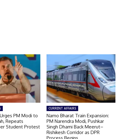
S
CURRENT AFFAIRS
 Urges PM Modi to
Namo Bharat Train Expansion:
ah, Repeats
PM Narendra Modi, Pushkar
ver Student Protest
Singh Dhami Back Meerut–
Rishikesh Corridor as DPR
Process Begins