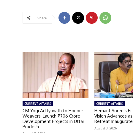
Share
CURRENT AFFAIRS
CURRENT AFFAIRS
CM Yogi Adityanath to Honour
Hemant Soren’s Ec
Weavers, Launch ₹706 Crore
Vision Advances a
Development Projects in Uttar
Retreat Inaugurate
Pradesh
August 3, 2026