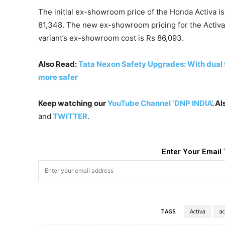
The initial ex-showroom price of the Honda Activa is
81,348. The new ex-showroom pricing for the Activa 12
variant’s ex-showroom cost is Rs 86,093.
Also Read:
Tata Nexon Safety Upgrades: With dual 
more safer
Keep watching our
YouTube Channel ‘DNP INDIA’
. A
and
TWITTER
.
Enter Your Email 
TAGS
Activa
ac