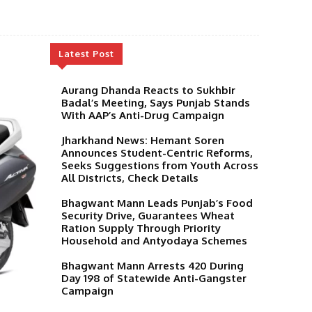
Latest Post
Aurang Dhanda Reacts to Sukhbir
Badal’s Meeting, Says Punjab Stands
With AAP’s Anti-Drug Campaign
Jharkhand News: Hemant Soren
Announces Student-Centric Reforms,
Seeks Suggestions from Youth Across
All Districts, Check Details
Bhagwant Mann Leads Punjab’s Food
Security Drive, Guarantees Wheat
Ration Supply Through Priority
Household and Antyodaya Schemes
Bhagwant Mann Arrests 420 During
Day 198 of Statewide Anti-Gangster
Campaign