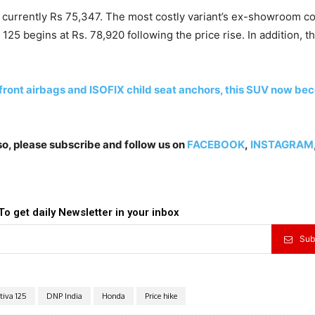
 currently Rs 75,347. The most costly variant’s ex-showroom co
5 begins at Rs. 78,920 following the price rise. In addition, t
front airbags and ISOFIX child seat anchors, this SUV now b
lso, please subscribe and follow us on
FACEBOOK
,
INSTAGRAM
To get daily Newsletter in your inbox
Sub
tiva 125
DNP India
Honda
Price hike