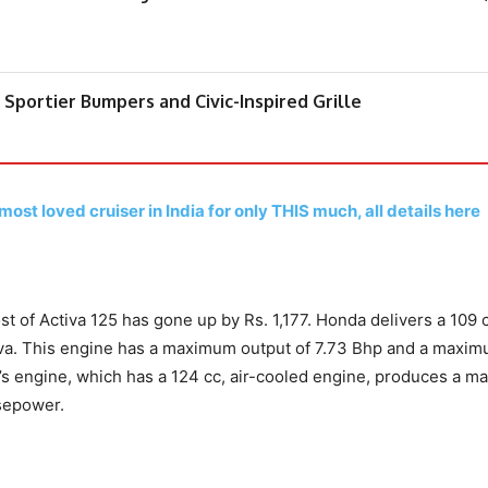
Sportier Bumpers and Civic-Inspired Grille
ost loved cruiser in India for only THIS much, all details here
st of Activa 125 has gone up by Rs. 1,177. Honda delivers a 109 
tiva. This engine has a maximum output of 7.73 Bhp and a maxi
5’s engine, which has a 124 cc, air-cooled engine, produces a 
sepower.