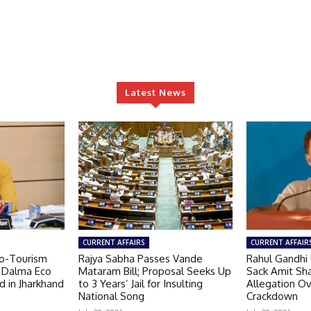
Latest News
CURRENT AFFAIRS
CURRENT AFFAIR
o-Tourism
Rajya Sabha Passes Vande
Rahul Gandhi
s Dalma Eco
Mataram Bill; Proposal Seeks Up
Sack Amit Sh
d in Jharkhand
to 3 Years’ Jail for Insulting
Allegation O
National Song
Crackdown