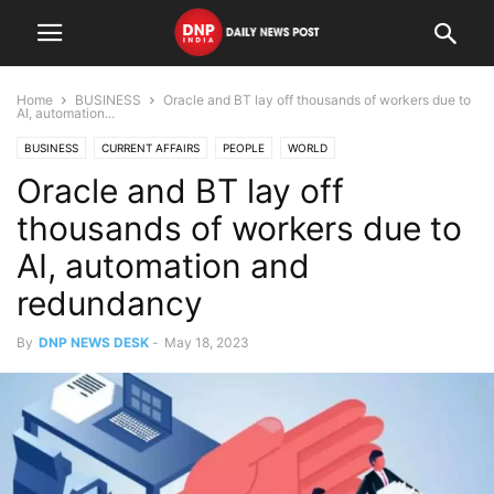
Home
BUSINESS
Oracle and BT lay off thousands of workers due to
AI, automation...
BUSINESS
CURRENT AFFAIRS
PEOPLE
WORLD
Oracle and BT lay off
thousands of workers due to
AI, automation and
redundancy
By
DNP NEWS DESK
-
May 18, 2023