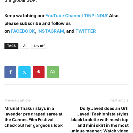
the global GDP.
Keep watching our
YouTube Channel ‘DNP INDIA’
. Also,
please subscribe and follow us
on
FACEBOOK
,
INSTAGRAM
, and
TWITTER
TAGS
AI
Lay off
Previous article
Next article
Mrunal Thakur slays in a
Dolly Javed does an Urfi
lavender pre draped saree at
Javed! Fashionista styles
the Cannes Film Festival,
black bralette with mesh top
check out her gorgeous look
and mini skirt in the most
unique manner; Watch video