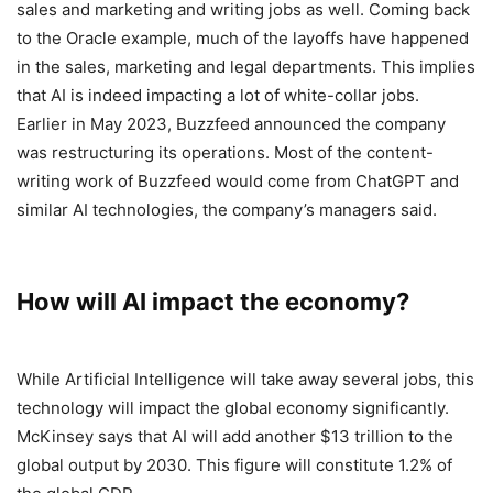
sales and marketing and writing jobs as well. Coming back
to the Oracle example, much of the layoffs have happened
in the sales, marketing and legal departments. This implies
that AI is indeed impacting a lot of white-collar jobs.
Earlier in May 2023, Buzzfeed announced the company
was restructuring its operations. Most of the content-
writing work of Buzzfeed would come from ChatGPT and
similar AI technologies, the company’s managers said.
How will AI impact the economy?
While Artificial Intelligence will take away several jobs, this
technology will impact the global economy significantly.
McKinsey says that AI will add another $13 trillion to the
global output by 2030. This figure will constitute 1.2% of