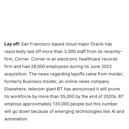
Lay off:
San Francisco-based cloud major Oracle has
reportedly laid off more than 3,000 staff from its recently-
firm, Corner. Corner is an electronic healthcare records
firm and had 28,000 employees during its June 2022
acquisition. The news regarding layoffs came from Insider,
formerly Business Insider, an online news company
Elsewhere, telecom giant BT has announced it will prune
its workforce by more than 55,000 by the end of 2020s. BT
employs approximately 130,000 people but this number
will go down because of emerging technologies like AI and
automation.