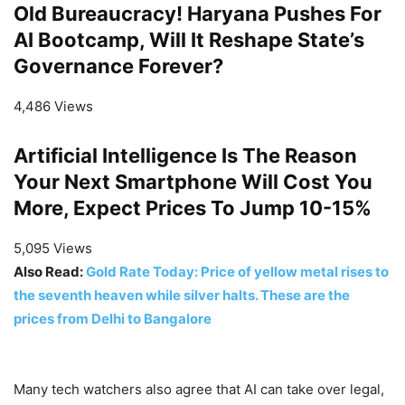
Old Bureaucracy! Haryana Pushes For
AI Bootcamp, Will It Reshape State’s
Governance Forever?
4,486 Views
Artificial Intelligence Is The Reason
Your Next Smartphone Will Cost You
More, Expect Prices To Jump 10-15%
5,095 Views
Also Read:
Gold Rate Today: Price of yellow metal rises to
the seventh heaven while silver halts. These are the
prices from Delhi to Bangalore
Many tech watchers also agree that AI can take over legal,