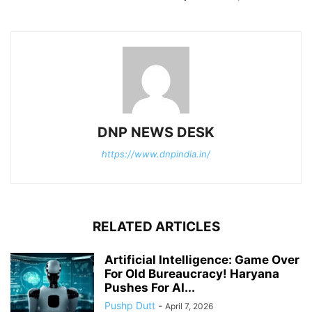
DNP NEWS DESK
https://www.dnpindia.in/
RELATED ARTICLES
Artificial Intelligence: Game Over
For Old Bureaucracy! Haryana
Pushes For AI...
Pushp Dutt
-
April 7, 2026