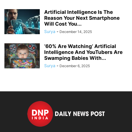
Artificial Intelligence Is The
Reason Your Next Smartphone
Will Cost You...
Surya
-
December 14, 2025
‘60% Are Watching’ Artificial
Intelligence And YouTubers Are
Swamping Babies With...
Surya
-
December 6, 2025