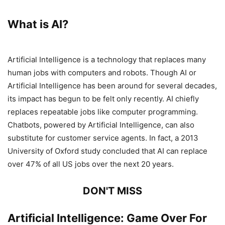
What is AI?
Artificial Intelligence is a technology that replaces many
human jobs with computers and robots. Though AI or
Artificial Intelligence has been around for several decades,
its impact has begun to be felt only recently. AI chiefly
replaces repeatable jobs like computer programming.
Chatbots, powered by Artificial Intelligence, can also
substitute for customer service agents. In fact, a 2013
University of Oxford study concluded that AI can replace
over 47% of all US jobs over the next 20 years.
DON'T MISS
Artificial Intelligence: Game Over For