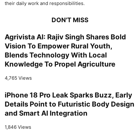
their daily work and responsibilities.
DON'T MISS
Agrivista AI: Rajiv Singh Shares Bold
Vision To Empower Rural Youth,
Blends Technology With Local
Knowledge To Propel Agriculture
4,765 Views
iPhone 18 Pro Leak Sparks Buzz, Early
Details Point to Futuristic Body Design
and Smart AI Integration
1,846 Views