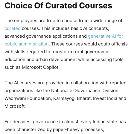
Choice Of Curated Courses
The employees are free to choose from a wide range of
curated
courses. This includes basic AI concepts,
advanced governance applications and
generative AI for
public administration
. These courses would equip officials
with skills required to transform rural governance,
education and urban development while accessing tools
such as Microsoft Copilot.
The AI courses are provided in collaboration with reputed
organizations like the National e-Governance Division,
Wadhwani Foundation, Karmayogi Bharat, Invest India and
Microsoft.
For decades, governance in almost every Indian state has
been characterized by paper-heavy processes,