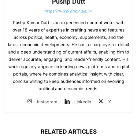
Pushp Dutt
https://www.dnpindia.in/
Pushp Kumar Dutt is an experienced content writer with
over 18 years of expertise in crafting news and features
across politics, health, economy, supplements, and the
latest economic developments. He has a sharp eye for detail
and a deep understanding of current affairs, enabling him to
deliver accurate, engaging, and reader‑friendly content. His
work regularly appears in leading news platforms and digital
portals, where he combines analytical insight with clear,
concise writing to keep audiences informed on evolving
political and economic trends.
Instagram
Linkedin
X
RELATED ARTICLES