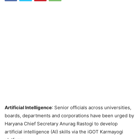
Artificial Intelligence
: Senior officials across universities,
boards, departments and corporations have been urged by
Haryana Chief Secretary Anurag Rastogi to develop
artificial intelligence (AI) skills via the iGOT Karmayogi