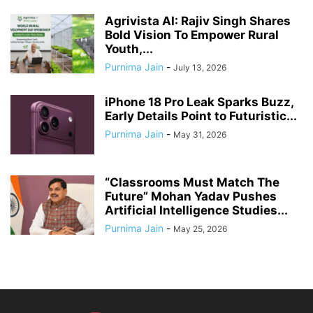
Agrivista AI: Rajiv Singh Shares
Bold Vision To Empower Rural
Youth,...
Purnima Jain
-
July 13, 2026
iPhone 18 Pro Leak Sparks Buzz,
Early Details Point to Futuristic...
Purnima Jain
-
May 31, 2026
“Classrooms Must Match The
Future” Mohan Yadav Pushes
Artificial Intelligence Studies...
Purnima Jain
-
May 25, 2026