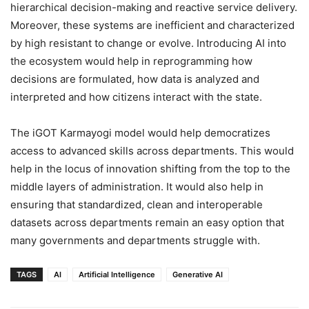
hierarchical decision-making and reactive service delivery.
Moreover, these systems are inefficient and characterized
by high resistant to change or evolve. Introducing AI into
the ecosystem would help in reprogramming how
decisions are formulated, how data is analyzed and
interpreted and how citizens interact with the state.
The iGOT Karmayogi model would help democratizes
access to advanced skills across departments. This would
help in the locus of innovation shifting from the top to the
middle layers of administration. It would also help in
ensuring that standardized, clean and interoperable
datasets across departments remain an easy option that
many governments and departments struggle with.
TAGS
AI
Artificial Intelligence
Generative AI