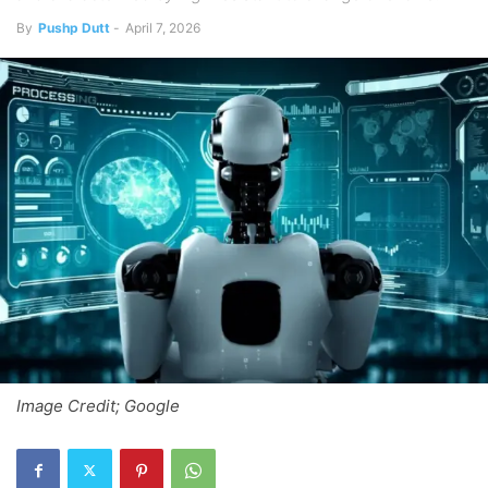
By
Pushp Dutt
-
April 7, 2026
Image Credit; Google