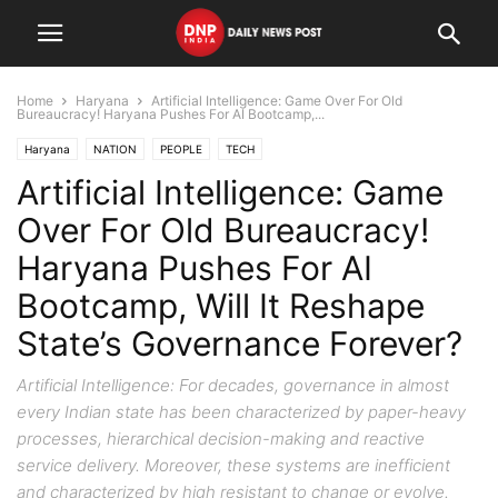
Home
Haryana
Artificial Intelligence: Game Over For Old
Bureaucracy! Haryana Pushes For AI Bootcamp,...
Haryana
NATION
PEOPLE
TECH
Artificial Intelligence: Game
Over For Old Bureaucracy!
Haryana Pushes For AI
Bootcamp, Will It Reshape
State’s Governance Forever?
Artificial Intelligence: For decades, governance in almost
every Indian state has been characterized by paper-heavy
processes, hierarchical decision-making and reactive
service delivery. Moreover, these systems are inefficient
and characterized by high resistant to change or evolve.