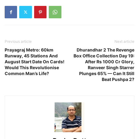
Previous article
Next article
Prayagraj Metro: 60km
Dhurandhar 2 The Revenge
Runway, 45 Stations And
Box Office Collection Day 19:
August Start Date On Cards!
After Rs 1000 Cr Glory,
Would This Revolutionise
Ranveer Singh Starrer
Common Man’s Life?
Plunges 65% — Can It Still
Beat Pushpa 2?