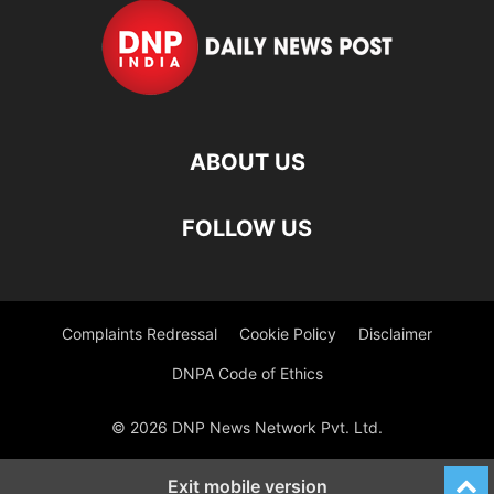
ABOUT US
FOLLOW US
Complaints Redressal
Cookie Policy
Disclaimer
DNPA Code of Ethics
© 2026 DNP News Network Pvt. Ltd.
Exit mobile version