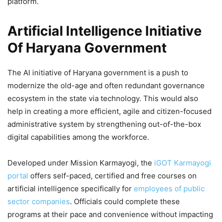
platform.
Artificial Intelligence Initiative
Of Haryana Government
The AI initiative of Haryana government is a push to
modernize the old-age and often redundant governance
ecosystem in the state via technology. This would also
help in creating a more efficient, agile and citizen-focused
administrative system by strengthening out-of-the-box
digital capabilities among the workforce.
Developed under Mission Karmayogi, the
iGOT Karmayogi
portal
offers self-paced, certified and free courses on
artificial intelligence specifically for
employees of public
sector companies
. Officials could complete these
programs at their pace and convenience without impacting