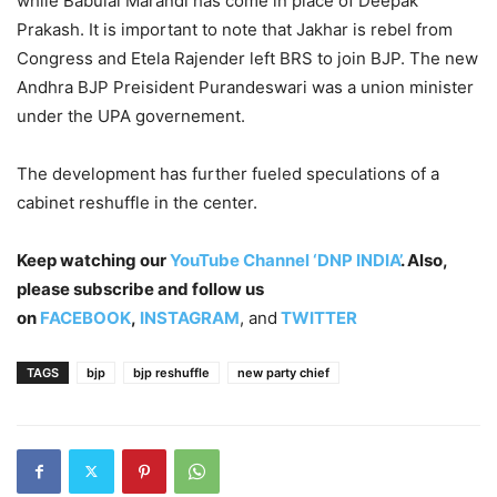
while Babulal Marandi has come in place of Deepak
Prakash. It is important to note that Jakhar is rebel from
Congress and Etela Rajender left BRS to join BJP. The new
Andhra BJP Preisident Purandeswari was a union minister
under the UPA governement.
The development has further fueled speculations of a
cabinet reshuffle in the center.
Keep watching our
YouTube Channel ‘DNP INDIA’
. Also,
please subscribe and follow us
on
FACEBOOK
,
INSTAGRAM
, and
TWITTER
TAGS
bjp
bjp reshuffle
new party chief