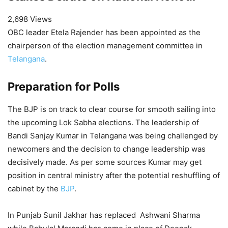
2,698 Views
OBC leader Etela Rajender has been appointed as the
chairperson of the election management committee in
Telangana
.
Preparation for Polls
The BJP is on track to clear course for smooth sailing into
the upcoming Lok Sabha elections. The leadership of
Bandi Sanjay Kumar in Telangana was being challenged by
newcomers and the decision to change leadership was
decisively made. As per some sources Kumar may get
position in central ministry after the potential reshuffling of
cabinet by the
BJP
.
In Punjab Sunil Jakhar has replaced Ashwani Sharma