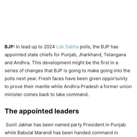
BJP:
In lead up to 2024
Lok Sabha
polls, the BJP has
appointed state chiefs for Punjab, Jharkhand, Telangana
and Andhra. This development might be the first in a
series of changes that BJP is going to make going into the
polls next year. Fresh faces have been given opportunity
to prove their mantle while Andhra Pradesh a former union
minister comes back to take command.
The appointed leaders
Sunil Jakhar has been named party President in Punjab
while Babulal Marandi has been handed command in