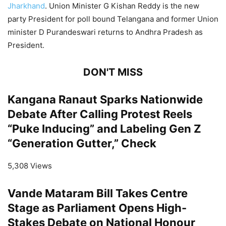
Jharkhand
. Union Minister G Kishan Reddy is the new
party President for poll bound Telangana and former Union
minister D Purandeswari returns to Andhra Pradesh as
President.
DON'T MISS
Kangana Ranaut Sparks Nationwide
Debate After Calling Protest Reels
“Puke Inducing” and Labeling Gen Z
“Generation Gutter,” Check
5,308 Views
Vande Mataram Bill Takes Centre
Stage as Parliament Opens High-
Stakes Debate on National Honour