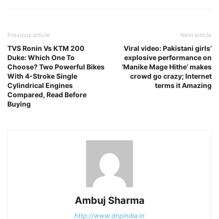
Previous article
Next article
TVS Ronin Vs KTM 200
Viral video: Pakistani girls’
Duke: Which One To
explosive performance on
Choose? Two Powerful Bikes
‘Manike Mage Hithe’ makes
With 4-Stroke Single
crowd go crazy; Internet
Cylindrical Engines
terms it Amazing
Compared, Read Before
Buying
Ambuj Sharma
http://www.dnpindia.in