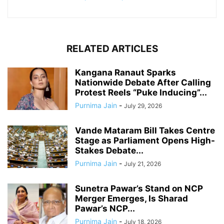
RELATED ARTICLES
Kangana Ranaut Sparks
Nationwide Debate After Calling
Protest Reels “Puke Inducing”...
Purnima Jain
-
July 29, 2026
Vande Mataram Bill Takes Centre
Stage as Parliament Opens High-
Stakes Debate...
Purnima Jain
-
July 21, 2026
Sunetra Pawar’s Stand on NCP
Merger Emerges, Is Sharad
Pawar’s NCP...
Purnima Jain
-
July 18, 2026