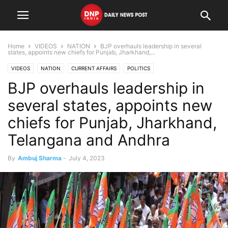
Home
VIDEOS
NATION
BJP overhauls leadership in several
states, appoints new chiefs for Punjab, Jharkhand,...
VIDEOS
NATION
CURRENT AFFAIRS
POLITICS
BJP overhauls leadership in
several states, appoints new
chiefs for Punjab, Jharkhand,
Telangana and Andhra
By
Ambuj Sharma
-
July 4, 2023