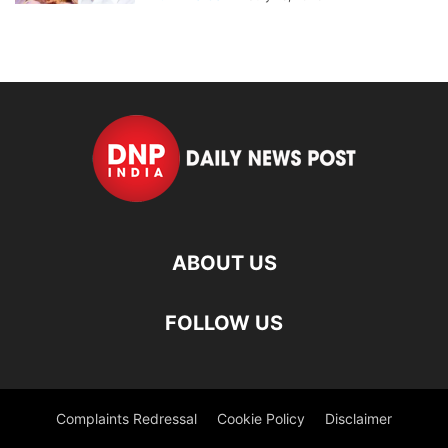
ABOUT US
FOLLOW US
Complaints Redressal
Cookie Policy
Disclaimer