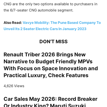
CNG are the only two options available to purchasers in
the 6/7-seater CNG automobile segment.
Also Read:
Vavye Mobility: The Pune Based Company To
Unveil Its 2 Seater Electric Cars In January 2023
DON'T MISS
Renault Triber 2026 Brings New
Narrative to Budget Friendly MPVs
With Focus on Space Innovation and
Practical Luxury, Check Features
4,626 Views
Car Sales May 2026: Record Breaker
Or Industry King? Maruti Suzuki