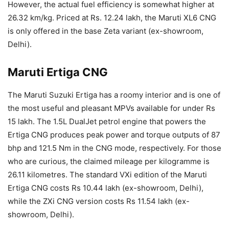
However, the actual fuel efficiency is somewhat higher at
26.32 km/kg. Priced at Rs. 12.24 lakh, the Maruti XL6 CNG
is only offered in the base Zeta variant (ex-showroom,
Delhi).
Maruti Ertiga CNG
The Maruti Suzuki Ertiga has a roomy interior and is one of
the most useful and pleasant MPVs available for under Rs
15 lakh. The 1.5L DualJet petrol engine that powers the
Ertiga CNG produces peak power and torque outputs of 87
bhp and 121.5 Nm in the CNG mode, respectively. For those
who are curious, the claimed mileage per kilogramme is
26.11 kilometres. The standard VXi edition of the Maruti
Ertiga CNG costs Rs 10.44 lakh (ex-showroom, Delhi),
while the ZXi CNG version costs Rs 11.54 lakh (ex-
showroom, Delhi).