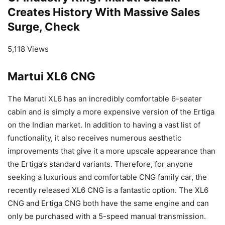
Creates History With Massive Sales
Surge, Check
5,118 Views
Martui XL6 CNG
The Maruti XL6 has an incredibly comfortable 6-seater
cabin and is simply a more expensive version of the Ertiga
on the Indian market. In addition to having a vast list of
functionality, it also receives numerous aesthetic
improvements that give it a more upscale appearance than
the Ertiga’s standard variants. Therefore, for anyone
seeking a luxurious and comfortable CNG family car, the
recently released XL6 CNG is a fantastic option. The XL6
CNG and Ertiga CNG both have the same engine and can
only be purchased with a 5-speed manual transmission.