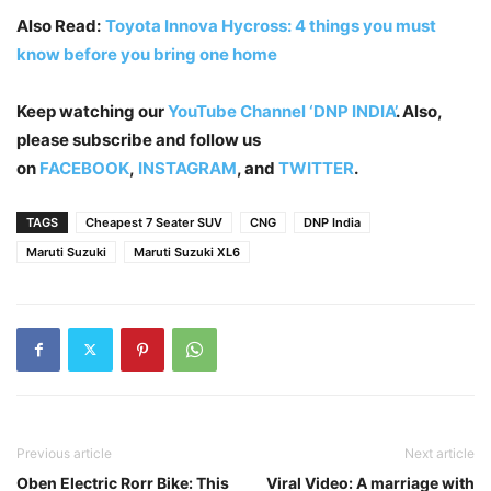
Also Read:
Toyota Innova Hycross: 4 things you must
know before you bring one home
Keep watching our
YouTube Channel ‘DNP INDIA’
. Also,
please subscribe and follow us
on
FACEBOOK
,
INSTAGRAM
, and
TWITTER
.
TAGS
Cheapest 7 Seater SUV
CNG
DNP India
Maruti Suzuki
Maruti Suzuki XL6
Previous article
Next article
Oben Electric Rorr Bike: This
Viral Video: A marriage with