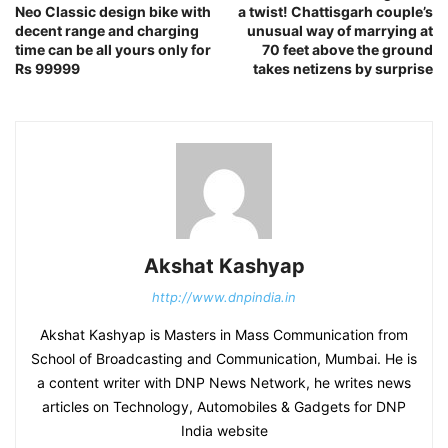
Neo Classic design bike with
a twist! Chattisgarh couple’s
decent range and charging
unusual way of marrying at
time can be all yours only for
70 feet above the ground
Rs 99999
takes netizens by surprise
Akshat Kashyap
http://www.dnpindia.in
Akshat Kashyap is Masters in Mass Communication from
School of Broadcasting and Communication, Mumbai. He is
a content writer with DNP News Network, he writes news
articles on Technology, Automobiles & Gadgets for DNP
India website