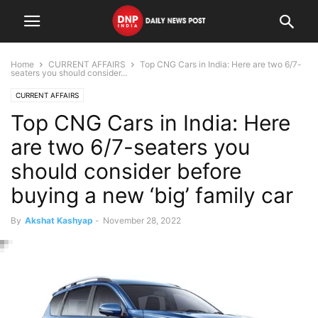
Home
CURRENT AFFAIRS
Top CNG Cars in India: Here are two 6/7-
seaters you should consider...
CURRENT AFFAIRS
Top CNG Cars in India: Here
are two 6/7-seaters you
should consider before
buying a new ‘big’ family car
By
Akshat Kashyap
-
November 28, 2022