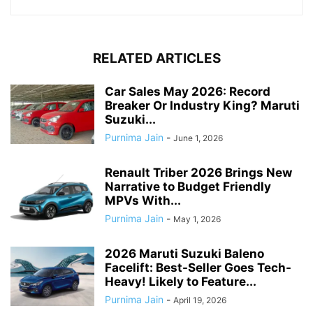
RELATED ARTICLES
Car Sales May 2026: Record
Breaker Or Industry King? Maruti
Suzuki...
Purnima Jain
-
June 1, 2026
Renault Triber 2026 Brings New
Narrative to Budget Friendly
MPVs With...
Purnima Jain
-
May 1, 2026
2026 Maruti Suzuki Baleno
Facelift: Best-Seller Goes Tech-
Heavy! Likely to Feature...
Purnima Jain
-
April 19, 2026