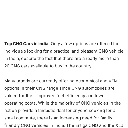
Top CNG Cars in India:
Only a few options are offered for
individuals looking for a practical and pleasant CNG vehicle
in India, despite the fact that there are already more than
20 CNG cars available to buy in the country.
Many brands are currently offering economical and VFM
options in their CNG range since CNG automobiles are
valued for their improved fuel efficiency and lower
operating costs. While the majority of CNG vehicles in the
nation provide a fantastic deal for anyone seeking for a
small commute, there is an increasing need for family-
friendly CNG vehicles in India. The Ertiga CNG and the XL6