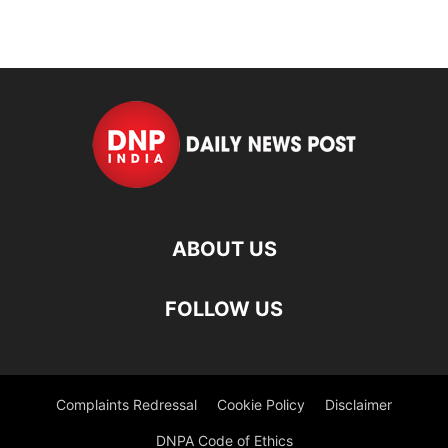
ABOUT US
FOLLOW US
Complaints Redressal
Cookie Policy
Disclaimer
DNPA Code of Ethics