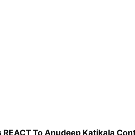
s REACT To Anudeep Katikala Con