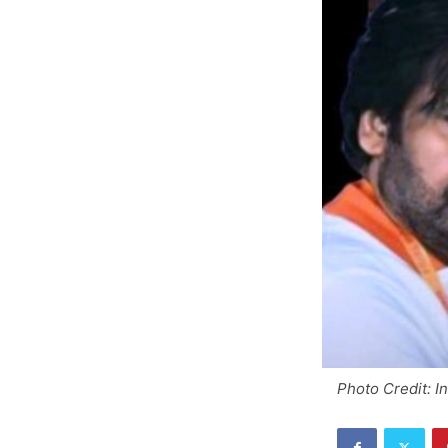
Photo Credit: I