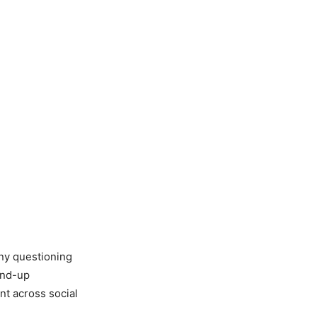
any questioning
and-up
nt across social