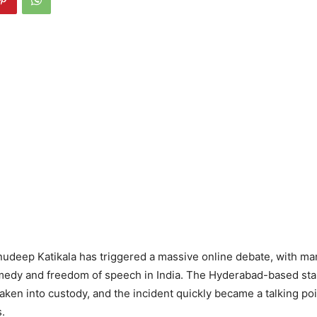
nudeep Katikala has triggered a massive online debate, with m
comedy and freedom of speech in India. The Hyderabad-based st
ken into custody, and the incident quickly became a talking poi
.