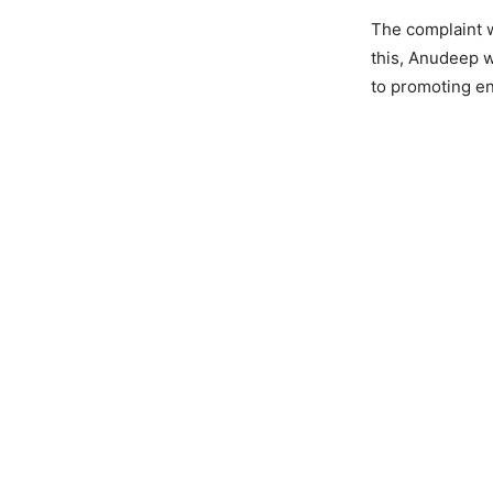
The complaint w
this, Anudeep w
to promoting en