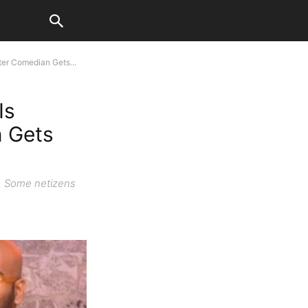
er Comedian Gets...
Is
n Gets
n. Some netizens