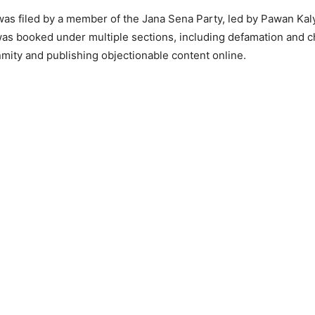
as filed by a member of the Jana Sena Party, led by Pawan Kal
as booked under multiple sections, including defamation and c
mity and publishing objectionable content online.