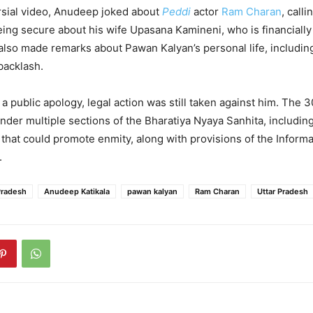
rsial video, Anudeep joked about
Peddi
actor
Ram Charan
, calli
being secure about his wife Upasana Kamineni, who is financiall
also made remarks about Pawan Kalyan’s personal life, including
backlash.
 a public apology, legal action was still taken against him. The 
der multiple sections of the Bharatiya Nyaya Sanhita, includin
that could promote enmity, along with provisions of the Informa
.
Pradesh
Anudeep Katikala
pawan kalyan
Ram Charan
Uttar Pradesh