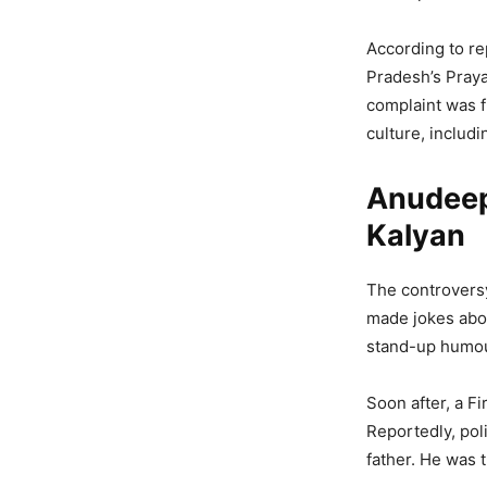
According to re
Pradesh’s Praya
complaint was f
culture, includ
Anudeep
Kalyan
The controversy
made jokes abou
stand-up humour
Soon after, a Fi
Reportedly, poli
father. He was t