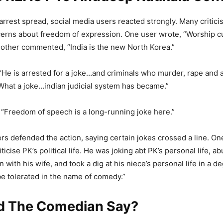
arrest spread, social media users reacted strongly. Many critic
erns about freedom of expression. One user wrote, “Worship cu
nother commented, “India is the new North Korea.”
 “He is arrested for a joke…and criminals who murder, rape and a
 What a joke…indian judicial system has became.”
“Freedom of speech is a long-running joke here.”
ers defended the action, saying certain jokes crossed a line. On
riticise PK’s political life. He was joking abt PK’s personal life, 
n with his wife, and took a dig at his niece’s personal life in a d
be tolerated in the name of comedy.”
d The Comedian Say?