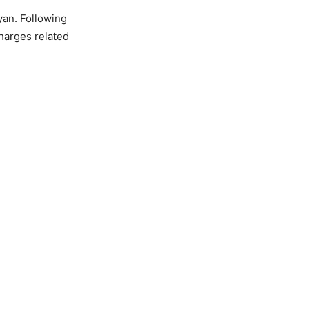
yan. Following
harges related