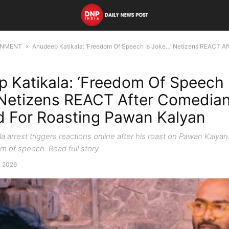
INMENT
Anudeep Katikala: ‘Freedom Of Speech Is Joke…’ Netizens REACT Aft
 Katikala: ‘Freedom Of Speech 
Netizens REACT After Comedia
d For Roasting Pawan Kalyan
a arrest triggers reactions online after his roast on Pawan Kalya
m of speech. Read full story.
5, 2026