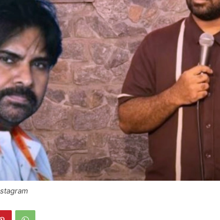
nstagram