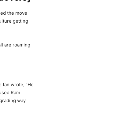
ised the move
lture getting
ll are roaming
e fan wrote, “He
abused Ram
egrading way.