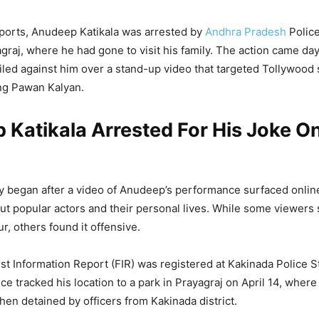
ports, Anudeep Katikala was arrested by
Andhra Pradesh
Police
graj, where he had gone to visit his family. The action came day
iled against him over a stand-up video that targeted Tollywood 
ing Pawan Kalyan.
 Katikala Arrested For His Joke 
 began after a video of Anudeep’s performance surfaced online.
t popular actors and their personal lives. While some viewers s
, others found it offensive.
rst Information Report (FIR) was registered at Kakinada Police S
ce tracked his location to a park in Prayagraj on April 14, where
hen detained by officers from Kakinada district.