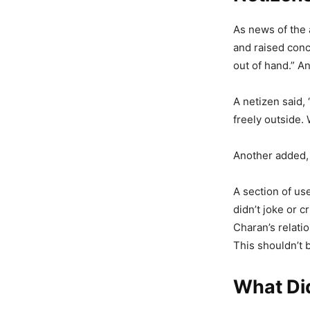
As news of the 
and raised conc
out of hand.” A
A netizen said,
freely outside.
Another added, 
A section of us
didn’t joke or c
Charan’s relatio
This shouldn’t 
What Di