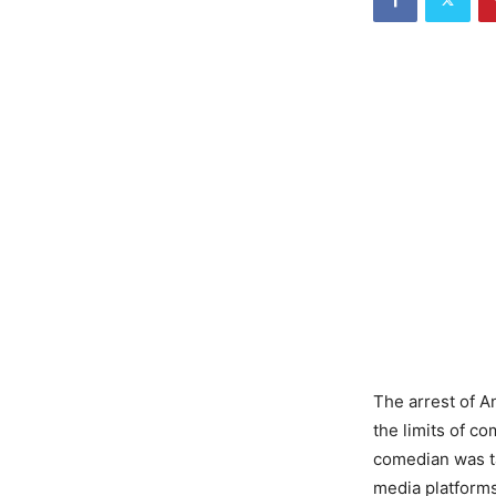
The arrest of A
the limits of 
comedian was ta
media platforms