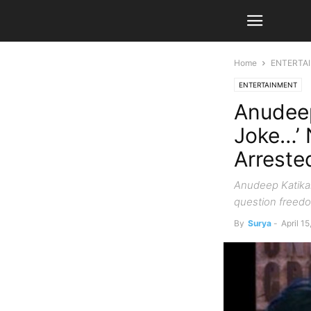
Home
ENTERTA
ENTERTAINMENT
Anudeep
Joke…’ 
Arreste
Anudeep Katikal
question freedo
By
Surya
-
April 1