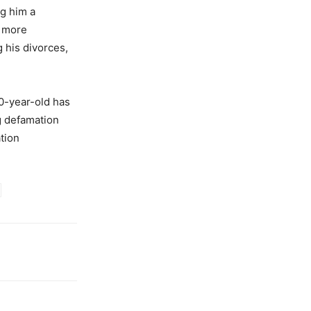
ng him a
y more
 his divorces,
30-year-old has
g defamation
tion