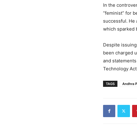
In the controve
“feminist” for 
successful. He 
which sparked 
Despite issuing
been charged un
and statements 
Technology Act
TAGS
Andhra 