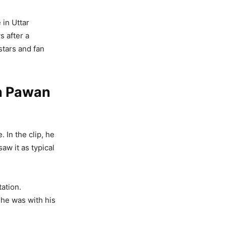
 in Uttar
s after a
stars and fan
On Pawan
 In the clip, he
aw it as typical
tation.
 he was with his