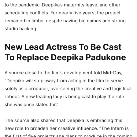
to the pandemic, Deepika’s maternity leave, and other
scheduling conflicts. For nearly five years, the project
remained in limbo, despite having big names and strong
studio backing.
New Lead Actress To Be Cast
To Replace Deepika Padukone
A source close to the film’s development told Mid-Day,
“Deepika will step away from acting in the film to serve
solely as a producer, overseeing the creative and logistical
reboot. A new leading lady is being cast to play the role
she was once slated for.”
The source also shared that Deepika is embracing this
new role to broaden her creative influence. “The Intern is
the first of five projects she plans to produce in the coming