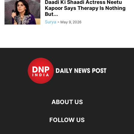
Daadi Ki Shaadi Actress Neetu
Kapoor Says Therapy Is Nothing
But...
Surya
-
May 9, 2026
ABOUT US
FOLLOW US