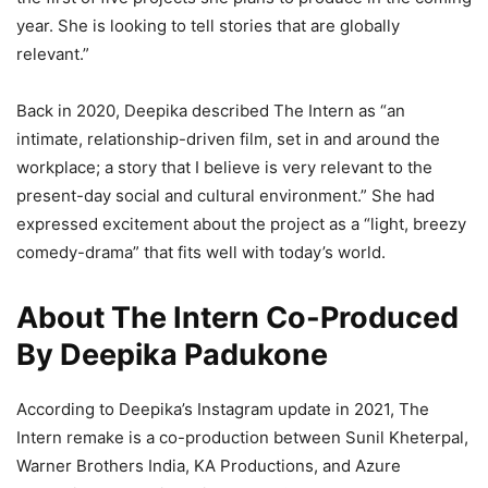
year. She is looking to tell stories that are globally
relevant.”
Back in 2020, Deepika described The Intern as “an
intimate, relationship-driven film, set in and around the
workplace; a story that I believe is very relevant to the
present-day social and cultural environment.” She had
expressed excitement about the project as a “light, breezy
comedy-drama” that fits well with today’s world.
About The Intern Co-Produced
By Deepika Padukone
According to Deepika’s Instagram update in 2021, The
Intern remake is a co-production between Sunil Kheterpal,
Warner Brothers India, KA Productions, and Azure