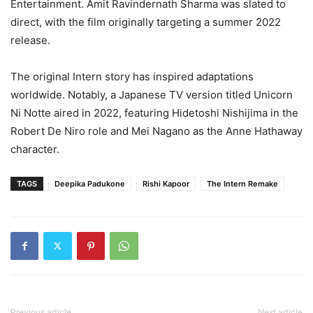
Entertainment. Amit Ravindernath Sharma was slated to
direct, with the film originally targeting a summer 2022
release.
The original Intern story has inspired adaptations
worldwide. Notably, a Japanese TV version titled Unicorn
Ni Notte aired in 2022, featuring Hidetoshi Nishijima in the
Robert De Niro role and Mei Nagano as the Anne Hathaway
character.
TAGS
Deepika Padukone
Rishi Kapoor
The Intern Remake
Previous article
Next article