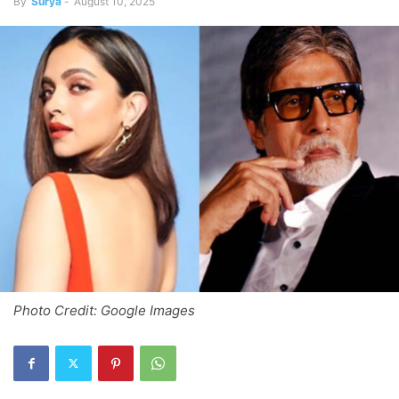
By
Surya
-
August 10, 2025
Photo Credit: Google Images