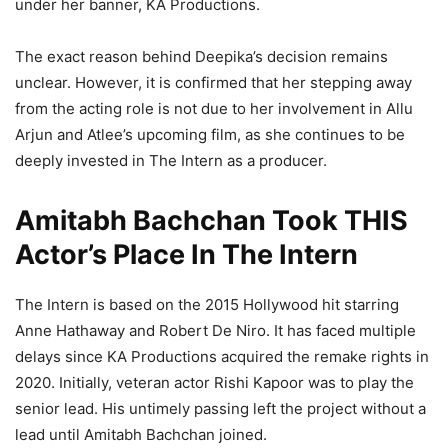
under her banner, KA Productions.
The exact reason behind Deepika’s decision remains
unclear. However, it is confirmed that her stepping away
from the acting role is not due to her involvement in Allu
Arjun and Atlee’s upcoming film, as she continues to be
deeply invested in The Intern as a producer.
Amitabh Bachchan Took THIS
Actor’s Place In The Intern
The Intern is based on the 2015 Hollywood hit starring
Anne Hathaway and Robert De Niro. It has faced multiple
delays since KA Productions acquired the remake rights in
2020. Initially, veteran actor Rishi Kapoor was to play the
senior lead. His untimely passing left the project without a
lead until Amitabh Bachchan joined.