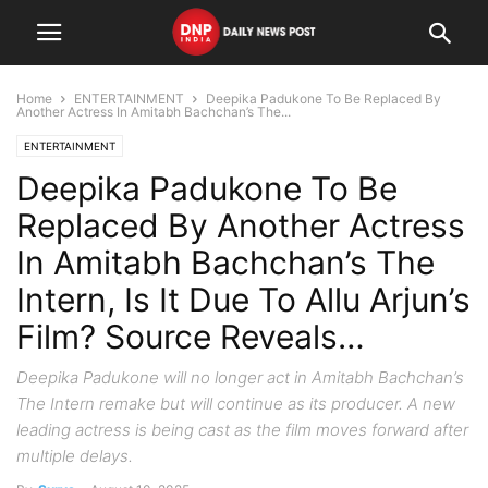
Home
ENTERTAINMENT
Deepika Padukone To Be Replaced By
Another Actress In Amitabh Bachchan’s The...
ENTERTAINMENT
Deepika Padukone To Be
Replaced By Another Actress
In Amitabh Bachchan’s The
Intern, Is It Due To Allu Arjun’s
Film? Source Reveals…
Deepika Padukone will no longer act in Amitabh Bachchan’s
The Intern remake but will continue as its producer. A new
leading actress is being cast as the film moves forward after
multiple delays.