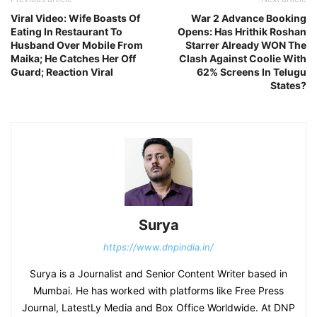
Viral Video: Wife Boasts Of
War 2 Advance Booking
Eating In Restaurant To
Opens: Has Hrithik Roshan
Husband Over Mobile From
Starrer Already WON The
Maika; He Catches Her Off
Clash Against Coolie With
Guard; Reaction Viral
62% Screens In Telugu
States?
Surya
https://www.dnpindia.in/
Surya is a Journalist and Senior Content Writer based in
Mumbai. He has worked with platforms like Free Press
Journal, LatestLy Media and Box Office Worldwide. At DNP