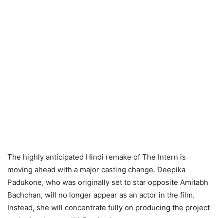
The highly anticipated Hindi remake of The Intern is
moving ahead with a major casting change. Deepika
Padukone, who was originally set to star opposite Amitabh
Bachchan, will no longer appear as an actor in the film.
Instead, she will concentrate fully on producing the project