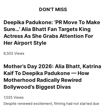
DON'T MISS
Deepika Padukone: ‘PR Move To Make
Sure…’ Alia Bhatt Fan Targets King
Actress As She Grabs Attention For
Her Airport Style
8,503 Views
Mother’s Day 2026: Alia Bhatt, Katrina
Kaif To Deepika Padukone — How
Motherhood Radically Rewired
Bollywood’s Biggest Divas
7,025 Views
Despite renewed excitement, filming had not started due