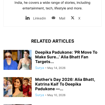
India, he covers a wide range of stories, including
entertainment, tech, lifestyle and more.
Linkedin
Mail
X
RELATED ARTICLES
Deepika Padukone: ‘PR Move To
Make Sure…’ Alia Bhatt Fan
Targets...
Surya
-
May 14, 2026
Mother’s Day 2026: Alia Bhatt,
Katrina Kaif To Deepika
Padukone —...
Surya
-
May 10, 2026