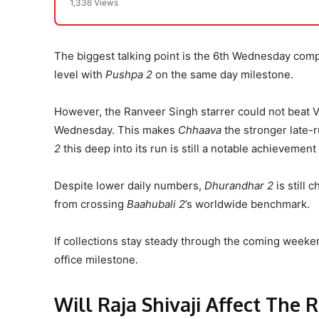
1,336 Views
The biggest talking point is the 6th Wednesday com
level with
Pushpa 2
on the same day milestone.
However, the Ranveer Singh starrer could not beat 
Wednesday. This makes
Chhaava
the stronger late-
2
this deep into its run is still a notable achieveme
Despite lower daily numbers,
Dhurandhar 2
is still 
from crossing
Baahubali 2
’s worldwide benchmark.
If collections stay steady through the coming weeke
office milestone.
Will Raja Shivaji Affect The 