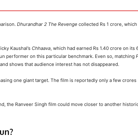
parison.
Dhurandhar 2 The Revenge
collected Rs 1 crore, which 
Vicky Kaushal’s
Chhaava
, which had earned Rs 1.40 crore on its 
run performer on this particular benchmark. Even so, matching
nt and shows that audience interest has not disappeared.
chasing one giant target. The film is reportedly only a few crore
nd, the Ranveer Singh film could move closer to another histori
Run?