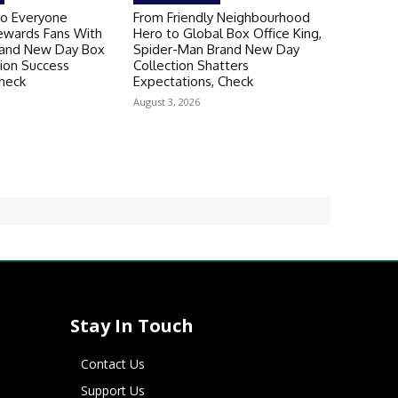
o Everyone
From Friendly Neighbourhood
ewards Fans With
Hero to Global Box Office King,
rand New Day Box
Spider-Man Brand New Day
tion Success
Collection Shatters
heck
Expectations, Check
August 3, 2026
Stay In Touch
Contact Us
Support Us