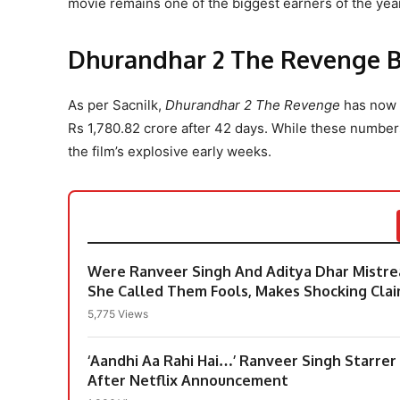
movie remains one of the biggest earners of the year
Dhurandhar 2 The Revenge Bo
As per Sacnilk,
Dhurandhar 2 The Revenge
has now c
Rs 1,780.82 crore after 42 days. While these numbe
the film’s explosive early weeks.
Were Ranveer Singh And Aditya Dhar Mistre
She Called Them Fools, Makes Shocking Cla
5,775 Views
‘Aandhi Aa Rahi Hai…’ Ranveer Singh Starre
After Netflix Announcement