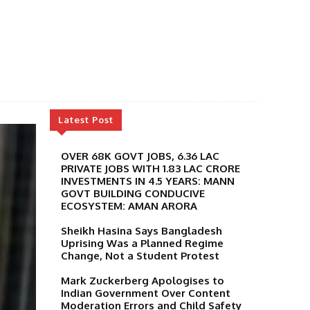
Latest Post
OVER 68K GOVT JOBS, 6.36 LAC
PRIVATE JOBS WITH 1.83 LAC CRORE
INVESTMENTS IN 4.5 YEARS: MANN
GOVT BUILDING CONDUCIVE
ECOSYSTEM: AMAN ARORA
Sheikh Hasina Says Bangladesh
Uprising Was a Planned Regime
Change, Not a Student Protest
Mark Zuckerberg Apologises to
Indian Government Over Content
Moderation Errors and Child Safety