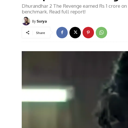
Dhurandhar 2 The Revenge earned Rs 1 crore on
benchmark. Read full report!
By
Surya
Share