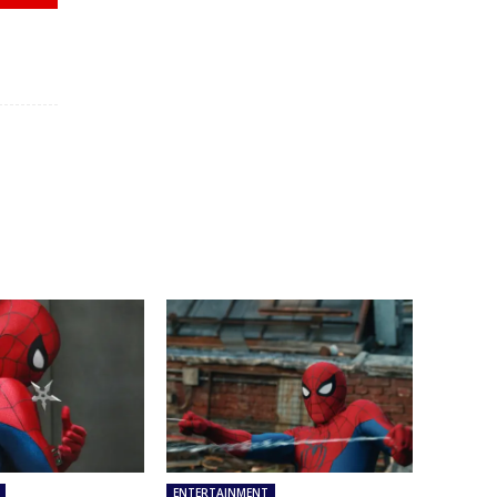
ENTERTAINMENT