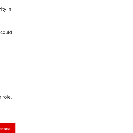
ity in
 could
 role.
scribe