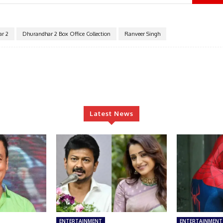
r 2
Dhurandhar 2 Box Office Collection
Ranveer Singh
Latest News
ENTERTAINMENT
ENTERTAINMENT