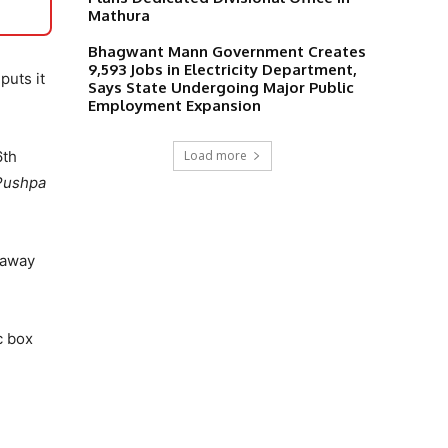
Mathura
Bhagwant Mann Government Creates
9,593 Jobs in Electricity Department,
puts it
Says State Undergoing Major Public
Employment Expansion
Load more
6th
Pushpa
s away
c box