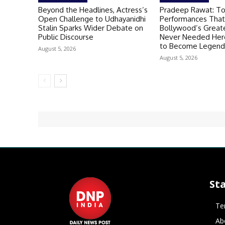
Beyond the Headlines, Actress’s
Pradeep Rawat: T
Open Challenge to Udhayanidhi
Performances That
Stalin Sparks Wider Debate on
Bollywood’s Greate
Public Discourse
Never Needed Hero
to Become Legend
August 5, 2026
August 5, 2026
St
Te
Ab