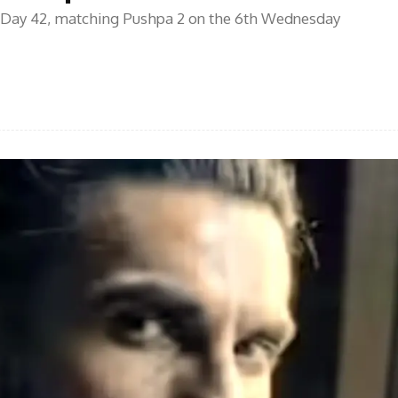
 Day 42, matching Pushpa 2 on the 6th Wednesday