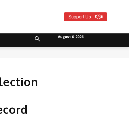
Support Us
August 6, 2026
lection
ecord