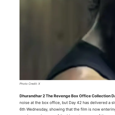
Photo Credit: X
Dhurandhar 2 The Revenge Box Office Collection D
noise at the box office, but Day 42 has delivered a s
6th Wednesday, showing that the film is now entering 