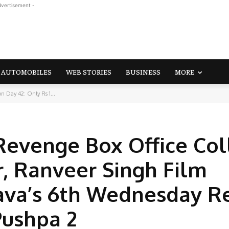
dvertisement -
AUTOMOBILES
WEB STORIES
BUSINESS
MORE
n Day 42: Only Rs 1...
Revenge Box Office Col
r, Ranveer Singh Film
va’s 6th Wednesday R
Pushpa 2