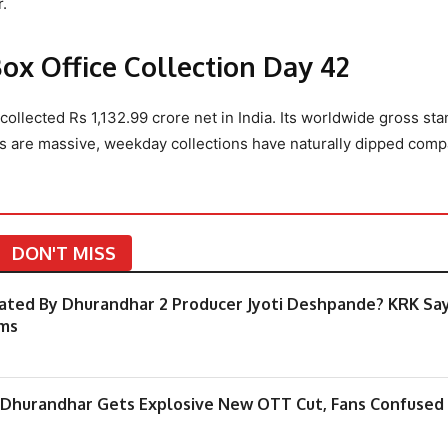
.
x Office Collection Day 42
ollected Rs 1,132.99 crore net in India. Its worldwide gross sta
rs are massive, weekday collections have naturally dipped comp
DON'T MISS
ated By Dhurandhar 2 Producer Jyoti Deshpande? KRK Sa
ims
r Dhurandhar Gets Explosive New OTT Cut, Fans Confused