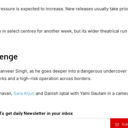
ressure is expected to increase. New releases usually take prior
in select centres for another week, but its wider theatrical run
venge
 Ranveer Singh, as he goes deeper into a dangerous undercover
rks and a high-risk operation across borders.
havan,
Sara Arjun
and Danish Iqbal with Yami Gautam in a cameo
To get daily Newsletter in your inbox
Sub