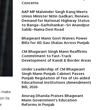
Concerns
AAP MP Malvinder Singh Kang Meets
Union Minister Nitin Gadkari, Renews
Demand for National Highway Status
to Banga–Garhshankar–Sri Anandpur
Sahib–Naina Devi Road
Bhagwant Mann Govt Waives Power
Bills for All Gau Shalas Across Punjab
CM Bhagwant Singh Mann Reaffirms
Commitment to Fast-Track
Development of Kandi & Border Areas
Under Leadership of CM Bhagwant
Singh Mann Punjab Cabinet Passes
Punjab Regulation of Fee of Un-aided
Educational Institutions (Amendment)
Bill, 2026
o make
Anurag Dhanda Praises Bhagwant
on its
Mann Government’s Education
Reforms in Punjab
he