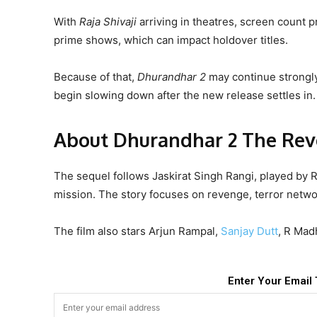
With
Raja Shivaji
arriving in theatres, screen count p
prime shows, which can impact holdover titles.
Because of that,
Dhurandhar 2
may continue strongly 
begin slowing down after the new release settles in.
About Dhurandhar 2 The Re
The sequel follows Jaskirat Singh Rangi, played by
mission. The story focuses on revenge, terror netwo
The film also stars Arjun Rampal,
Sanjay Dutt
, R Mad
Enter Your Email 