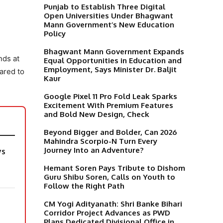
Punjab to Establish Three Digital
Open Universities Under Bhagwant
Mann Government’s New Education
Policy
Bhagwant Mann Government Expands
nds at
Equal Opportunities in Education and
Employment, Says Minister Dr. Baljit
ared to
Kaur
Google Pixel 11 Pro Fold Leak Sparks
Excitement With Premium Features
and Bold New Design, Check
Beyond Bigger and Bolder, Can 2026
Mahindra Scorpio-N Turn Every
Journey Into an Adventure?
ys
Hemant Soren Pays Tribute to Dishom
Guru Shibu Soren, Calls on Youth to
Follow the Right Path
CM Yogi Adityanath: Shri Banke Bihari
Corridor Project Advances as PWD
Plans Dedicated Divisional Office in