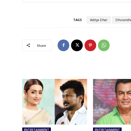
TAGS
Aditya Dhar
Dhurandha
Share
ENTERTAINMENT
ENTERTAINMENT