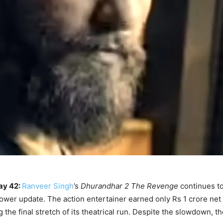
ay 42:
Ranveer Singh
’s
Dhurandhar 2 The Revenge
continues t
lower update. The action entertainer earned only Rs 1 crore net 
the final stretch of its theatrical run. Despite the slowdown, t