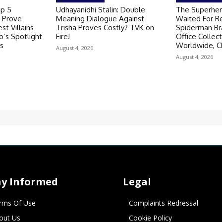
op 5
Udhayanidhi Stalin: Double
The Superher
 Prove
Meaning Dialogue Against
Waited For R
st Villains
Trisha Proves Costly? TVK on
Spiderman B
’s Spotlight
Fire!
Office Collec
s
Worldwide, C
August 4, 2026
August 4, 2026
ay Informed
Legal
rms Of Use
Complaints Redressal
out Us
Cookie Policy