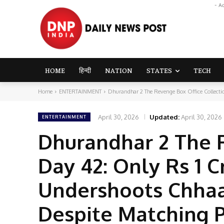
- A
HOME
हिन्दी
NATION
STATES
TECH
Home
ENTERTAINMENT
Dhurandhar 2 The Revenge Box Office Collectio
April 30, 2026
Updated:
April 30, 2026
ENTERTAINMENT
Dhurandhar 2 The 
Day 42: Only Rs 1 C
Undershoots Chhaa
Despite Matching 